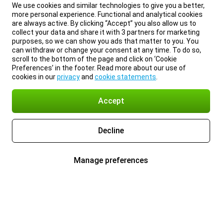
We use cookies and similar technologies to give you a better,
more personal experience. Functional and analytical cookies
are always active. By clicking “Accept” you also allow us to
collect your data and share it with 3 partners for marketing
purposes, so we can show you ads that matter to you. You
can withdraw or change your consent at any time. To do so,
scroll to the bottom of the page and click on ‘Cookie
Preferences’ in the footer. Read more about our use of
cookies in our
privacy
and
cookie statements
.
Accept
Decline
Manage preferences