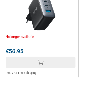
No longer available
€56.95
Incl. VAT
|
Free shipping