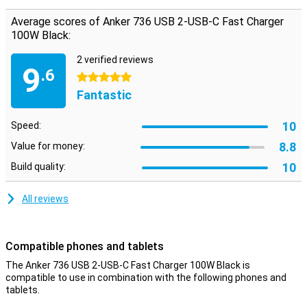
connected devices get the power they need. Both USB-C ports
have 100W power each, and the USB port can charge at 22.5W.
Average scores of Anker 736 USB 2-USB-C Fast Charger
When charging multiple devices simultaneously, the ports provide
100W Black:
slightly less power.
2 verified reviews
9
.6
5 stars
Fantastic
10
Speed:
8.8
Value for money:
10
Build quality:
All reviews
Compatible phones and tablets
The Anker 736 USB 2-USB-C Fast Charger 100W Black is
compatible to use in combination with the following phones and
tablets.