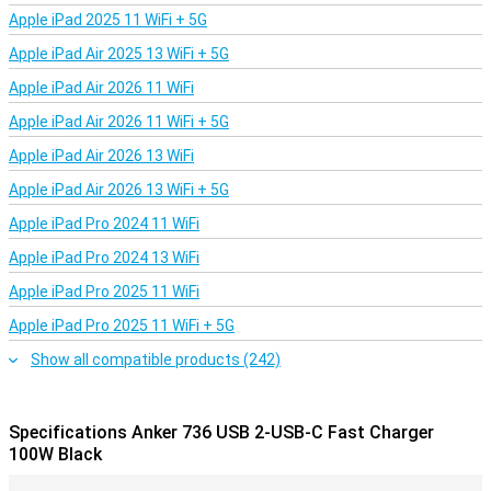
Apple iPad 2025 11 WiFi + 5G
Apple iPad Air 2025 13 WiFi + 5G
Apple iPad Air 2026 11 WiFi
Apple iPad Air 2026 11 WiFi + 5G
Apple iPad Air 2026 13 WiFi
Apple iPad Air 2026 13 WiFi + 5G
Apple iPad Pro 2024 11 WiFi
Apple iPad Pro 2024 13 WiFi
Apple iPad Pro 2025 11 WiFi
Apple iPad Pro 2025 11 WiFi + 5G
Show all compatible products (242)
Specifications Anker 736 USB 2-USB-C Fast Charger
100W Black