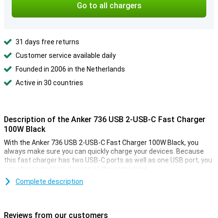
Go to all chargers
31 days free returns
Customer service available daily
Founded in 2006 in the Netherlands
Active in 30 countries
Description of the Anker 736 USB 2-USB-C Fast Charger
100W Black
With the Anker 736 USB 2-USB-C Fast Charger 100W Black, you
always make sure you can quickly charge your devices. Because
this fast charger has two USB-C ports as well as one USB port, you
can charge multiple devices at the same time.
Complete description
Unique fast charging technology
Anker has added its proprietary fast charging technology PowerIQ
3.0 to this fast charger. That automatically ensures that
Reviews from our customers