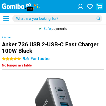
Safe
payments
Anker
Anker 736 USB 2-USB-C Fast Charger
100W Black
9.6
Fantastic
5 stars
No longer available