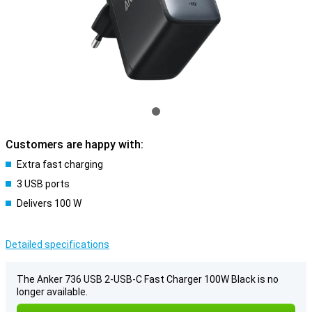
Customers are happy with:
Extra fast charging
3 USB ports
Delivers 100 W
Detailed specifications
The Anker 736 USB 2-USB-C Fast Charger 100W Black is no
longer available.