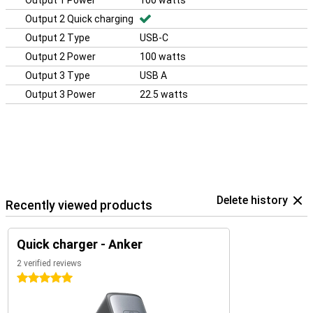
Output 1 Power
100 watts
Output 2 Quick charging
Output 2 Type
USB-C
Output 2 Power
100 watts
Output 3 Type
USB A
Output 3 Power
22.5 watts
Delete history
Recently viewed products
Quick charger - Anker
2 verified reviews
5 stars