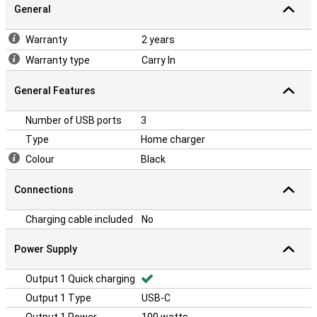
General
Warranty
2 years
Warranty type
Carry In
General Features
Number of USB ports
3
Type
Home charger
Colour
Black
Connections
Charging cable included
No
Power Supply
Output 1 Quick charging
Output 1 Type
USB-C