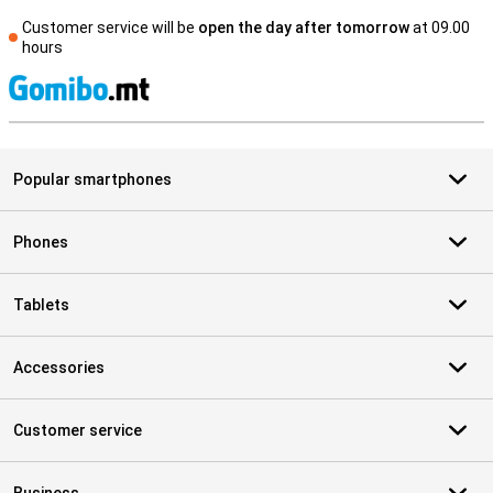
Customer service will be
open the day after tomorrow
at 09.00
hours
S
Popular smartphones
Phones
Tablets
Accessories
Customer service