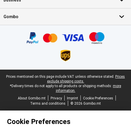
Business
Gomibo
Certificates, payment methods, delivery service partners
Legal footer
Prices mentioned on this page include VAT unless otherwise stated.
Prices
exclude shipping costs.
*Delivery times do not apply to all products or shipping methods:
more
information.
About Gomibo.mt
Privacy
Imprint
Cookie Preferences
Terms and conditions
© 2026 Gomibo.mt
Cookie Preferences