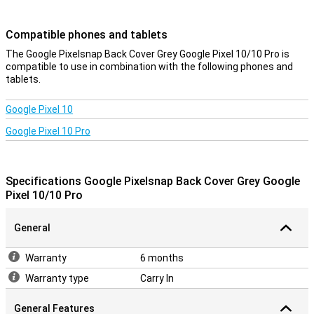
device look sleek and modern. So you enjoy optimal protection
without compromising on design.
Compatible phones and tablets
Charging without obstacles
The Google Pixelsnap Back Cover Grey Google Pixel 10/10 Pro is
compatible to use in combination with the following phones and
The design takes everything you need into account. Sound stays
tablets.
clear, signal strong and connections uninterrupted. Wireless
charging also works flawlessly thanks to Pixelsnap technology. So
you don't have to compromise on convenience while keeping your
Google Pixel 10
device optimally protected.
Google Pixel 10 Pro
Durable
This case is not only good for your phone, but also for the planet.
The design uses recycled materials and the packaging is plastic-
Specifications Google Pixelsnap Back Cover Grey Google
free as well. So with this back cover, you are not only making a
Pixel 10/10 Pro
smart choice, but also a conscious one if you value sustainability.
General
Warranty
6 months
Warranty type
Carry In
General Features