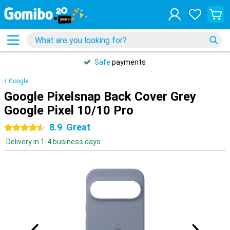
Safe
payments
Google
Google Pixelsnap Back Cover Grey
Google Pixel 10/10 Pro
8.9
Great
4.5 stars
Delivery in 1-4 business days