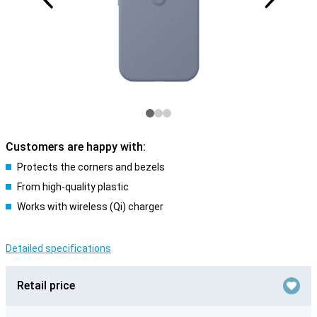
Customers are happy with:
Protects the corners and bezels
From high-quality plastic
Works with wireless (Qi) charger
Detailed specifications
Retail price