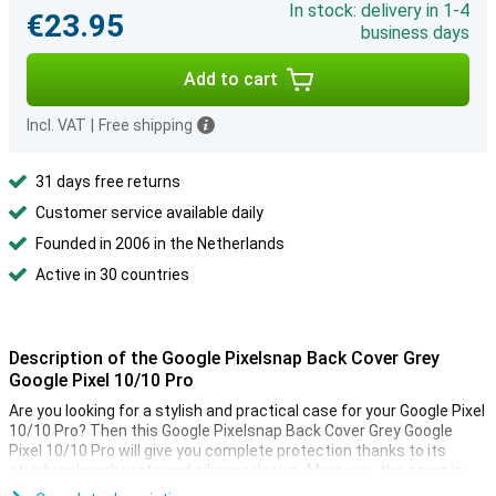
In stock: delivery in 1-4
€23.95
business days
Add to cart
Incl. VAT
|
Free shipping
31 days free returns
Customer service available daily
Founded in 2006 in the Netherlands
Active in 30 countries
Description of the Google Pixelsnap Back Cover Grey
Google Pixel 10/10 Pro
Are you looking for a stylish and practical case for your Google Pixel
10/10 Pro? Then this Google Pixelsnap Back Cover Grey Google
Pixel 10/10 Pro will give you complete protection thanks to its
sturdy polycarbonate and silicone design. Moreover, the cover is
compatible with Pixelsnap accessories and other magnetic