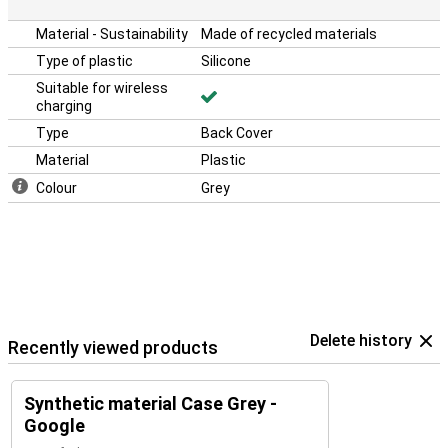
Material - Sustainability
Made of recycled materials
Type of plastic
Silicone
Suitable for wireless
charging
Type
Back Cover
Material
Plastic
Colour
Grey
Delete history
Recently viewed products
Synthetic material Case Grey -
Google