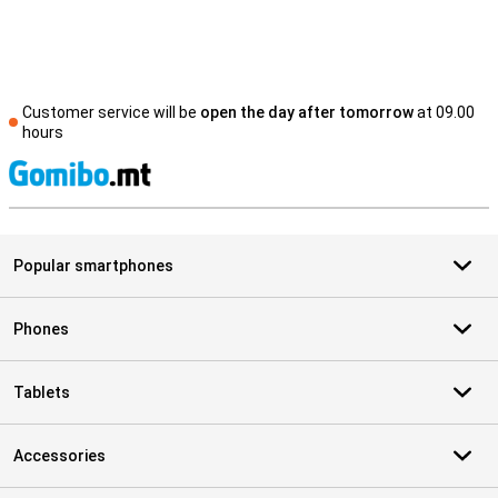
Customer service will be
open the day after tomorrow
at 09.00
hours
S
Popular smartphones
Phones
Tablets
Accessories