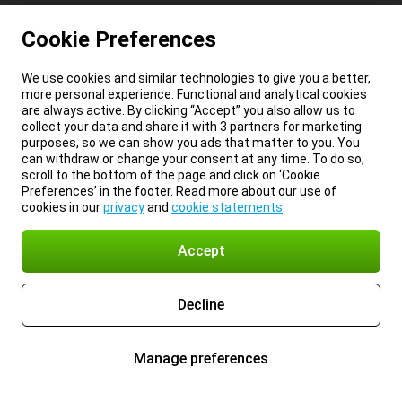
Cookie Preferences
We use cookies and similar technologies to give you a better,
more personal experience. Functional and analytical cookies
are always active. By clicking “Accept” you also allow us to
collect your data and share it with 3 partners for marketing
purposes, so we can show you ads that matter to you. You
can withdraw or change your consent at any time. To do so,
scroll to the bottom of the page and click on ‘Cookie
Preferences’ in the footer. Read more about our use of
cookies in our
privacy
and
cookie statements
.
Accept
Decline
Manage preferences