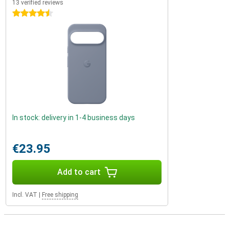
13 verified reviews
4.5 stars
In stock: delivery in 1-4 business days
€23.95
Add to cart
Incl. VAT
|
Free shipping