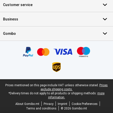
Customer service
Business
Gomibo
Certificates, payment methods, delivery service partners
Legal footer
Prices mentioned on this page include VAT unless otherwise stated.
Prices
exclude shipping costs.
*Delivery times do not apply to all products or shipping methods:
more
information.
About Gomibo.mt
Privacy
Imprint
Cookie Preferences
Terms and conditions
© 2026 Gomibo.mt