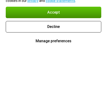
cookies in our
privacy
and
cookie statements
.
Accept
Decline
Manage preferences