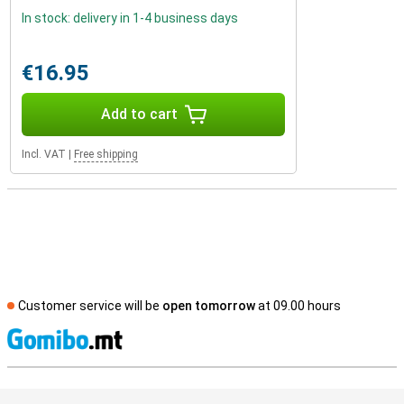
In stock: delivery in 1-4 business days
€16.95
Add to cart
Incl. VAT
|
Free shipping
Customer service will be
open tomorrow
at 09.00 hours
S