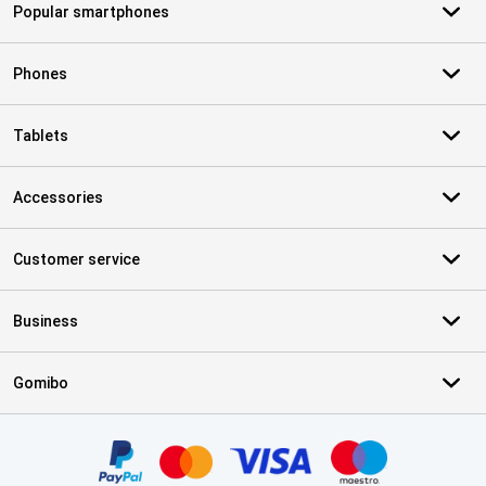
Popular smartphones
Phones
Tablets
Accessories
Customer service
Business
Gomibo
Certificates, payment methods, delivery service partners