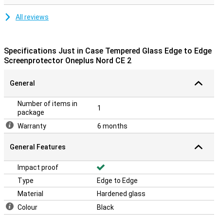
All reviews
Specifications Just in Case Tempered Glass Edge to Edge
Screenprotector Oneplus Nord CE 2
General
Number of items in
1
package
Warranty
6 months
General Features
Impact proof
Type
Edge to Edge
Material
Hardened glass
Colour
Black