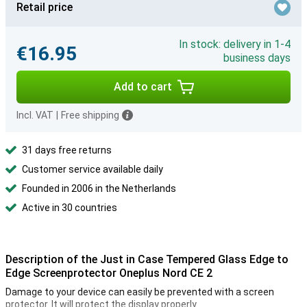
Retail price
In stock: delivery in 1-4
€16.95
business days
Add to cart
Incl. VAT
|
Free shipping
31 days free returns
Customer service available daily
Founded in 2006 in the Netherlands
Active in 30 countries
Description of the Just in Case Tempered Glass Edge to
Edge Screenprotector Oneplus Nord CE 2
Damage to your device can easily be prevented with a screen
protector. It will protect the display properly.