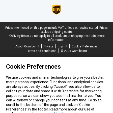
Legal footer
Prices mentioned on this page include VAT unless otherwise stated.
Prices
exclude shipping costs.
*Delivery times do not apply to all products or shipping methods:
more
information.
About Gomibo.mt
Privacy
Imprint
Cookie Preferences
Terms and conditions
© 2026 Gomibo.mt
Cookie Preferences
We use cookies and similar technologies to give you a better,
more personal experience. Functional and analytical cookies
are always active. By clicking “Accept” you also allow us to
collect your data and share it with 3 partners for marketing
purposes, so we can show you ads that matter to you. You
can withdraw or change your consent at any time. To do so,
scroll to the bottom of the page and click on ‘Cookie
Preferences’ in the footer. Read more about our use of