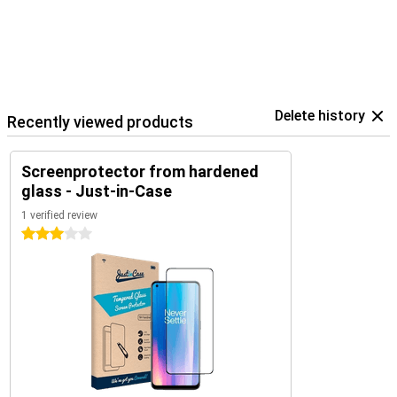
Delete history
Recently viewed products
Screenprotector from hardened
glass - Just-in-Case
1 verified review
3 stars