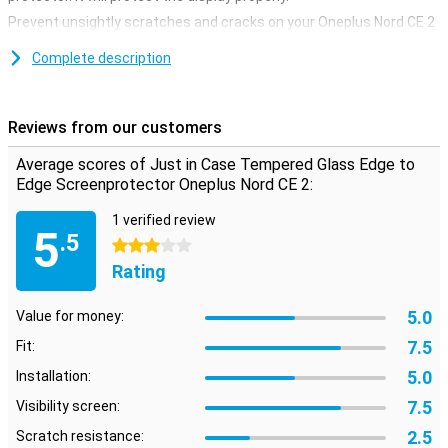
Prevent unsightly scratches and cracks on your Oneplus Nord CE 2
display with this glass screen protector. This strong glass ensures
that the screen remains beautiful for a longer time. The protective
Complete description
layer is easy to apply, because a glass screenprotector adheres
more easily than a plastic screenprotector. This screen protector
not only covers the touchscreen of your device, but also takes care
Reviews from our customers
of all the edges. It covers the entire front of your [device].
Average scores of Just in Case Tempered Glass Edge to
Edge Screenprotector Oneplus Nord CE 2:
1 verified review
5
.5
3 stars
Rating
5.0
Value for money:
7.5
Fit:
5.0
Installation:
7.5
Visibility screen:
2.5
Scratch resistance: