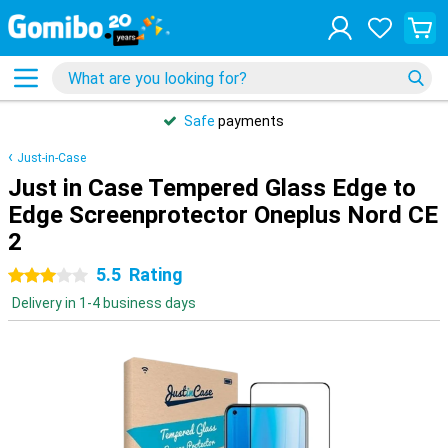
Safe
payments
Just-in-Case
Just in Case Tempered Glass Edge to
Edge Screenprotector Oneplus Nord CE
2
5.5
Rating
3 stars
Delivery in 1-4 business days