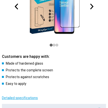
Customers are happy with:
Made of hardened glass
Protects the complete screen
Protects against scratches
Easy to apply
Detailed specifications