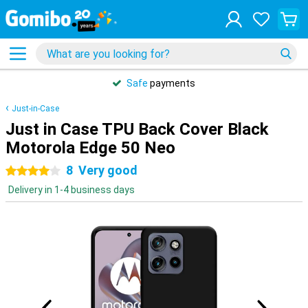
Safe
payments
Just-in-Case
Just in Case TPU Back Cover Black
Motorola Edge 50 Neo
8
Very good
4 stars
Delivery in 1-4 business days