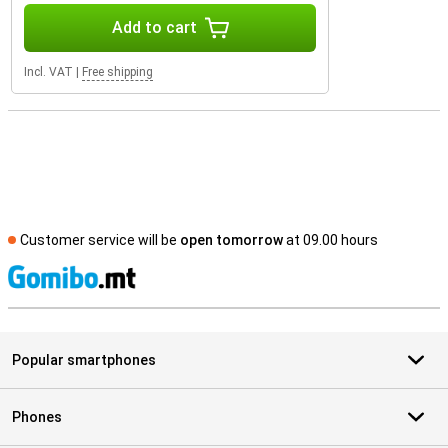
Add to cart
Incl. VAT
|
Free shipping
Customer service will be
open tomorrow
at 09.00 hours
S
Popular smartphones
Phones