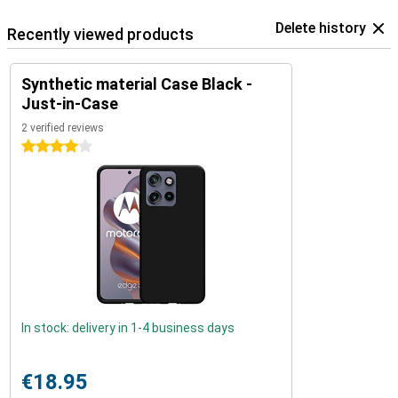
Delete history
Recently viewed products
Synthetic material Case Black -
Just-in-Case
2 verified reviews
4 stars
In stock: delivery in 1-4 business days
€18.95