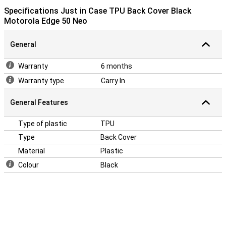
Specifications Just in Case TPU Back Cover Black
Motorola Edge 50 Neo
General
Warranty
6 months
Warranty type
Carry In
General Features
Type of plastic
TPU
Type
Back Cover
Material
Plastic
Colour
Black