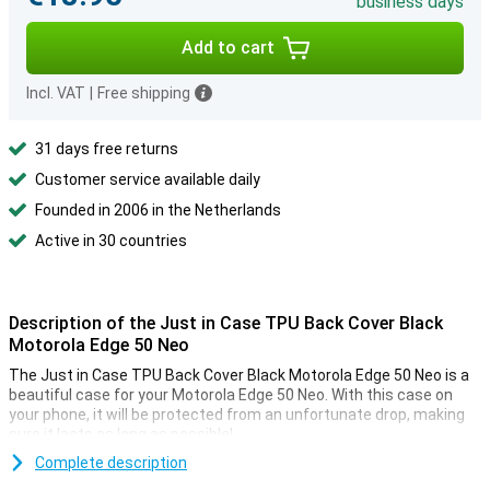
business days
Add to cart
Incl. VAT
|
Free shipping
31 days free returns
Customer service available daily
Founded in 2006 in the Netherlands
Active in 30 countries
Description of the Just in Case TPU Back Cover Black
Motorola Edge 50 Neo
The Just in Case TPU Back Cover Black Motorola Edge 50 Neo is a
beautiful case for your Motorola Edge 50 Neo. With this case on
your phone, it will be protected from an unfortunate drop, making
sure it lasts as long as possible!
Complete description
A sturdy case at a good price