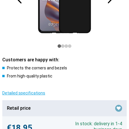
Customers are happy with:
Protects the corners and bezels
From high-quality plastic
Detailed specifications
Retail price
In stock: delivery in 1-4
€18.95