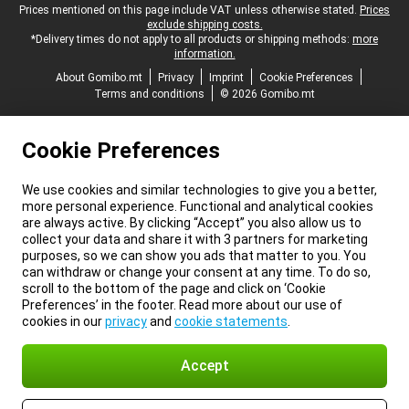
Legal footer
Prices mentioned on this page include VAT unless otherwise stated.
Prices
exclude shipping costs.
*Delivery times do not apply to all products or shipping methods:
more
information.
About Gomibo.mt
Privacy
Imprint
Cookie Preferences
Terms and conditions
© 2026 Gomibo.mt
Cookie Preferences
We use cookies and similar technologies to give you a better,
more personal experience. Functional and analytical cookies
are always active. By clicking “Accept” you also allow us to
collect your data and share it with 3 partners for marketing
purposes, so we can show you ads that matter to you. You
can withdraw or change your consent at any time. To do so,
scroll to the bottom of the page and click on ‘Cookie
Preferences’ in the footer. Read more about our use of
cookies in our
privacy
and
cookie statements
.
Accept