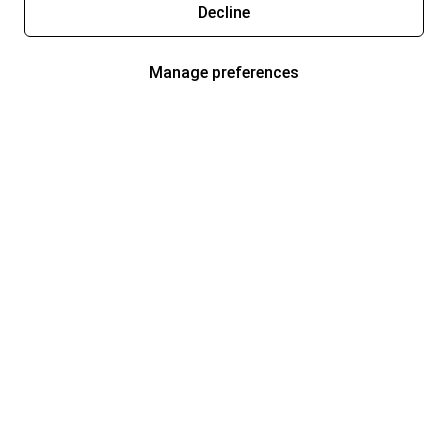
Decline
Manage preferences