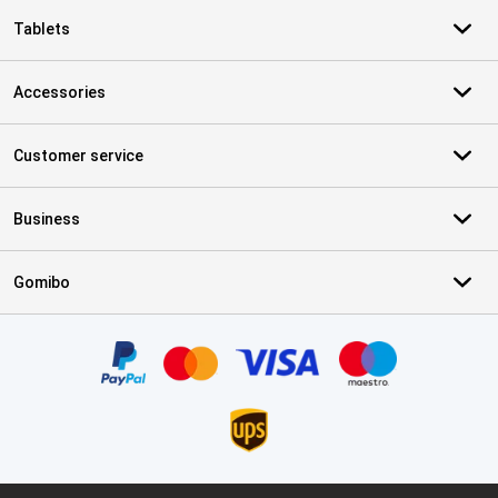
Tablets
Accessories
Customer service
Business
Gomibo
Certificates, payment methods, delivery service partners