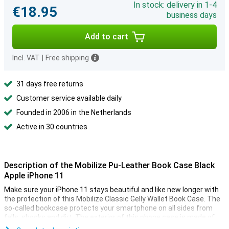
In stock: delivery in 1-4
€18.95
business days
Add to cart
Incl. VAT
|
Free shipping
31 days free returns
Customer service available daily
Founded in 2006 in the Netherlands
Active in 30 countries
Description of the Mobilize Pu-Leather Book Case Black
Apple iPhone 11
Make sure your iPhone 11 stays beautiful and like new longer with
the protection of this Mobilize Classic Gelly Wallet Book Case. The
so-called bookcase protects your smartphone on all sides from
falls, shocks and dirt. The exterior of this phone case is made of
stylish PU leather, while the internal soft case is made of TPU.