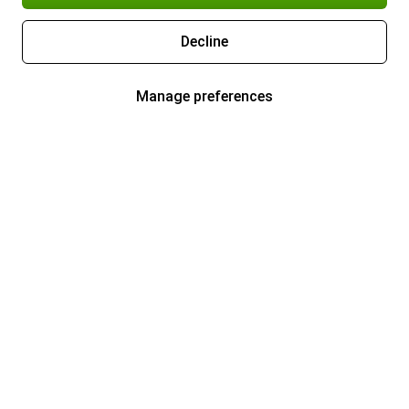
Decline
Manage preferences