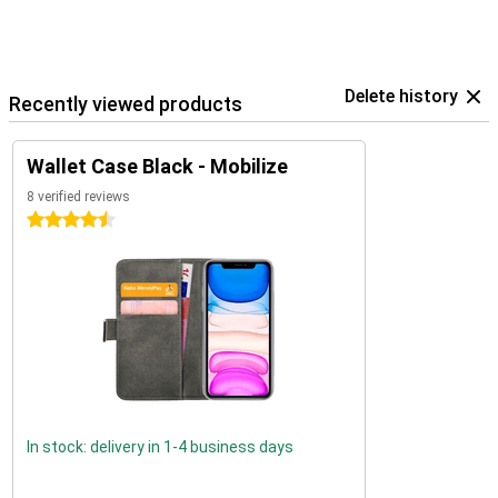
Delete history
Recently viewed products
Wallet Case Black - Mobilize
8 verified reviews
4.5 stars
In stock: delivery in 1-4 business days