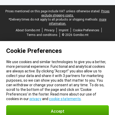
Legal footer
Prices mentioned on this page include VAT unless otherwise stated.
Prices
exclude shipping costs.
*Delivery times do not apply to all products or shipping methods:
more
information.
About Gomibo.mt
Privacy
Imprint
Cookie Preferences
Terms and conditions
© 2026 Gomibo.mt
Cookie Preferences
We use cookies and similar technologies to give you a better,
more personal experience. Functional and analytical cookies
are always active. By clicking “Accept” you also allow us to
collect your data and share it with 3 partners for marketing
purposes, so we can show you ads that matter to you. You
can withdraw or change your consent at any time. To do so,
scroll to the bottom of the page and click on ‘Cookie
Preferences’ in the footer. Read more about our use of
cookies in our
privacy
and
cookie statements
.
Accept