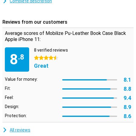
Complete description
This iPhone 11 case offers more than just protection from dents
and scratches. Because on the inside, the book cover has two
horizontal slots for cards/visit cards and one vertical slot for
Reviews from our customers
banknotes. So you can keep your most important stuff in one
protective case.
Average scores of Mobilize Pu-Leather Book Case Black
Apple iPhone 11:
8 verified reviews
8
.8
4.5 stars
Great
8.1
Value for money:
8.8
Fit:
9.4
Feel:
8.9
Design:
8.6
Protection:
All reviews