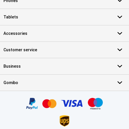
Phones
Tablets
Accessories
Customer service
Business
Gomibo
Certificates, payment methods, delivery service partners