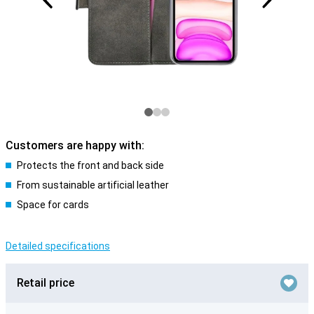
Customers are happy with:
Protects the front and back side
From sustainable artificial leather
Space for cards
Detailed specifications
Retail price