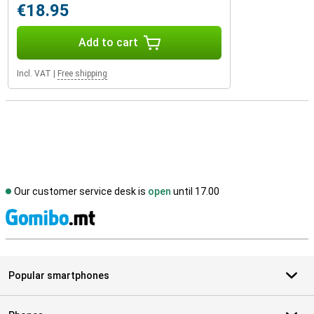
€18.95
Add to cart
Incl. VAT
|
Free shipping
Our customer service desk is
open
until 17.00
S
Popular smartphones