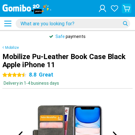
Safe
payments
Mobilize
Mobilize Pu-Leather Book Case Black
Apple iPhone 11
8.8
Great
4.5 stars
Delivery in 1-4 business days