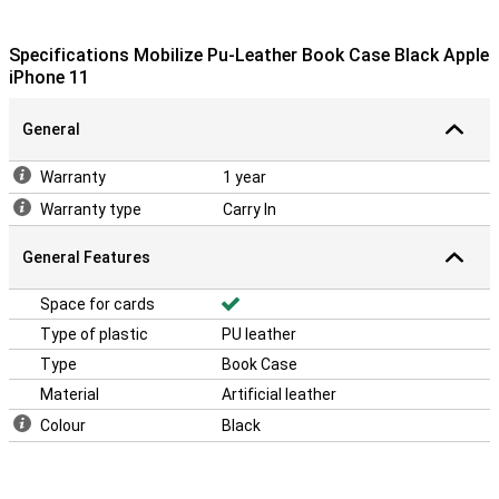
Specifications Mobilize Pu-Leather Book Case Black Apple
iPhone 11
General
Warranty
1 year
Warranty type
Carry In
General Features
Space for cards
Type of plastic
PU leather
Type
Book Case
Material
Artificial leather
Colour
Black