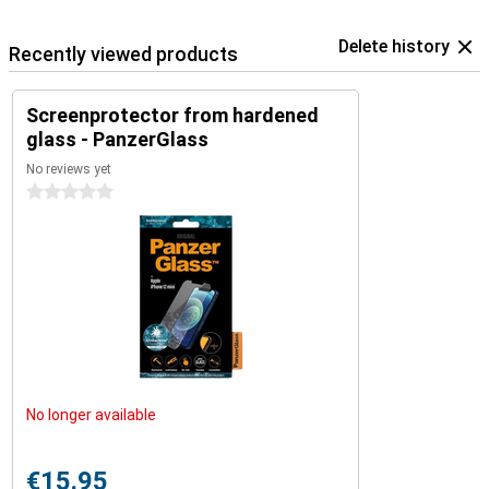
Delete history
Recently viewed products
Screenprotector from hardened
glass - PanzerGlass
No reviews yet
0 stars
No longer available
€15.95