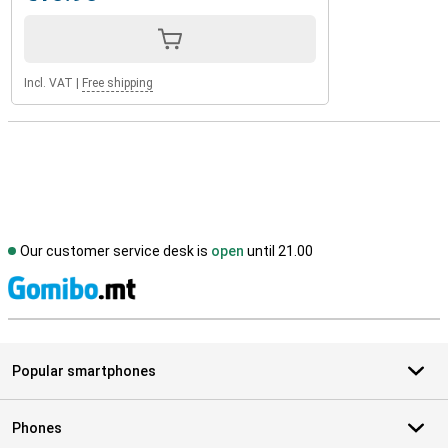
Incl. VAT
|
Free shipping
Our customer service desk is
open
until 21.00
S
Popular smartphones
Phones