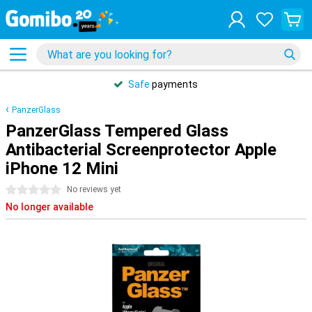
Safe
payments
PanzerGlass
PanzerGlass Tempered Glass
Antibacterial Screenprotector Apple
iPhone 12 Mini
0 stars
No reviews yet
No longer available