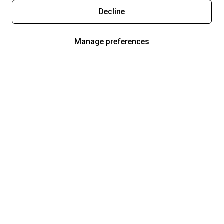
Decline
Manage preferences