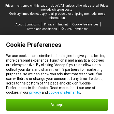
Legal footer
Prices mentioned on this page include VAT unless otherwise stated.
Prices
exclude shipping costs.
*Delivery times do not apply to all products or shipping methods:
more
information.
About Gomibo.mt
Privacy
Imprint
Cookie Preferences
Terms and conditions
© 2026 Gomibo.mt
Cookie Preferences
We use cookies and similar technologies to give you a better,
more personal experience. Functional and analytical cookies
are always active. By clicking “Accept” you also allow us to
collect your data and share it with 3 partners for marketing
purposes, so we can show you ads that matter to you. You
can withdraw or change your consent at any time. To do so,
scroll to the bottom of the page and click on ‘Cookie
Preferences’ in the footer. Read more about our use of
cookies in our
privacy
and
cookie statements
.
Accept