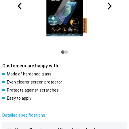
Customers are happy with:
Made of hardened glass
Even clearer screen protector
Protects against scratches
Easy to apply
Detailed specifications