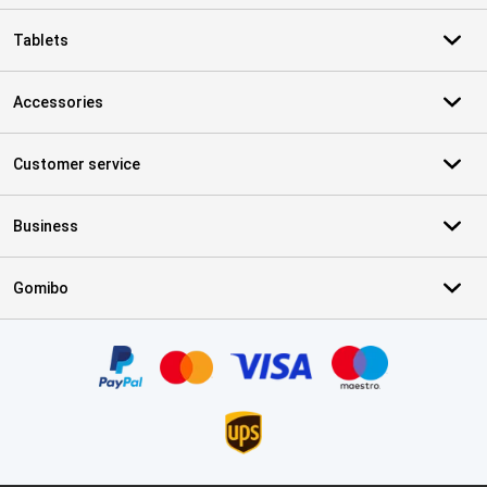
Tablets
Accessories
Customer service
Business
Gomibo
Certificates, payment methods, delivery service partners