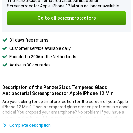
The PanzerGlass Tempered Glass Antibacterial
Screenprotector Apple iPhone 12 Mini is no longer available.
Go to all screenprotectors
31 days free returns
Customer service available daily
Founded in 2006 in the Netherlands
Active in 30 countries
Description of the PanzerGlass Tempered Glass
Antibacterial Screenprotector Apple iPhone 12 Mini
Are you looking for optimal protection for the screen of your Apple
iPhone 12 Mini? Then a tempered glass screen protector is a good
choice! You dropped your smartphone? No problem if you have a
screen protector on it. It provides protection against scratches
and falls.
Complete description
This PanzerGlass Tempered Glass Antibacterial Screen Protector