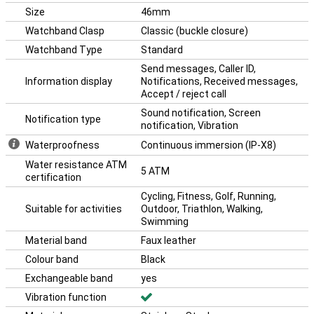
Size
46mm
Watchband Clasp
Classic (buckle closure)
Watchband Type
Standard
Send messages, Caller ID,
Information display
Notifications, Received messages,
Accept / reject call
Sound notification, Screen
Notification type
notification, Vibration
Waterproofness
Continuous immersion (IP-X8)
Water resistance ATM
5 ATM
certification
Cycling, Fitness, Golf, Running,
Suitable for activities
Outdoor, Triathlon, Walking,
Swimming
Material band
Faux leather
Colour band
Black
Exchangeable band
yes
Vibration function