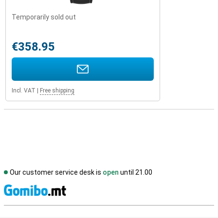
Temporarily sold out
€358.95
Incl. VAT
|
Free shipping
Our customer service desk is
open
until 21.00
S