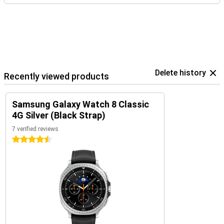
Delete history
Recently viewed products
Samsung Galaxy Watch 8 Classic
4G Silver (Black Strap)
7 verified reviews
4.5 stars