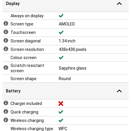
Display
Always on display
Screen type
AMOLED
Touchscreen
Screen diagonal
1.34 inch
Screen resolution
438x438 pixels
Colour screen
Scratch resistant
Sapphire glass
screen
Screen shape
Round
Battery
Charger included
Quick charging
Wireless charging
Wireless charging type
WPC