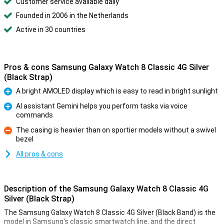
Customer service available daily
Founded in 2006 in the Netherlands
Active in 30 countries
Pros & cons Samsung Galaxy Watch 8 Classic 4G Silver
(Black Strap)
A bright AMOLED display which is easy to read in bright sunlight
Pro
AI assistant Gemini helps you perform tasks via voice
commands
Pro
The casing is heavier than on sportier models without a swivel
bezel
Con
All pros & cons
Description of the Samsung Galaxy Watch 8 Classic 4G
Silver (Black Strap)
The Samsung Galaxy Watch 8 Classic 4G Silver (Black Band) is the
model in Samsung's classic smartwatch line, and the direct