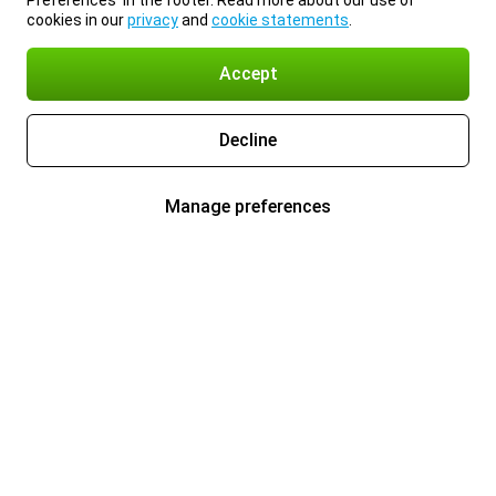
Preferences’ in the footer. Read more about our use of
cookies in our
privacy
and
cookie statements
.
Accept
Decline
Manage preferences