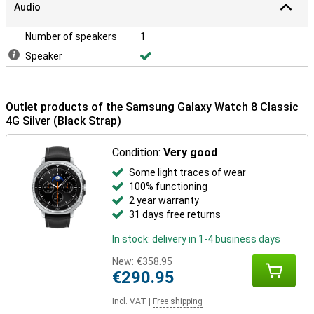
Audio
Number of speakers
1
Speaker
Outlet products of the Samsung Galaxy Watch 8 Classic
4G Silver (Black Strap)
Condition:
Very good
Some light traces of wear
100% functioning
2 year warranty
31 days free returns
In stock: delivery in 1-4 business days
New:
€358.95
€290.95
Incl. VAT
|
Free shipping