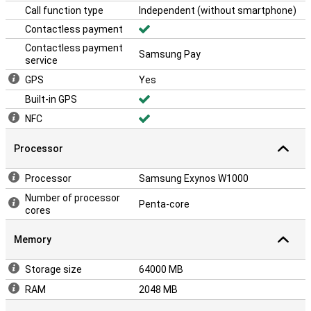
Call function type
Independent (without smartphone)
Contactless payment
Contactless payment
Samsung Pay
service
GPS
Yes
Built-in GPS
NFC
Processor
Processor
Samsung Exynos W1000
Number of processor
Penta-core
cores
Memory
Storage size
64000 MB
RAM
2048 MB