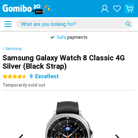
Safe
payments
Samsung
Samsung Galaxy Watch 8 Classic 4G
Silver (Black Strap)
9
Excellent
4.5 stars
Temporarily sold out