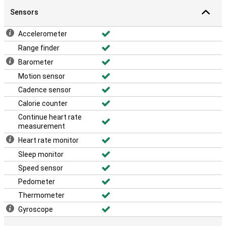
Sensors
Accelerometer
Range finder
Barometer
Motion sensor
Cadence sensor
Calorie counter
Continue heart rate
measurement
Heart rate monitor
Sleep monitor
Speed sensor
Pedometer
Thermometer
Gyroscope