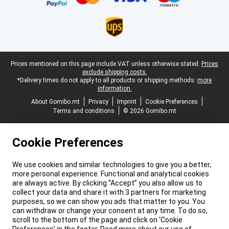
Legal footer
Prices mentioned on this page include VAT unless otherwise stated.
Prices
exclude shipping costs.
*Delivery times do not apply to all products or shipping methods:
more
information.
About Gomibo.mt
Privacy
Imprint
Cookie Preferences
Terms and conditions
© 2026 Gomibo.mt
Cookie Preferences
We use cookies and similar technologies to give you a better,
more personal experience. Functional and analytical cookies
are always active. By clicking “Accept” you also allow us to
collect your data and share it with 3 partners for marketing
purposes, so we can show you ads that matter to you. You
can withdraw or change your consent at any time. To do so,
scroll to the bottom of the page and click on ‘Cookie