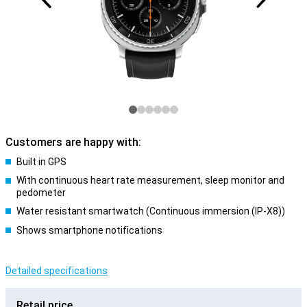
Customers are happy with:
Built in GPS
With continuous heart rate measurement, sleep monitor and
pedometer
Water resistant smartwatch (Continuous immersion (IP-X8))
Shows smartphone notifications
Detailed specifications
Retail price