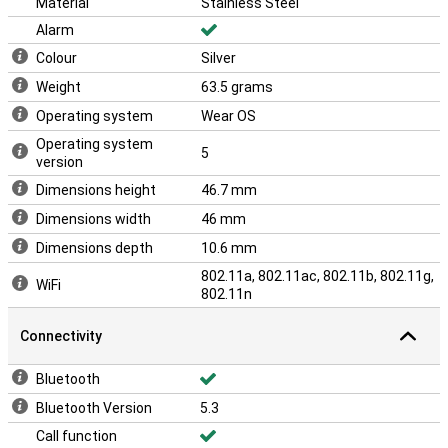
Material
Stainless Steel
Alarm
Colour
Silver
Weight
63.5 grams
Operating system
Wear OS
Operating system
5
version
Dimensions height
46.7 mm
Dimensions width
46 mm
Dimensions depth
10.6 mm
802.11a, 802.11ac, 802.11b, 802.11g,
WiFi
802.11n
Connectivity
Bluetooth
Bluetooth Version
5.3
Call function