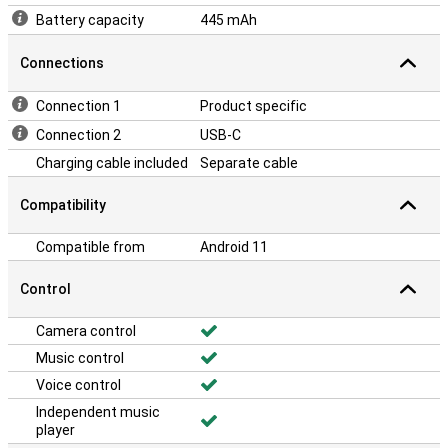
Battery capacity
445 mAh
Connections
Connection 1
Product specific
Connection 2
USB-C
Charging cable included
Separate cable
Compatibility
Compatible from
Android 11
Control
Camera control
Music control
Voice control
Independent music
player