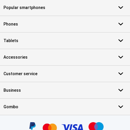
Popular smartphones
Phones
Tablets
Accessories
Customer service
Business
Gomibo
Certificates, payment methods, delivery service partners