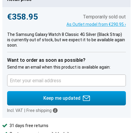
€358.95
Temporarily sold out
As Outlet model from €290.95 ›
The Samsung Galaxy Watch 8 Classic 4G Silver (Black Strap)
is currently out of stock, but we expect it to be available again
soon.
Want to order as soon as possible?
Send me an email when this product is available again:
Keep me updated
Incl. VAT
|
Free shipping
31 days free returns