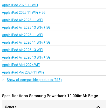
Apple iPad 2025 11 WiFi
Apple iPad 2025 11 WiFi + 5G
Apple iPad Air 2025 11 WiFi
Apple iPad Air 2025 13 WiFi + 5G
Apple iPad Air 2026 11 WiFi
Apple iPad Air 2026 11 WiFi + 5G
Apple iPad Air 2026 13 WiFi
Apple iPad Air 2026 13 WiFi + 5G
Apple iPad Mini 2024 WiFi
Apple iPad Pro 2024 11 WiFi
Show all compatible products (315)
Specifications Samsung Powerbank 10.000mAh Beige
General