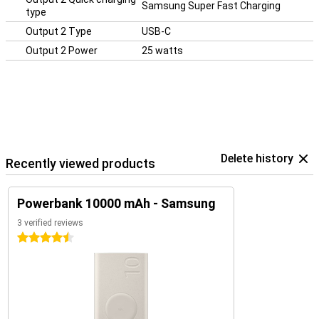
Samsung Super Fast Charging
type
Output 2 Type
USB-C
Output 2 Power
25 watts
Delete history
Recently viewed products
Powerbank 10000 mAh - Samsung
3 verified reviews
4.5 stars