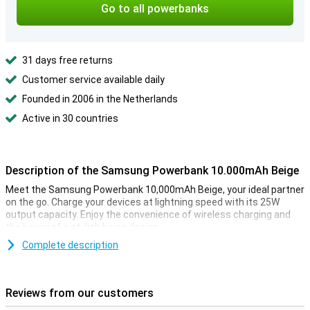
Go to all powerbanks
31 days free returns
Customer service available daily
Founded in 2006 in the Netherlands
Active in 30 countries
Description of the Samsung Powerbank 10.000mAh Beige
Meet the Samsung Powerbank 10,000mAh Beige, your ideal partner
on the go. Charge your devices at lightning speed with its 25W
output capacity. Enjoy the convenience of wireless charging and
the luxury of a stylish beige design.
Complete description
Charge two devices simultaneously
This powerful powerbank lets you charge two devices at the same
time. Convenient, as it keeps both your phone and tablet or
Reviews from our customers
smartwatch always ready for use. You can also charge wirelessly