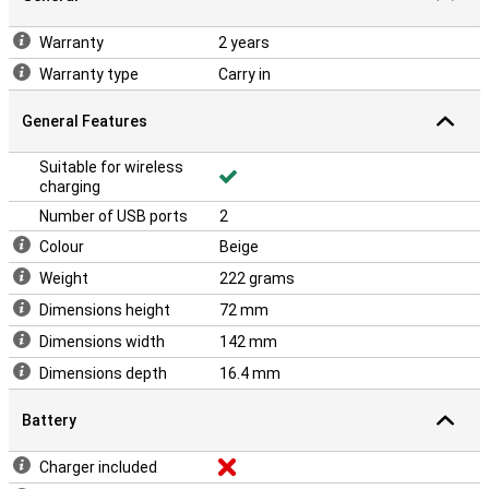
Warranty
2 years
Warranty type
Carry in
General Features
Suitable for wireless
charging
Number of USB ports
2
Colour
Beige
Weight
222 grams
Dimensions height
72 mm
Dimensions width
142 mm
Dimensions depth
16.4 mm
Battery
Charger included