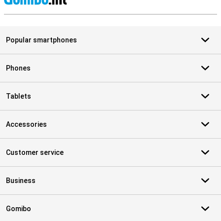
S
Popular smartphones
Phones
Tablets
Accessories
Customer service
Business
Gomibo