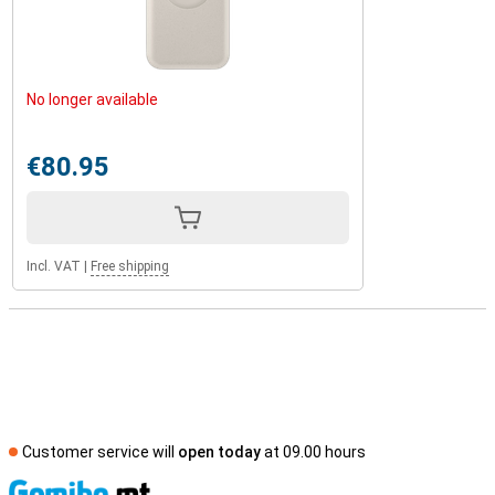
No longer available
€80.95
Incl. VAT
|
Free shipping
Customer service will
open today
at 09.00 hours