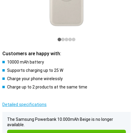
Customers are happy with:
10000 mAh battery
Supports charging up to 25 W
Charge your phone wirelessly
Charge up to 2 products at the same time
Detailed specifications
The Samsung Powerbank 10.000mAh Beige is no longer
available.