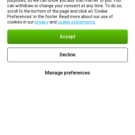
purposes, so we can show you ads that matter to you. You
can withdraw or change your consent at any time. To do so,
scroll to the bottom of the page and click on ‘Cookie
Preferences’ in the footer. Read more about our use of
cookies in our
privacy
and
cookie statements
.
Accept
Decline
Manage preferences