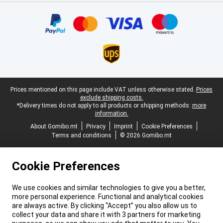
Certificates, payment methods, delivery service partners
Legal footer
Prices mentioned on this page include VAT unless otherwise stated.
Prices
exclude shipping costs.
*Delivery times do not apply to all products or shipping methods:
more
information.
About Gomibo.mt
Privacy
Imprint
Cookie Preferences
Terms and conditions
© 2026 Gomibo.mt
Cookie Preferences
We use cookies and similar technologies to give you a better,
more personal experience. Functional and analytical cookies
are always active. By clicking “Accept” you also allow us to
collect your data and share it with 3 partners for marketing