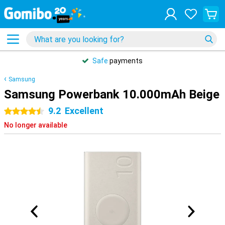
Safe
payments
Samsung
Samsung Powerbank 10.000mAh Beige
9.2
Excellent
4.5 stars
No longer available