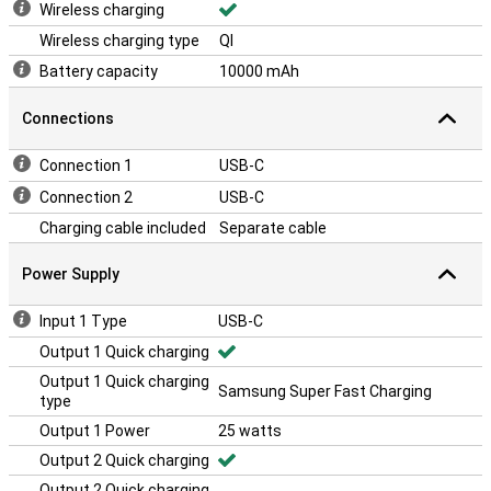
Wireless charging
Wireless charging type
QI
Battery capacity
10000 mAh
Connections
Connection 1
USB-C
Connection 2
USB-C
Charging cable included
Separate cable
Power Supply
Input 1 Type
USB-C
Output 1 Quick charging
Output 1 Quick charging
Samsung Super Fast Charging
type
Output 1 Power
25 watts
Output 2 Quick charging
Output 2 Quick charging