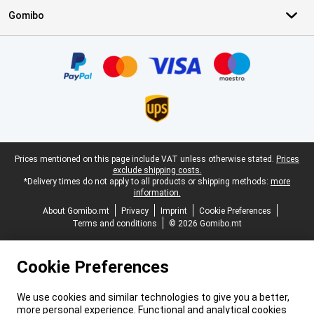
Gomibo
Certificates, payment methods, delivery service partners
Legal footer
Prices mentioned on this page include VAT unless otherwise stated.
Prices
exclude shipping costs.
*Delivery times do not apply to all products or shipping methods:
more
information.
About Gomibo.mt
Privacy
Imprint
Cookie Preferences
Terms and conditions
© 2026 Gomibo.mt
Cookie Preferences
We use cookies and similar technologies to give you a better,
more personal experience. Functional and analytical cookies