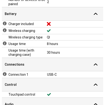
2
paired
Battery
Charger included
Wireless charging
Wireless charging type
QI
Usage time
8 hours
Usage time (with
30 hours
charging case)
Connections
Connection 1
USB-C
Control
Touchpad control
Audio