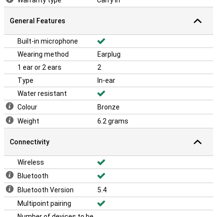
Warranty type
Carry In
General Features
Built-in microphone
Wearing method
Earplug
1 ear or 2 ears
2
Type
In-ear
Water resistant
Colour
Bronze
Weight
6.2 grams
Connectivity
Wireless
Bluetooth
Bluetooth Version
5.4
Multipoint pairing
Number of devices to be