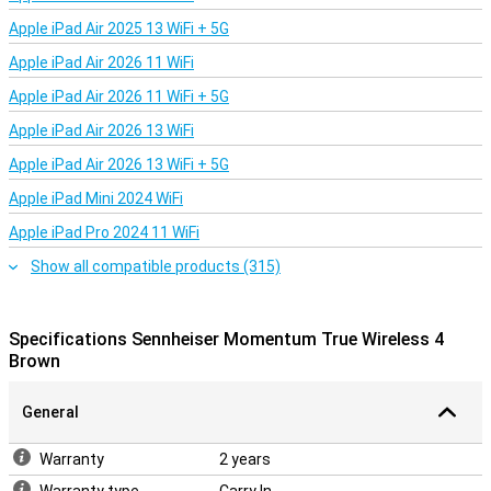
Apple iPad Air 2025 13 WiFi + 5G
Apple iPad Air 2026 11 WiFi
Apple iPad Air 2026 11 WiFi + 5G
Apple iPad Air 2026 13 WiFi
Apple iPad Air 2026 13 WiFi + 5G
Apple iPad Mini 2024 WiFi
Apple iPad Pro 2024 11 WiFi
Show all compatible products (315)
Specifications Sennheiser Momentum True Wireless 4
Brown
General
Warranty
2 years