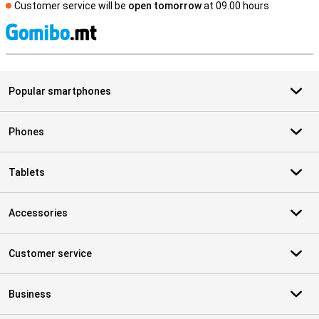
Customer service will be
open tomorrow
at 09.00 hours
S
Popular smartphones
Phones
Tablets
Accessories
Customer service
Business