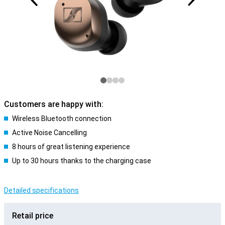
Customers are happy with:
Wireless Bluetooth connection
Active Noise Cancelling
8 hours of great listening experience
Up to 30 hours thanks to the charging case
Detailed specifications
Retail price