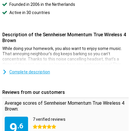
Founded in 2006 in the Netherlands
Active in 30 countries
Description of the Sennheiser Momentum True Wireless 4
Brown
While doing your homework, you also want to enjoy some music.
That annoying neighbour's dog keeps barking so you can't
concentrate. Thanks to this noise cancelling headset, that's a
thing of the past, as you no longer hear any ambient noise! This
headset lets you enjoy your music to the fullest. They have a
Complete description
feature called noise cancelling. This function ensures that you
don't hear anything from the outside world when listening to music.
Reviews from our customers
Comfort is as important as music quality
Is wearing comfort as important to you as music quality? Then
Average scores of Sennheiser Momentum True Wireless 4
look no further! These in ear earbuds are almost impossible to feel
Brown:
and stay in your ears. In addition, they give you good bass tones
because they are in ear. When you can't reach your mobile phone, it
7 verified reviews
is of course annoying that you can't control your music.
9
.6
Fortunately, you can with Sennheiser Momentum True Wireless 4
5 stars