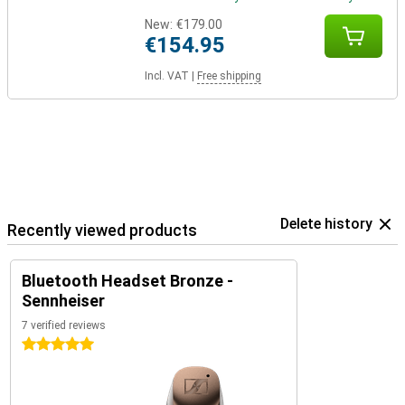
New:
€179.00
€154.95
Incl. VAT
|
Free shipping
Delete history
Recently viewed products
Bluetooth Headset Bronze -
Sennheiser
7 verified reviews
5 stars