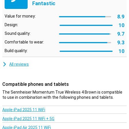
Brown because it has touch controls. So you can still fast forward
Fantastic
that annoying song.
8.9
Value for money:
10
Design:
9.7
Sound quality:
9.3
Comfortable to wear:
10
Build quality:
All reviews
Compatible phones and tablets
The Sennheiser Momentum True Wireless 4 Brown is compatible
to use in combination with the following phones and tablets.
Apple iPad 2025 11 WiFi
Apple iPad 2025 11 WiFi + 5G
Apple iPad Air 2025 11 WiFi