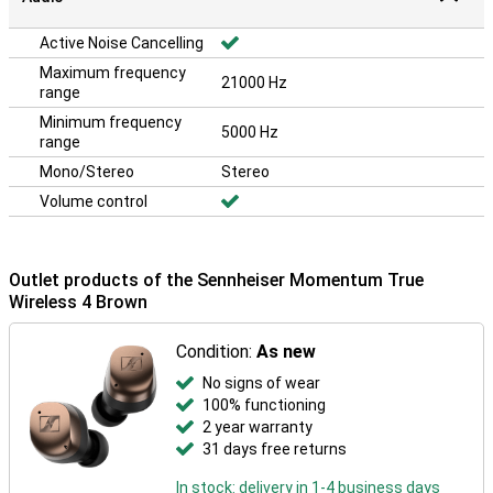
Active Noise Cancelling
Maximum frequency
21000 Hz
range
Minimum frequency
5000 Hz
range
Mono/Stereo
Stereo
Volume control
Outlet products of the Sennheiser Momentum True
Wireless 4 Brown
Condition:
As new
No signs of wear
100% functioning
2 year warranty
31 days free returns
In stock: delivery in 1-4 business days