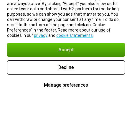
are always active. By clicking “Accept” you also allow us to
collect your data and share it with 3 partners for marketing
purposes, so we can show you ads that matter to you. You
can withdraw or change your consent at any time. To do so,
scroll to the bottom of the page and click on ‘Cookie
Preferences’ in the footer. Read more about our use of
cookies in our
privacy
and
cookie statements
.
Accept
Decline
Manage preferences