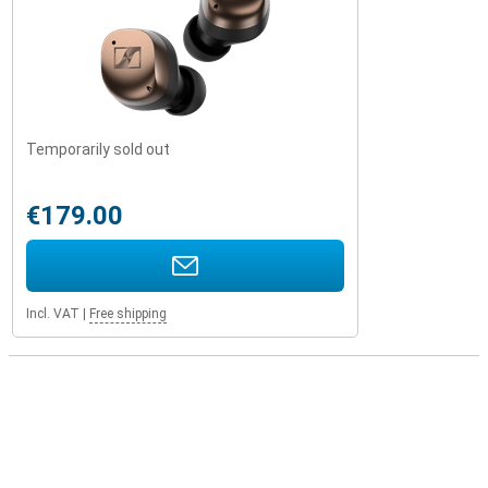
Temporarily sold out
€179.00
Incl. VAT
|
Free shipping