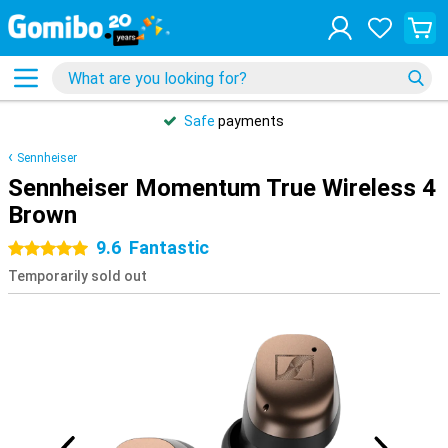
Safe
payments
Sennheiser
Sennheiser Momentum True Wireless 4
Brown
9.6
Fantastic
5 stars
Temporarily sold out