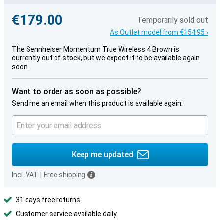
€179.00
Temporarily sold out
As Outlet model from €154.95 ›
The Sennheiser Momentum True Wireless 4 Brown is
currently out of stock, but we expect it to be available again
soon.
Want to order as soon as possible?
Send me an email when this product is available again:
Keep me updated
Incl. VAT
|
Free shipping
31 days free returns
Customer service available daily