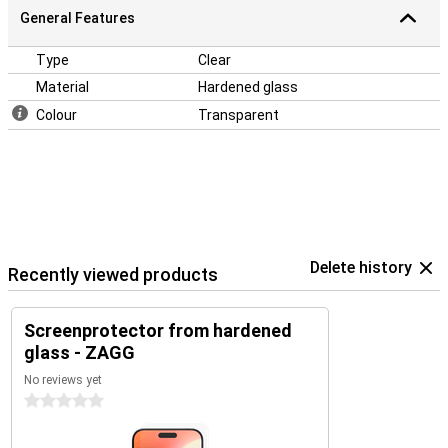
General Features
Type
Clear
Material
Hardened glass
Colour
Transparent
Delete history
Recently viewed products
Screenprotector from hardened
glass - ZAGG
No reviews yet
0 stars