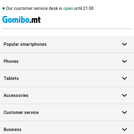
Our customer service desk is
open
until 21.00
S
Popular smartphones
Phones
Tablets
Accessories
Customer service
Business