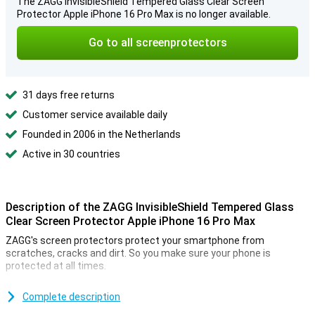
The ZAGG InvisibleShield Tempered Glass Clear Screen
Protector Apple iPhone 16 Pro Max is no longer available.
Go to all screenprotectors
31 days free returns
Customer service available daily
Founded in 2006 in the Netherlands
Active in 30 countries
Description of the ZAGG InvisibleShield Tempered Glass
Clear Screen Protector Apple iPhone 16 Pro Max
ZAGG's screen protectors protect your smartphone from
scratches, cracks and dirt. So you make sure your phone is
protected at all times.
Thanks to this screen protector, which is made of tempered glass,
your Apple iPhone 16 Pro Max is well protected from dirt and
Complete description
scratches. This glass cover applies easily and prevents damage to