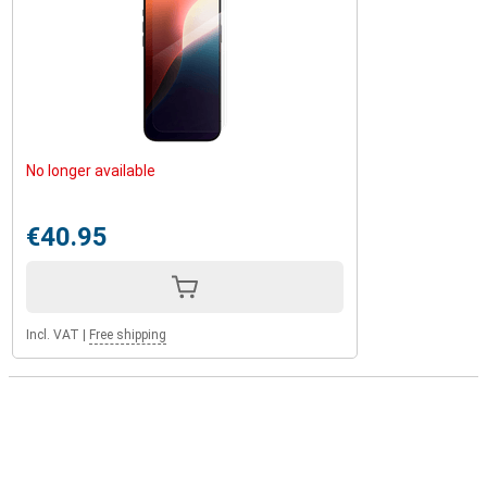
No longer available
€40.95
Incl. VAT
|
Free shipping