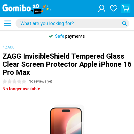
Safe
payments
ZAGG
ZAGG InvisibleShield Tempered Glass
Clear Screen Protector Apple iPhone 16
Pro Max
0 stars
No reviews yet
No longer available