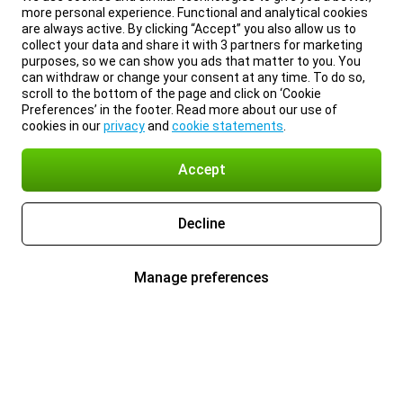
more personal experience. Functional and analytical cookies
are always active. By clicking “Accept” you also allow us to
collect your data and share it with 3 partners for marketing
purposes, so we can show you ads that matter to you. You
can withdraw or change your consent at any time. To do so,
scroll to the bottom of the page and click on ‘Cookie
Preferences’ in the footer. Read more about our use of
cookies in our
privacy
and
cookie statements
.
Accept
Decline
Manage preferences