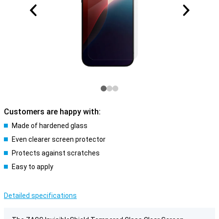
Customers are happy with:
Made of hardened glass
Even clearer screen protector
Protects against scratches
Easy to apply
Detailed specifications