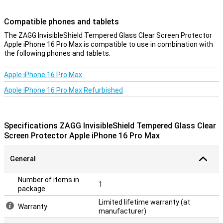
your screen.
Compatible phones and tablets
Transparent protection
The ZAGG InvisibleShield Tempered Glass Clear Screen Protector
With this see-through protective layer for your phone, you will
Apple iPhone 16 Pro Max is compatible to use in combination with
continue to use the touchscreen of your Apple iPhone 16 Pro Max
the following phones and tablets.
as before. In fact, you won't see that it has been applied, while still
enjoying the benefits of this screen protector.
Apple iPhone 16 Pro Max
Apple iPhone 16 Pro Max Refurbished
Specifications ZAGG InvisibleShield Tempered Glass Clear
Screen Protector Apple iPhone 16 Pro Max
General
Number of items in
1
package
Limited lifetime warranty (at
Warranty
manufacturer)