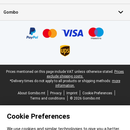
Gomibo
Certificates, payment methods, delivery service partners
Legal footer
Prices mentioned on this page include VAT unless otherwise stated.
Prices
exclude shipping costs.
*Delivery times do not apply to all products or shipping methods:
more
information.
About Gomibo.mt
Privacy
Imprint
Cookie Preferences
Terms and conditions
© 2026 Gomibo.mt
Cookie Preferences
We use cookies and similar technologies to give you a better,