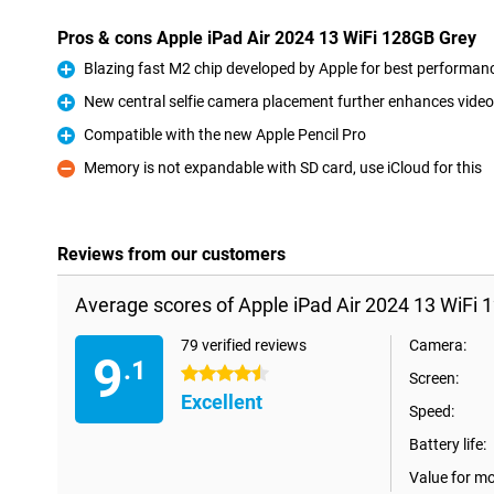
Pros & cons Apple iPad Air 2024 13 WiFi 128GB Grey
Blazing fast M2 chip developed by Apple for best performan
Pro
New central selfie camera placement further enhances video 
Pro
Compatible with the new Apple Pencil Pro
Pro
Memory is not expandable with SD card, use iCloud for this
Con
Reviews from our customers
Average scores of Apple iPad Air 2024 13 WiFi 
79 verified reviews
Camera:
9
.1
4.5 stars
Screen:
Excellent
Speed:
Battery life:
Value for m