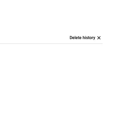
Delete history