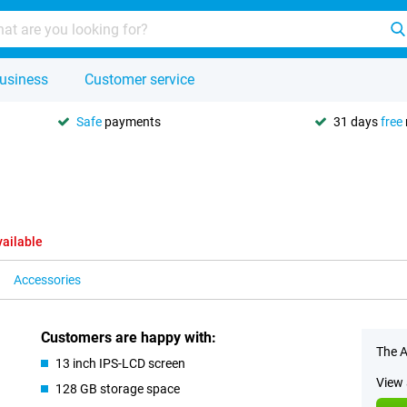
usiness
Customer service
Safe
payments
31 days
free
vailable
Accessories
Customers are happy with:
The A
13 inch IPS-LCD screen
View 
128 GB storage space