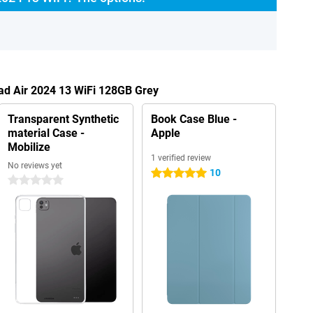
Pad Air 2024 13 WiFi 128GB Grey
Transparent Synthetic
Book Case Blue -
material Case -
Apple
Mobilize
1 verified review
No reviews yet
10
5 stars
0 stars