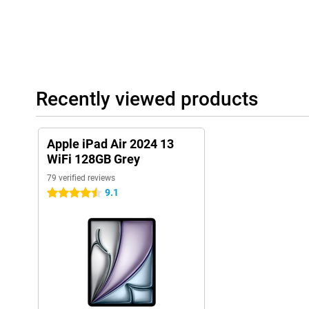
Recently viewed products
Apple iPad Air 2024 13
WiFi 128GB Grey
79 verified reviews
9.1
4.5 stars