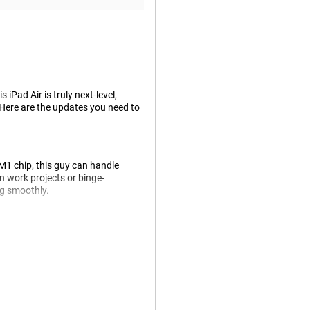
iPad Air is truly next-level,
 Here are the updates you need to
 M1 chip, this guy can handle
 work projects or binge-
ng smoothly.
etter. It has insane colours and
ht or dark it is around you.
harp photos in 12MP. Videos can
middle above the screen, which is