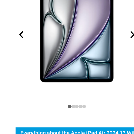
Everything about the Apple iPad Air 2024 13 Wi