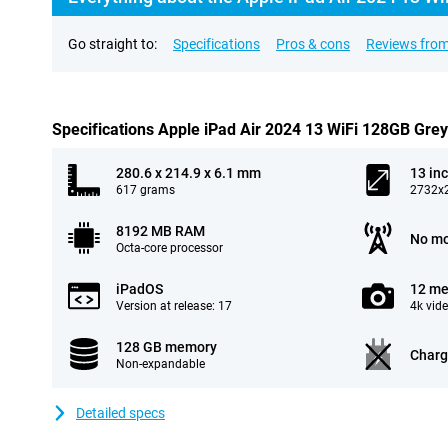
Go straight to:
Specifications
Pros & cons
Reviews from
Specifications Apple iPad Air 2024 13 WiFi 128GB Grey
280.6 x 214.9 x 6.1 mm
13 in
617 grams
2732x2
8192 MB RAM
No mo
Octa-core processor
iPadOS
12 me
Version at release: 17
4k vid
128 GB memory
Charg
Non-expandable
Detailed specs