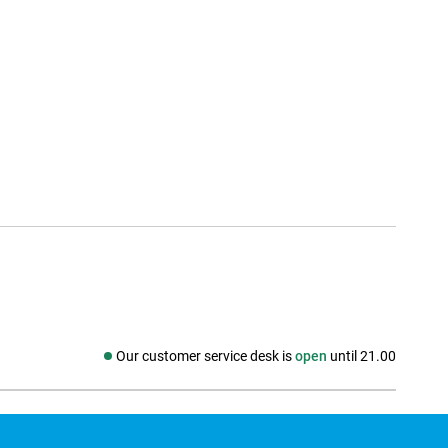
Our customer service desk is
open
until 21.00
Social media