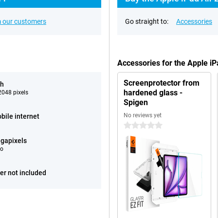
 our customers
Go straight to:
Accessories
Accessories for the Apple i
Screenprotector from
ch
hardened glass -
048 pixels
Spigen
No reviews yet
bile internet
0 stars
gapixels
eo
er not included