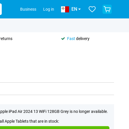
EN
Business
Log in
returns
Fast
delivery
pple iPad Air 2024 13 WiFi 128GB Grey is no longer available.
all Apple Tablets that are in stock: