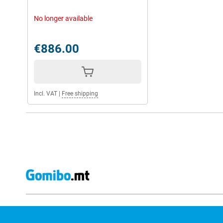
No longer available
€886.00
Incl. VAT
|
Free shipping