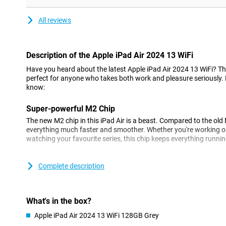
All reviews
Description of the Apple iPad Air 2024 13 WiFi
Have you heard about the latest Apple iPad Air 2024 13 WiFi? This 
perfect for anyone who takes both work and pleasure seriously.
know:
Super-powerful M2 Chip
The new M2 chip in this iPad Air is a beast. Compared to the old
everything much faster and smoother. Whether you're working on
watching your favourite series, this chip keeps everything runni
Screen that pops
Complete description
This iPad Air's larger 13-inch Liquid Retina display is now even b
super sharpness that really shows every detail, no matter how lig
What's in the box?
Cameras that catch everything
The new cameras are top notch! The rear camera takes super-s
Apple iPad Air 2024 13 WiFi 128GB Grey
even be shot in 4k. And that selfie camera? That now sits in the 