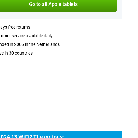
Go to all Apple tablets
ays free returns
omer service available daily
ded in 2006 in the Netherlands
ve in 30 countries
2024 13 WiFi? The options: