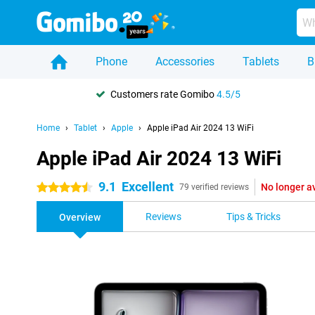
Phone
Accessories
Tablets
B
Customers rate Gomibo
4.5/5
Home
Tablet
Apple
Apple iPad Air 2024 13 WiFi
Apple iPad Air 2024 13 WiFi
9.1
Excellent
No longer a
4.5 stars
79 verified reviews
Reviews
Tips & Tricks
Overview