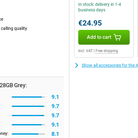
In stock: delivery in 1-4
business days
ce
€24.95
calling quality
Add to cart
Incl. VAT
|
Free shipping
Show all accessories for the 
128GB Grey:
9.1
9.7
9.7
9.1
8.1
oney: