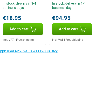
In stock: delivery in 1-4
In stock: delivery in 1-4
business days
business days
€18.95
€94.95
Add to cart
Add to cart
Incl. VAT
|
Free shipping
Incl. VAT
|
Free shipping
Apple iPad Air 2024 13 WiFi 128GB Grey