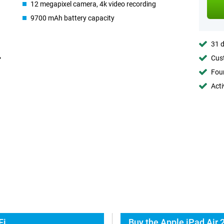
12 megapixel camera, 4k video recording
9700 mAh battery capacity
31 d
Cust
Foun
Acti
Fi
Buy the Apple iPad Air 