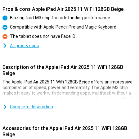
Pros & cons Apple iPad Air 2025 11 WiFi 128GB Beige
Blazing fast M3 chip for outstanding performance
Pro
Compatible with Apple Pencil Pro and Magic Keyboard
Pro
The tablet does not have Face ID
Con
All pros & cons
Description of the Apple iPad Air 2025 11 WiFi 128GB
Beige
The Apple iPad Air 2025 11 WiFi 128GB Beige offers an impressive
combination of speed, power and versatility. The Apple M3 chip
makes it easy to work with demanding apps, multitask without a
hitch and enjoy stunning graphics. The 11-inch Liquid Retina display
provides a sharp image with beautiful colours and True Tone
Complete description
technology. Work, study, design or relax - this iPad is fit for
everything.
Accessories for the Apple iPad Air 2025 11 WiFi 128GB
Ultra-fast Apple M3 chip
Beige
The iPad features an Apple M3 chip, making it even faster than its