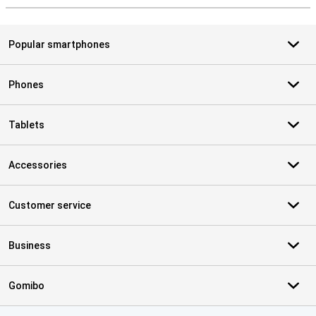
Popular smartphones
Phones
Tablets
Accessories
Customer service
Business
Gomibo
Certificates, payment methods, delivery service partners