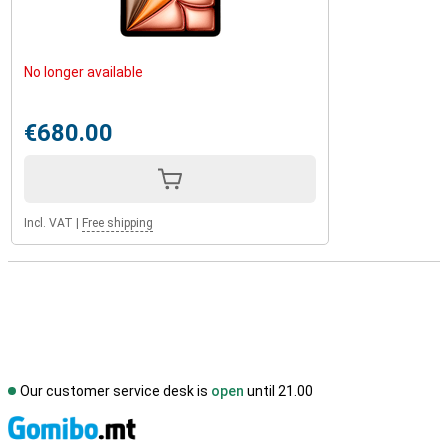
No longer available
€680.00
Incl. VAT
|
Free shipping
Our customer service desk is
open
until 21.00
S