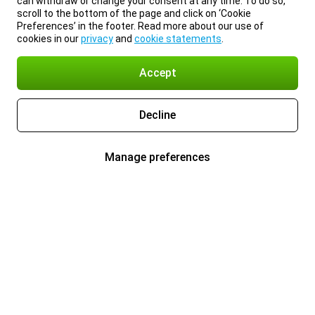
can withdraw or change your consent at any time. To do so,
scroll to the bottom of the page and click on ‘Cookie
Preferences’ in the footer. Read more about our use of
cookies in our
privacy
and
cookie statements
.
Accept
Decline
Manage preferences