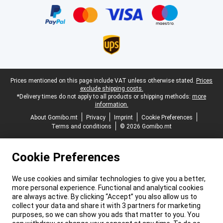
Legal footer
Prices mentioned on this page include VAT unless otherwise stated.
Prices
exclude shipping costs.
*Delivery times do not apply to all products or shipping methods:
more
information.
About Gomibo.mt
Privacy
Imprint
Cookie Preferences
Terms and conditions
© 2026 Gomibo.mt
Cookie Preferences
We use cookies and similar technologies to give you a better,
more personal experience. Functional and analytical cookies
are always active. By clicking “Accept” you also allow us to
collect your data and share it with 3 partners for marketing
purposes, so we can show you ads that matter to you. You