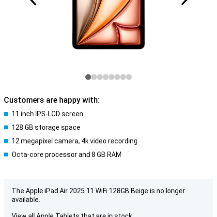
Customers are happy with:
11 inch IPS-LCD screen
128 GB storage space
12 megapixel camera, 4k video recording
Octa-core processor and 8 GB RAM
The Apple iPad Air 2025 11 WiFi 128GB Beige is no longer
available.
View all Apple Tablets that are in stock: