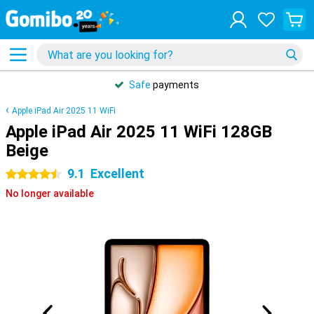
Safe
payments
Apple iPad Air 2025 11 WiFi
Apple iPad Air 2025 11 WiFi 128GB
Beige
9.1
Excellent
4.5 stars
No longer available