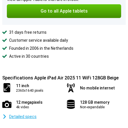
Go to all Apple tablets
31 days free returns
Customer service available daily
Founded in 2006 in the Netherlands
Active in 30 countries
Specifications Apple iPad Air 2025 11 WiFi 128GB Beige
11 inch
No mobile internet
2360x1640 pixels
12 megapixels
128 GB memory
4k video
Non-expandable
Detailed specs