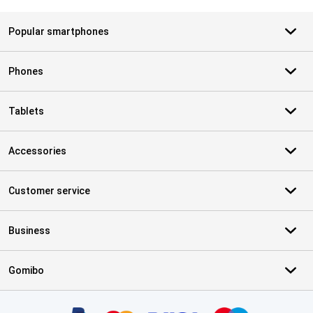
Popular smartphones
Phones
Tablets
Accessories
Customer service
Business
Gomibo
Certificates, payment methods, delivery service partners