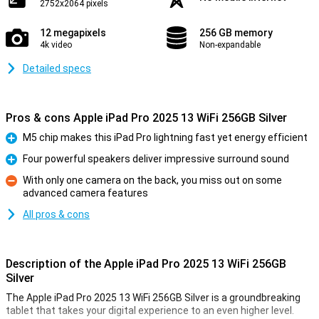
2752x2064 pixels
12 megapixels
256 GB memory
4k video
Non-expandable
Detailed specs
Pros & cons Apple iPad Pro 2025 13 WiFi 256GB Silver
M5 chip makes this iPad Pro lightning fast yet energy efficient
Pro
Four powerful speakers deliver impressive surround sound
Pro
With only one camera on the back, you miss out on some
advanced camera features
Con
All pros & cons
Description of the Apple iPad Pro 2025 13 WiFi 256GB
Silver
The Apple iPad Pro 2025 13 WiFi 256GB Silver is a groundbreaking
tablet that takes your digital experience to an even higher level.