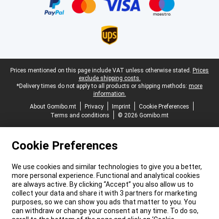
Legal footer
Prices mentioned on this page include VAT unless otherwise stated.
Prices
exclude shipping costs.
*Delivery times do not apply to all products or shipping methods:
more
information.
About Gomibo.mt
Privacy
Imprint
Cookie Preferences
Terms and conditions
© 2026 Gomibo.mt
Cookie Preferences
We use cookies and similar technologies to give you a better,
more personal experience. Functional and analytical cookies
are always active. By clicking “Accept” you also allow us to
collect your data and share it with 3 partners for marketing
purposes, so we can show you ads that matter to you. You
can withdraw or change your consent at any time. To do so,