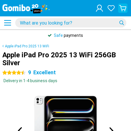
Safe
payments
Apple iPad Pro 2025 13 WiFi
Apple iPad Pro 2025 13 WiFi 256GB
Silver
9
Excellent
4.5 stars
Delivery in 1-4 business days