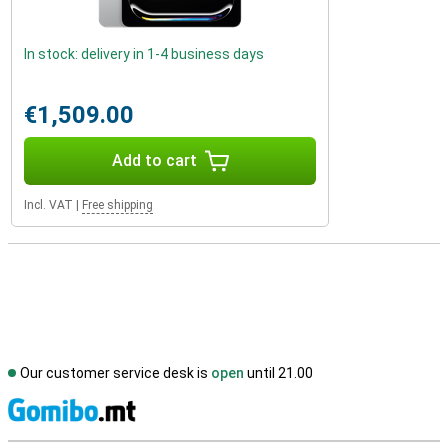
In stock: delivery in 1-4 business days
€1,509.00
Add to cart
Incl. VAT
|
Free shipping
Our customer service desk is
open
until 21.00
S