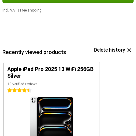
Incl. VAT
|
Free shipping
Delete history
Recently viewed products
Apple iPad Pro 2025 13 WiFi 256GB
Silver
18 verified reviews
4.5 stars