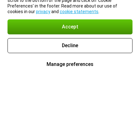
scroll to the bottom of the page and click on ‘Cookie
Preferences’ in the footer. Read more about our use of
cookies in our
privacy
and
cookie statements
.
Accept
Decline
Manage preferences