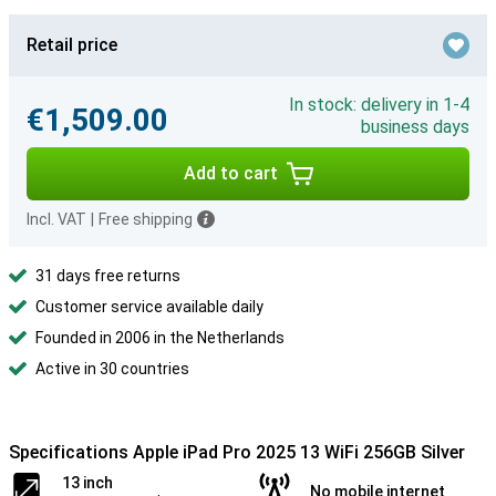
Retail price
In stock: delivery in 1-4
€1,509.00
business days
Add to cart
Incl. VAT
|
Free shipping
31 days free returns
Customer service available daily
Founded in 2006 in the Netherlands
Active in 30 countries
Specifications Apple iPad Pro 2025 13 WiFi 256GB Silver
13 inch
No mobile internet