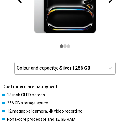
Colour and capacity:
Silver
|
256 GB
Customers are happy with:
13 inch OLED screen
256 GB storage space
12 megapixel camera, 4k video recording
Nona-core processor and 12 GB RAM