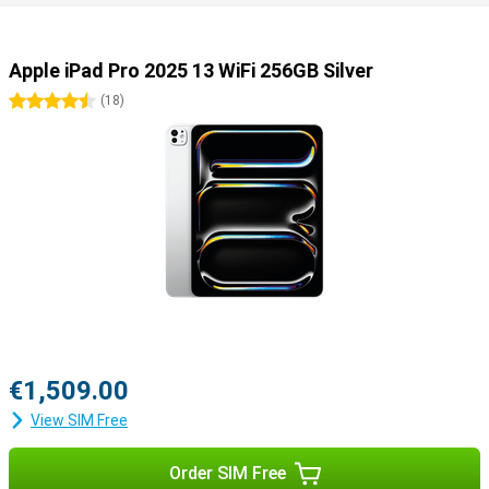
Useful accessories
You can easily use this iPad Pro with all kinds of useful
accessories. Use the Apple Pencil 2023 (USB-C) or the Apple Pencil
Apple iPad Pro 2025 13 WiFi 256GB Silver
Pro to draw your best creations on the screen. Or use the Apple
Magic Keyboard, which turns your iPad into a portable laptop.
4.5 stars
(
18
)
€1,509.00
View SIM Free
Order SIM Free