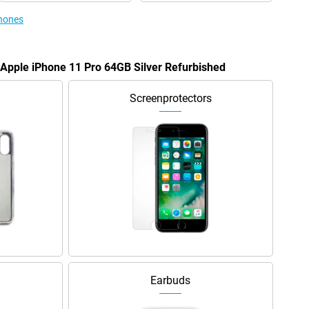
phones
e Apple iPhone 11 Pro 64GB Silver Refurbished
Screenprotectors
Earbuds