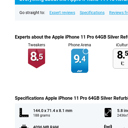
Go straight to:
Expert reviews
Specifications
Reviews f
Experts about the Apple iPhone 11 Pro 64GB Silver Re
Tweakers
Phone Arena
iCultur
8.
8.
5
5
9.
4
Specifications Apple iPhone 11 Pro 64GB Silver Refurb
144.0 x 71.4 x 8.1 mm
5.8 in
188 grams
2436x1
4096 MB RAM