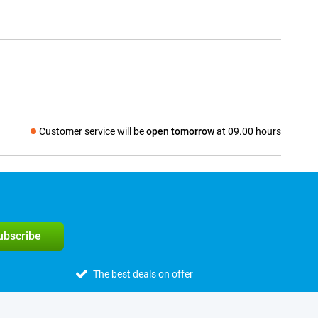
Customer service will be
open tomorrow
at 09.00 hours
Social media
subscribe
The best deals on offer