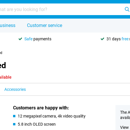
usiness
Customer service
Safe
payments
31 days
free
ed
ed
ailable
Accessories
Customers are happy with:
The A
12 megapixel camera, 4k video quality
avail
5.8 inch OLED screen
View 