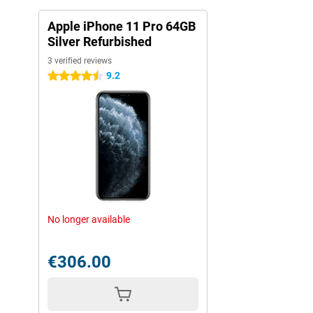
Apple iPhone 11 Pro 64GB
Silver Refurbished
3 verified reviews
9.2
4.5 stars
No longer available
€306.00