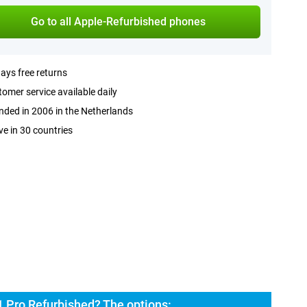
Go to all Apple-Refurbished phones
ays free returns
omer service available daily
ded in 2006 in the Netherlands
ve in 30 countries
1 Pro Refurbished? The options: