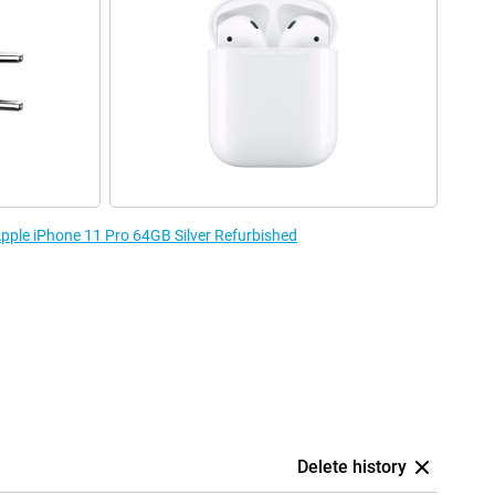
Apple iPhone 11 Pro 64GB Silver Refurbished
Delete history