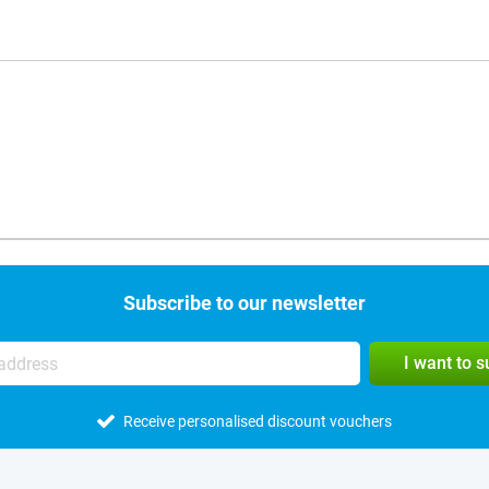
Subscribe to our newsletter
I want to 
Receive personalised discount vouchers