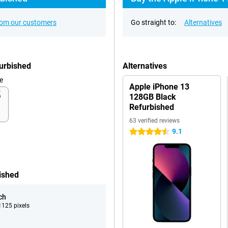
rom our customers
Go straight to:
Alternatives
furbished
Alternatives
e
Apple iPhone 13
128GB Black
Refurbished
63 verified reviews
9.1
4.5 stars
ished
ch
125 pixels