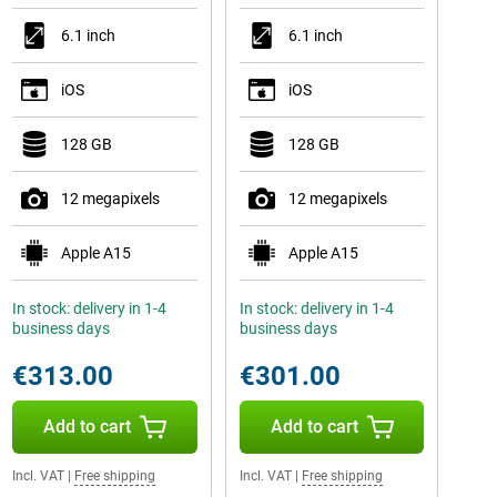
6.1 inch
6.1 inch
iOS
iOS
128 GB
128 GB
12 megapixels
12 megapixels
Apple A15
Apple A15
In stock: delivery in 1-4
In stock: delivery in 1-4
business days
business days
€313.00
€301.00
Add to cart
Add to cart
Incl. VAT
|
Free shipping
Incl. VAT
|
Free shipping