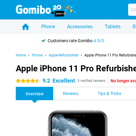
Phone
Accessories
Tablets
B
Customers rate Gomibo
4.5/5
Home
Phone
Apple-Refurbished
Apple iPhone 11 Pro Refurbish
Apple iPhone 11 Pro Refurbish
9.2
Excellent
No longer av
4.5 stars
3 verified reviews
Reviews
Tips & Tricks
Overview