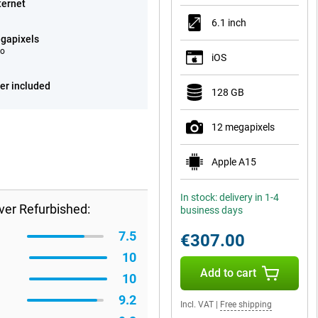
ternet
6.1 inch
gapixels
eo
iOS
er included
128 GB
12 megapixels
Apple A15
In stock: delivery in 1-4
ver Refurbished:
business days
7.5
€307.00
10
Add to cart
10
9.2
Incl. VAT
|
Free shipping