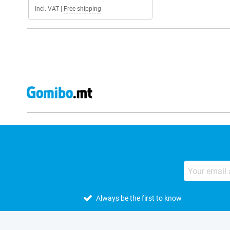
Incl. VAT
|
Free shipping
Always be the first to know