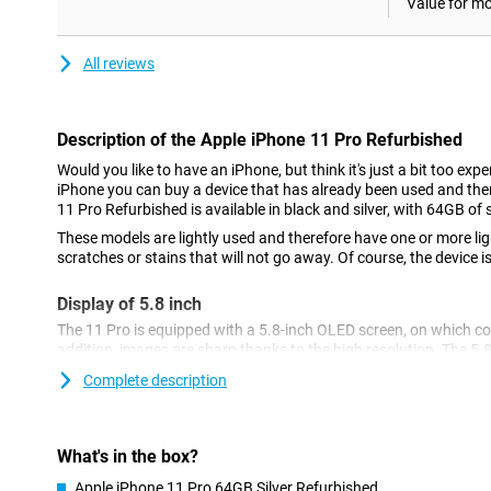
Value for m
All reviews
Description of the Apple iPhone 11 Pro Refurbished
Would you like to have an iPhone, but think it's just a bit too ex
iPhone you can buy a device that has already been used and the
11 Pro Refurbished is available in black and silver, with 64GB of 
These models are lightly used and therefore have one or more ligh
scratches or stains that will not go away. Of course, the device is
Display of 5.8 inch
The 11 Pro is equipped with a 5.8-inch OLED screen, on which colo
addition, images are sharp thanks to the high resolution. The 5.8
average and therefore ideal if you are looking for a more compac
Complete description
Three cameras on the back
The back is equipped with a camera island with three lenses: a m
What's in the box?
telephoto lens. This allows you to take very nice photos, partly 
Night mode lets you take great pictures in the dark.
Apple iPhone 11 Pro 64GB Silver Refurbished