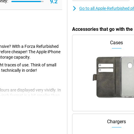
9.2
oney:
Go to all Apple-Refurbished 
Accessories that go with th
Cases
pensive? With a Forza Refurbished
refore cheaper! The Apple iPhone
storage capacity.
t traces of use. Think of small
 technically in order!
urs are displayed very vividly. In
-inch format is a bit smaller than
t device.
ain lens, a wide angle lens and a
Chargers
thanks to Apple's smart software.