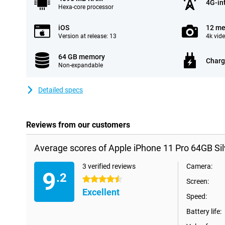
4G-in
Hexa-core processor
iOS
12 me
Version at release: 13
4k vid
64 GB memory
Charg
Non-expandable
Detailed specs
Reviews from our customers
Average scores of Apple iPhone 11 Pro 64GB Sil
3 verified reviews
Camera:
9
.2
4.5 stars
Screen:
Excellent
Speed:
Battery life: