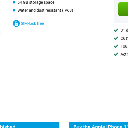
64 GB storage space
Water and dust resistant (IP68)
SIM-lock free
31 d
Cust
Foun
Acti
rbished
Buy the Apple iPhone 1