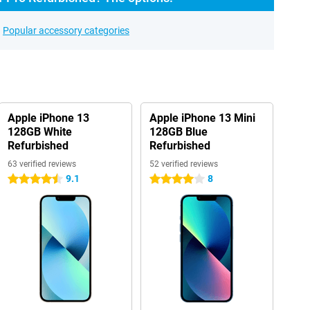
Popular accessory categories
Apple iPhone 13
Apple iPhone 13 Mini
128GB White
128GB Blue
Refurbished
Refurbished
63 verified reviews
52 verified reviews
9.1
8
4.5 stars
4 stars