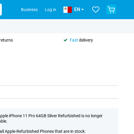
EN
Business
Log in
returns
Fast
delivery
pple iPhone 11 Pro 64GB Silver Refurbished is no longer
able.
all Apple-Refurbished Phones that are in stock: