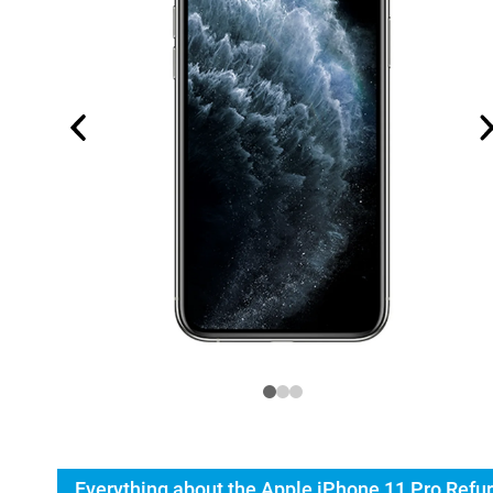
Everything about the Apple iPhone 11 Pro Refu