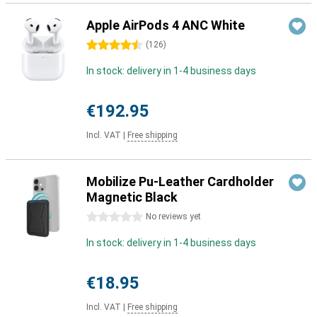
Apple AirPods 4 ANC White
4.5 stars
(
126
)
In stock: delivery in 1-4 business days
€192.95
Incl. VAT
|
Free shipping
Mobilize Pu-Leather Cardholder
Magnetic Black
0 stars
No reviews yet
In stock: delivery in 1-4 business days
€18.95
Incl. VAT
|
Free shipping