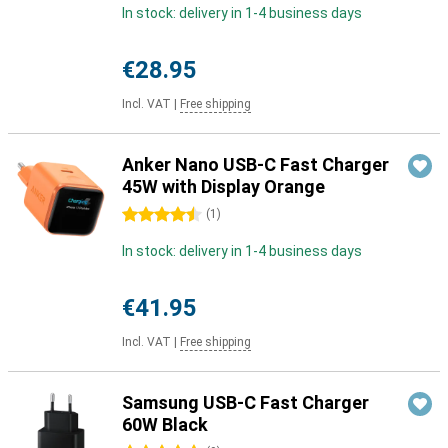
In stock: delivery in 1-4 business days
€28.95
Incl. VAT
|
Free shipping
Anker Nano USB-C Fast Charger
45W with Display Orange
4.5 stars
(
1
)
In stock: delivery in 1-4 business days
€41.95
Incl. VAT
|
Free shipping
Samsung USB-C Fast Charger
60W Black