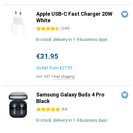
Apple USB-C Fast Charger 20W
White
4.5 stars
(
349
)
In stock: delivery in 1-4 business days
€31.95
Outlet from
€27.95
Incl. VAT
|
Free shipping
Samsung Galaxy Buds 4 Pro
Black
5 stars
(
84
)
In stock: delivery in 1-4 business days