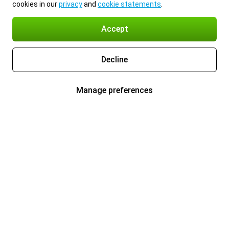
cookies in our
privacy
and
cookie statements
.
Accept
Decline
Manage preferences