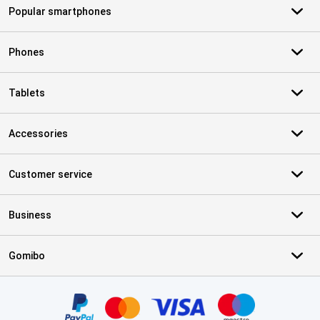
Popular smartphones
Phones
Tablets
Accessories
Customer service
Business
Gomibo
Certificates, payment methods, delivery service partners