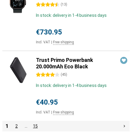
4.5 stars
(
13
)
In stock: delivery in 1-4 business days
€730.95
Incl. VAT
|
Free shipping
Trust Primo Powerbank
20.000mAh Eco Black
4 stars
(
45
)
In stock: delivery in 1-4 business days
€40.95
Incl. VAT
|
Free shipping
1
2
…
15