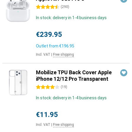
4.5 stars
(
290
)
In stock: delivery in 1-4 business days
€239.95
Outlet from
€196.95
Incl. VAT
|
Free shipping
Mobilize TPU Back Cover Apple
iPhone 12/12 Pro Transparent
4 stars
(
19
)
In stock: delivery in 1-4 business days
€11.95
Incl. VAT
|
Free shipping