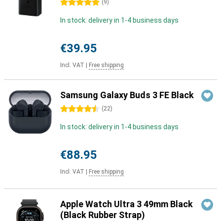
5 stars
(
9
)
In stock: delivery in 1-4 business days
€39.95
Incl. VAT
|
Free shipping
Samsung Galaxy Buds 3 FE Black
4.5 stars
(
22
)
In stock: delivery in 1-4 business days
€88.95
Incl. VAT
|
Free shipping
Apple Watch Ultra 3 49mm Black
(Black Rubber Strap)