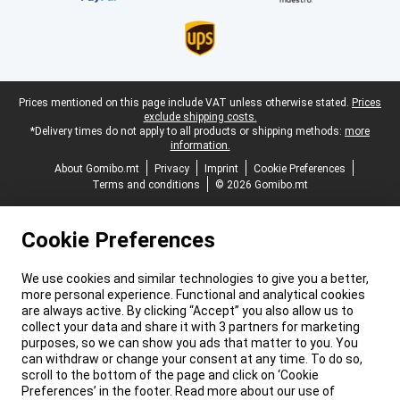
Legal footer
Prices mentioned on this page include VAT unless otherwise stated.
Prices
exclude shipping costs.
*Delivery times do not apply to all products or shipping methods:
more
information.
About Gomibo.mt
Privacy
Imprint
Cookie Preferences
Terms and conditions
© 2026 Gomibo.mt
Cookie Preferences
We use cookies and similar technologies to give you a better,
more personal experience. Functional and analytical cookies
are always active. By clicking “Accept” you also allow us to
collect your data and share it with 3 partners for marketing
purposes, so we can show you ads that matter to you. You
can withdraw or change your consent at any time. To do so,
scroll to the bottom of the page and click on ‘Cookie
Preferences’ in the footer. Read more about our use of