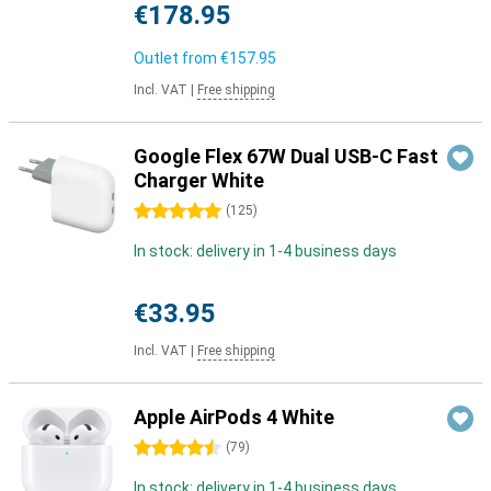
€178.95
Outlet from
€157.95
Incl. VAT
|
Free shipping
Google Flex 67W Dual USB-C Fast
Charger White
5 stars
(
125
)
In stock: delivery in 1-4 business days
€33.95
Incl. VAT
|
Free shipping
Apple AirPods 4 White
4.5 stars
(
79
)
In stock: delivery in 1-4 business days