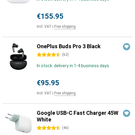
€155.95
Incl. VAT
|
Free shipping
OnePlus Buds Pro 3 Black
4.5 stars
(
62
)
In stock: delivery in 1-4 business days
€95.95
Incl. VAT
|
Free shipping
Google USB-C Fast Charger 45W
White
4.5 stars
(
46
)