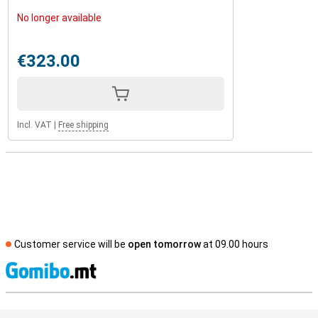
No longer available
€323.00
Incl. VAT
|
Free shipping
Customer service will be
open tomorrow
at 09.00 hours
S