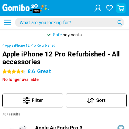
Safe
payments
Apple iPhone 12 Pro Refurbished
Apple iPhone 12 Pro Refurbished - All
accessories
8.6
Great
4.5 stars
No longer available
Filter
Sort
707 results
Products
Apple AirPods Pro 3