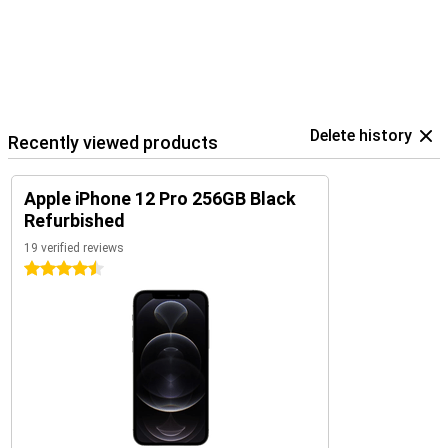
Delete history
Recently viewed products
Apple iPhone 12 Pro 256GB Black
Refurbished
19 verified reviews
4.5 stars