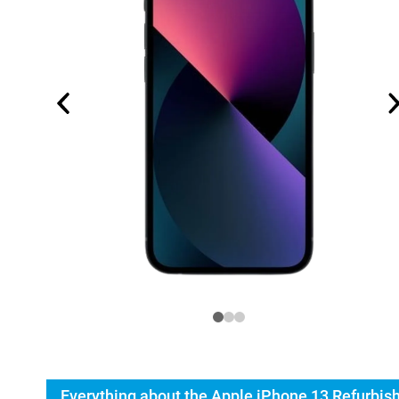
Everything about the Apple iPhone 13 Refurbis