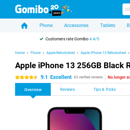
Phone
Accessories
Tablets
B
Customers rate Gomibo
4.4/5
Home
Phone
Apple-Refurbished
Apple iPhone 13 Refurbished
Apple iPhone 13 256GB Black 
9.1
Excellent
No longer a
4.5 stars
63 verified reviews
Reviews
Tips & Tricks
Overview