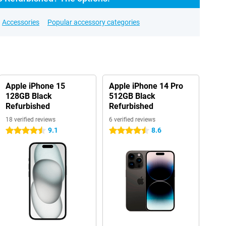
Accessories
Popular accessory categories
Apple iPhone 15
Apple iPhone 14 Pro
128GB Black
512GB Black
Refurbished
Refurbished
18 verified reviews
6 verified reviews
9.1
8.6
4.5 stars
4.5 stars