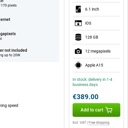
ch
170 pixels
6.1 inch
ternet
iOS
gapixels
128 GB
eo
er not included
12 megapixels
ng up to 20W
Apple A15
In stock: delivery in 1-4
business days
€389.00
tning speed
Add to cart
Incl. VAT
|
Free shipping