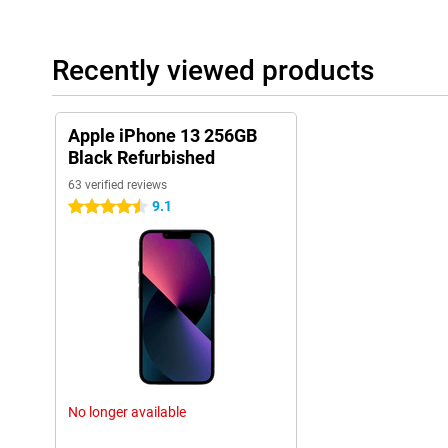
Recently viewed products
Apple iPhone 13 256GB
Black Refurbished
63 verified reviews
9.1
4.5 stars
No longer available