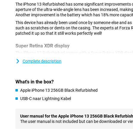
The iPhone 13 Refurbished has some significant improvements 
aperture of the ultra-wide-angle lens has been increased, makin
Another improvement is the battery which has 18% more capacity
This device has already been used once by someone else and as a
such as scratches or dents on the casing. The experts at Forza
patched it up so that it still works perfectly well!
Super Retina XDR display
The iPhone 13 Refurbished comes with a Super Retina XDR display
ensures that images are razor sharp. The screen has a size of 6.
Complete description
your favourite films and series at a fine size.
Compared to the iPhone 12, the notch at the top of the screen ha
allows you to watch series and films in a larger format. In addit
What's in the box?
images, the Ceramic Shield glass provides extra protection agai
Apple iPhone 13 256GB Black Refurbished
Improved cameras with photographic styles
USB-C naar Lightning Kabel
Another major improvement compared to its predecessor, is the
aperture on the ultra-wide-angle lens lets you take even more det
shoot videos in 4K quality. With image stabilisation, even shaky 
User manual for the Apple iPhone 13 256GB Black Refurbis
In addition to techniques you are already familiar with, like Nig
The user manual is not included but can be downloaded or vi
iPhone 13 has a new addition: Photographic styles. This lets you t
without it adjusting skin tones. So, a great addition to your phot