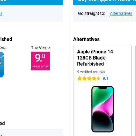
ns
Go straight to:
Alternatives
bished
Alternatives
ena
The Verge
Apple iPhone 14
9.
0
128GB Black
Refurbished
VERGE SCORE
9 verified reviews
9.1
4.5 stars
hed