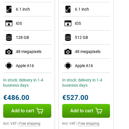
6.1 inch
6.1 inch
iOS
iOS
128 GB
512 GB
48 megapixels
48 megapixels
Apple A16
Apple A16
In stock: delivery in 1-4
In stock: delivery in 1-4
business days
business days
€486.00
€527.00
Add to cart
Add to cart
Incl. VAT
|
Free shipping
Incl. VAT
|
Free shipping