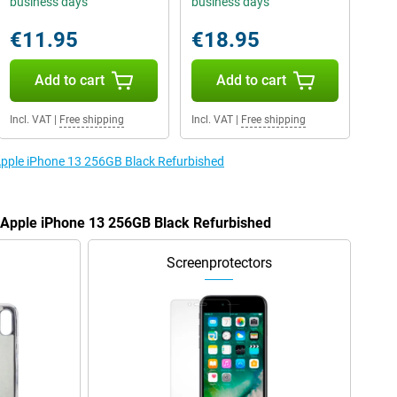
business days
business days
€11.95
€18.95
Add to cart
Add to cart
Incl. VAT
|
Free shipping
Incl. VAT
|
Free shipping
 Apple iPhone 13 256GB Black Refurbished
e Apple iPhone 13 256GB Black Refurbished
Screenprotectors