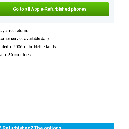
Go to all Apple-Refurbished phones
ays free returns
omer service available daily
ded in 2006 in the Netherlands
ve in 30 countries
3 Refurbished? The options: