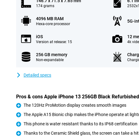
146.7 x 71.5 x 7.65 mm
6.1 in
174 grams
2532x1
4096 MB RAM
5G-in
Hexa-core processor
iOS
12 me
Version at release: 15
4k vid
256 GB memory
Charg
Non-expandable
Chargi
Detailed specs
Pros & cons Apple iPhone 13 256GB Black Refurbished
The 120Hz ProMotion display creates smooth images
Pro
The Apple A15 Bionic chip makes the iPhone operate at ligh
Pro
This phone is water resistant thanks to its IP68 certification
Pro
Thanks to the Ceramic Shield glass, the screen can take a hit
Pro