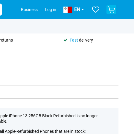
EN
Business
Log in
returns
Fast
delivery
pple iPhone 13 256GB Black Refurbished is no longer
able.
all Apple-Refurbished Phones that are in stock: