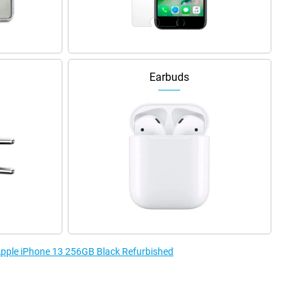
Earbuds
 Apple iPhone 13 256GB Black Refurbished