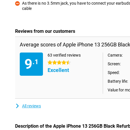
As there is no 3.5mm jack, you have to connect your earbuds
cable
Con
Reviews from our customers
Average scores of Apple iPhone 13 256GB Black
63 verified reviews
Camera:
9
.1
4.5 stars
Screen:
Excellent
Speed:
Battery life:
Value for m
All reviews
Description of the Apple iPhone 13 256GB Black Refur