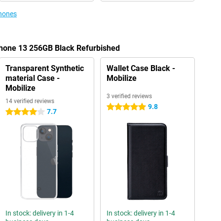
phones
Phone 13 256GB Black Refurbished
Transparent Synthetic
Wallet Case Black -
material Case -
Mobilize
Mobilize
3 verified reviews
14 verified reviews
9.8
5 stars
7.7
4 stars
In stock: delivery in 1-4
In stock: delivery in 1-4