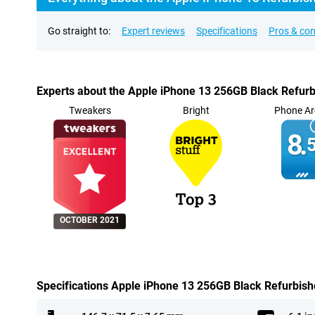
Go straight to:
Expert reviews
Specifications
Pros & co
Experts about the Apple iPhone 13 256GB Black Refur
Tweakers
Bright
Phone Ar
8.
5
OCTOBER 2021
Specifications Apple iPhone 13 256GB Black Refurbis