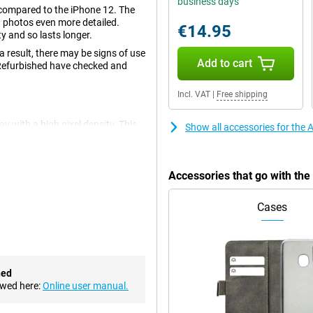
business days
compared to the iPhone 12. The
g photos even more detailed.
€14.95
 and so lasts longer.
 result, there may be signs of use
Add to cart
 Refurbished have checked and
Incl. VAT
|
Free shipping
 with a high pixel density. This
Show all accessories for the
1 inches, allowing you to watch
s been reduced in size. This
Accessories that go with th
ion to the crisp and smooth
nst cracks and scratches.
Cases
 camera setup. An enlarged
ailed photos. You can also easily
videos look great.
hed
ht Mode and Portrait Mode, the
ewed here:
Online user manual.
ake photos with a live filter,
os!