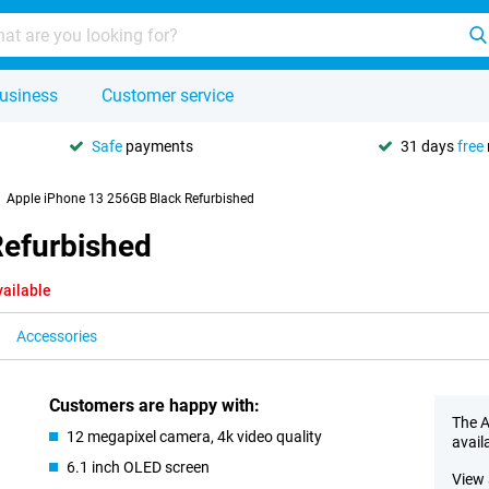
usiness
Customer service
Safe
payments
31 days
free
Apple iPhone 13 256GB Black Refurbished
Refurbished
vailable
Accessories
Customers are happy with:
The A
12 megapixel camera, 4k video quality
avail
6.1 inch OLED screen
View 