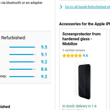
 via bluetooth or an adapter
Go to all Apple-Refurbished 
Accessories for the Apple i
Screenprotector from
 Refurbished:
hardened glass -
Mobilize
9.5
5 verified reviews
9.1
9.6
5 stars
9.2
8.6
9.2
oney:
In stock: delivery in 1-4
bished