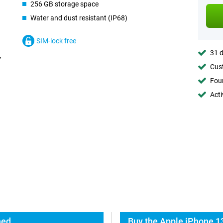
256 GB storage space
Water and dust resistant (IP68)
SIM-lock free
31 d
Cust
Foun
Acti
hed
Buy the Apple iPhone 1