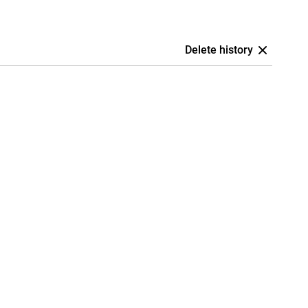
Delete history