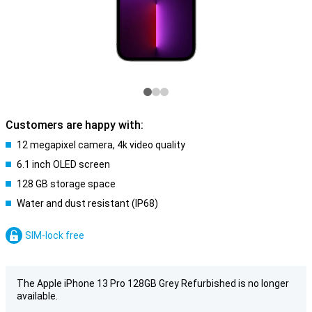
Customers are happy with:
12 megapixel camera, 4k video quality
6.1 inch OLED screen
128 GB storage space
Water and dust resistant (IP68)
SIM-lock free
The Apple iPhone 13 Pro 128GB Grey Refurbished is no longer
available.