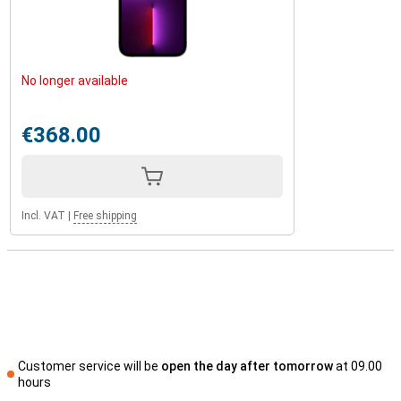
No longer available
€368.00
Incl. VAT
|
Free shipping
Customer service will be
open the day after tomorrow
at 09.00
hours