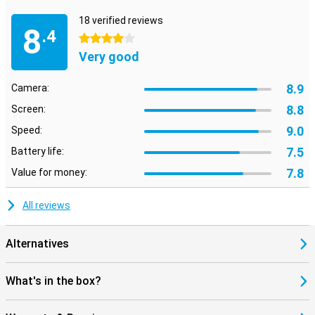
18 verified reviews
8
.4
4 stars
Very good
8.9
Camera:
8.8
Screen:
9.0
Speed:
7.5
Battery life:
7.8
Value for money:
All reviews
Alternatives
What's in the box?