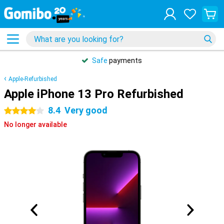
Safe
payments
Apple-Refurbished
Apple iPhone 13 Pro Refurbished
8.4
Very good
4 stars
No longer available