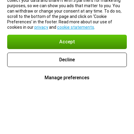
collect your data and share it with 3 partners for marketing
purposes, so we can show you ads that matter to you. You
can withdraw or change your consent at any time. To do so,
scroll to the bottom of the page and click on ‘Cookie
Preferences’ in the footer. Read more about our use of
cookies in our
privacy
and
cookie statements
.
Accept
Decline
Manage preferences