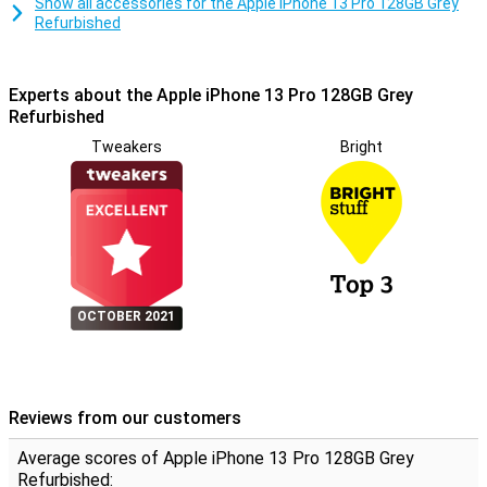
Show all accessories for the Apple iPhone 13 Pro 128GB Grey
Refurbished
Experts about the Apple iPhone 13 Pro 128GB Grey
Refurbished
Tweakers
Bright
OCTOBER 2021
Reviews from our customers
Average scores of Apple iPhone 13 Pro 128GB Grey
Refurbished: