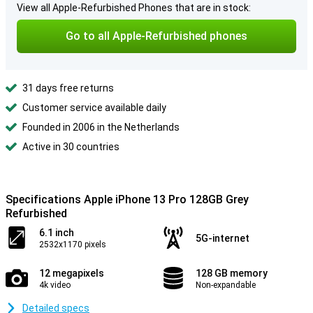
View all Apple-Refurbished Phones that are in stock:
Go to all Apple-Refurbished phones
31 days free returns
Customer service available daily
Founded in 2006 in the Netherlands
Active in 30 countries
Specifications Apple iPhone 13 Pro 128GB Grey
Refurbished
6.1 inch
5G-internet
2532x1170 pixels
12 megapixels
128 GB memory
4k video
Non-expandable
Detailed specs