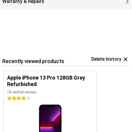
Warranty & Repairs
Delete history
Recently viewed products
Apple iPhone 13 Pro 128GB Grey
Refurbished
18 verified reviews
4 stars