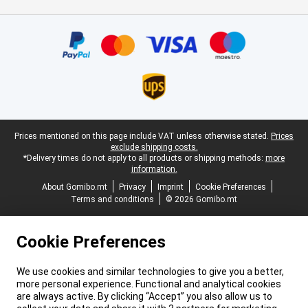
Certificates, payment methods, delivery service partners
Legal footer
Prices mentioned on this page include VAT unless otherwise stated.
Prices
exclude shipping costs.
*Delivery times do not apply to all products or shipping methods:
more
information.
About Gomibo.mt
Privacy
Imprint
Cookie Preferences
Terms and conditions
© 2026 Gomibo.mt
Cookie Preferences
We use cookies and similar technologies to give you a better,
more personal experience. Functional and analytical cookies
are always active. By clicking “Accept” you also allow us to