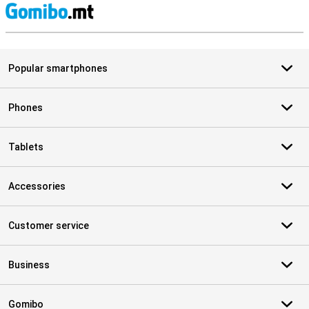
S
Popular smartphones
Phones
Tablets
Accessories
Customer service
Business
Gomibo