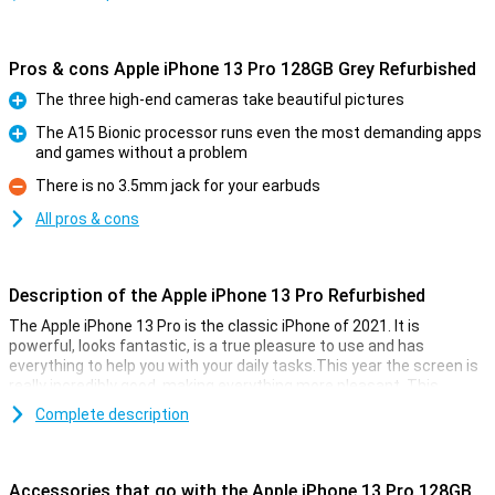
Pros & cons Apple iPhone 13 Pro 128GB Grey Refurbished
The three high-end cameras take beautiful pictures
Pro
The A15 Bionic processor runs even the most demanding apps
and games without a problem
Pro
There is no 3.5mm jack for your earbuds
Con
All pros & cons
Description of the Apple iPhone 13 Pro Refurbished
The Apple iPhone 13 Pro is the classic iPhone of 2021. It is
powerful, looks fantastic, is a true pleasure to use and has
everything to help you with your daily tasks.This year the screen is
really incredibly good, making everything more pleasant. This
device is refurbished.This means that the device is no longer
Complete description
completely new, but all parts have been checked and replaced if
necessary.This way you get all the cool features of the Apple
iPhone 13 Pro Refurbished, without paying the main prize for it.
Accessories that go with the Apple iPhone 13 Pro 128GB