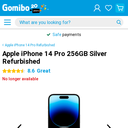
Safe
payments
Apple iPhone 14 Pro Refurbished
Apple iPhone 14 Pro 256GB Silver
Refurbished
8.6
Great
4.5 stars
No longer available