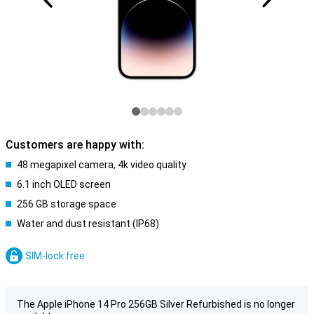
Customers are happy with:
48 megapixel camera, 4k video quality
6.1 inch OLED screen
256 GB storage space
Water and dust resistant (IP68)
SIM-lock free
The Apple iPhone 14 Pro 256GB Silver Refurbished is no longer