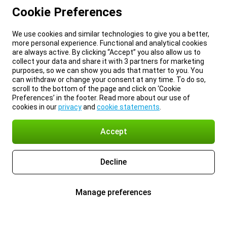
Cookie Preferences
We use cookies and similar technologies to give you a better,
more personal experience. Functional and analytical cookies
are always active. By clicking “Accept” you also allow us to
collect your data and share it with 3 partners for marketing
purposes, so we can show you ads that matter to you. You
can withdraw or change your consent at any time. To do so,
scroll to the bottom of the page and click on ‘Cookie
Preferences’ in the footer. Read more about our use of
cookies in our
privacy
and
cookie statements
.
Accept
Decline
Manage preferences