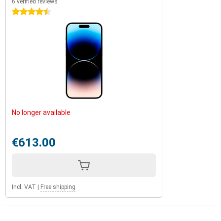
6 verified reviews
4.5 stars
No longer available
€613.00
Incl. VAT
|
Free shipping