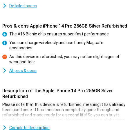
Detailed specs
Pros & cons Apple iPhone 14 Pro 256GB Silver Refurbished
The A16 Bionic chip ensures super-fast performance
Pro
You can charge wirelessly and use handy Magsafe
accessories
Pro
As this device is refurbished, you may notice slight signs of
wear and tear
Con
All pros & cons
Description of the Apple iPhone 14 Pro 256GB Silver
Refurbished
Please note that this device is refurbished, meaning it has already
been used once. It has then been completely gone through and
refurbished and made ready for a second life! So you can buy it
already for a soft price. However, this phone may have slight signs
of use on the outside.
Complete description