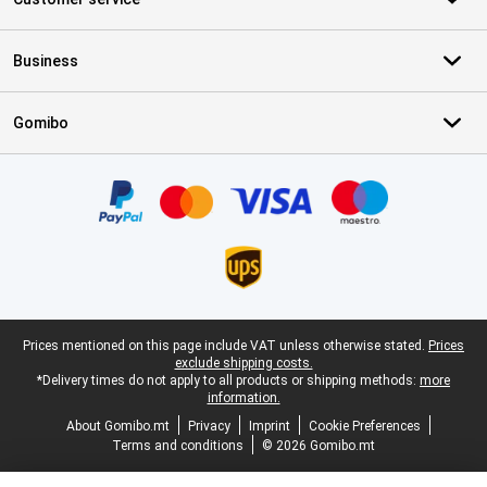
Business
Gomibo
Certificates, payment methods, delivery service partners
Legal footer
Prices mentioned on this page include VAT unless otherwise stated.
Prices
exclude shipping costs.
*Delivery times do not apply to all products or shipping methods:
more
information.
About Gomibo.mt
Privacy
Imprint
Cookie Preferences
Terms and conditions
© 2026 Gomibo.mt