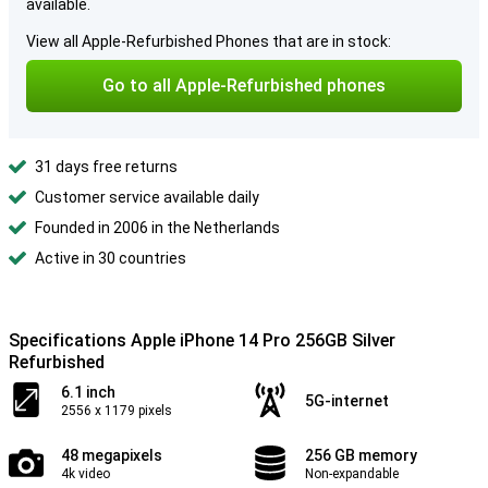
available.
View all Apple-Refurbished Phones that are in stock:
Go to all Apple-Refurbished phones
31 days free returns
Customer service available daily
Founded in 2006 in the Netherlands
Active in 30 countries
Specifications Apple iPhone 14 Pro 256GB Silver
Refurbished
6.1 inch
5G-internet
2556 x 1179 pixels
48 megapixels
256 GB memory
4k video
Non-expandable