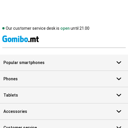
Our customer service desk is
open
until 21.00
S
Popular smartphones
Phones
Tablets
Accessories
Customer service