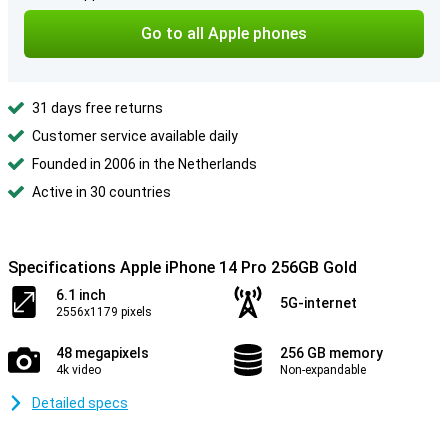
Go to all Apple phones
31 days free returns
Customer service available daily
Founded in 2006 in the Netherlands
Active in 30 countries
Specifications Apple iPhone 14 Pro 256GB Gold
6.1 inch
5G-internet
2556x1179 pixels
48 megapixels
256 GB memory
4k video
Non-expandable
Detailed specs