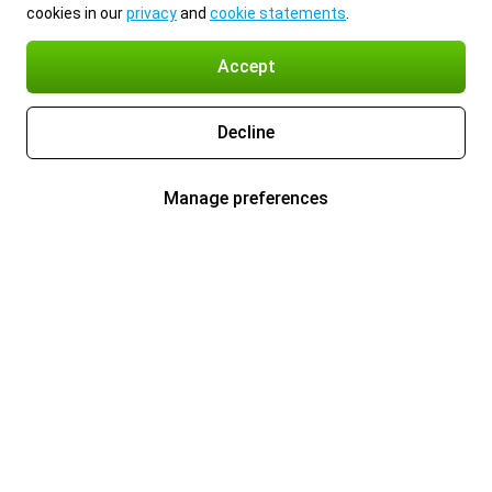
cookies in our
privacy
and
cookie statements
.
Accept
Decline
Manage preferences