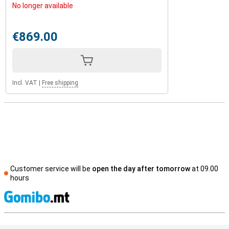
No longer available
€869.00
Incl. VAT
|
Free shipping
Customer service will be
open the day after tomorrow
at 09.00
hours
S