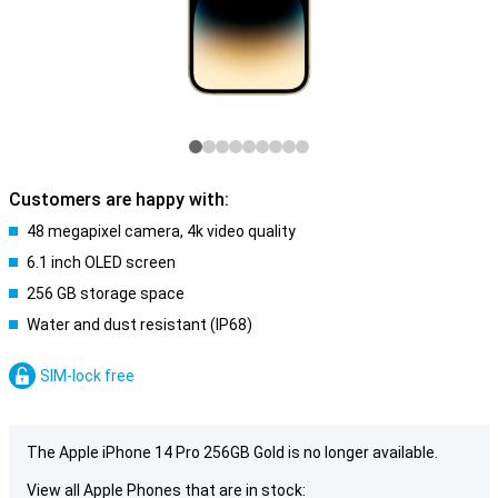
Customers are happy with:
48 megapixel camera, 4k video quality
6.1 inch OLED screen
256 GB storage space
Water and dust resistant (IP68)
SIM-lock free
The Apple iPhone 14 Pro 256GB Gold is no longer available.
View all Apple Phones that are in stock: