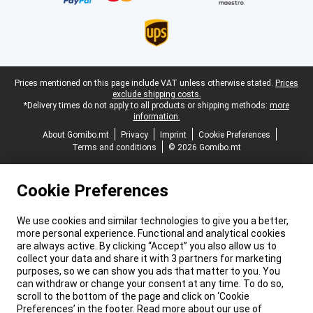
Legal footer
Prices mentioned on this page include VAT unless otherwise stated.
Prices
exclude shipping costs.
*Delivery times do not apply to all products or shipping methods:
more
information.
About Gomibo.mt
Privacy
Imprint
Cookie Preferences
Terms and conditions
© 2026 Gomibo.mt
Cookie Preferences
We use cookies and similar technologies to give you a better,
more personal experience. Functional and analytical cookies
are always active. By clicking “Accept” you also allow us to
collect your data and share it with 3 partners for marketing
purposes, so we can show you ads that matter to you. You
can withdraw or change your consent at any time. To do so,
scroll to the bottom of the page and click on ‘Cookie
Preferences’ in the footer. Read more about our use of