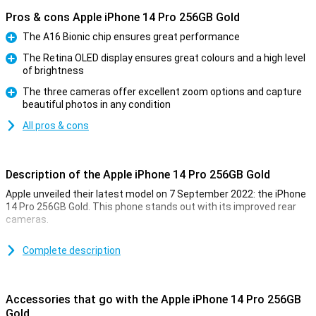
Pros & cons Apple iPhone 14 Pro 256GB Gold
The A16 Bionic chip ensures great performance
Pro
The Retina OLED display ensures great colours and a high level
of brightness
Pro
The three cameras offer excellent zoom options and capture
beautiful photos in any condition
Pro
All pros & cons
Description of the Apple iPhone 14 Pro 256GB Gold
Apple unveiled their latest model on 7 September 2022: the iPhone
14 Pro 256GB Gold. This phone stands out with its improved rear
cameras.
For a long time, the iPhone has been known for its excellent photo
quality. The iPhone 14 Pro 256GB Gold takes this to an even higher
Complete description
level. Low-light photos are now even better. This is due to the new
A16 chip. This chip is in both the iPhone 14 Pro and the 14 Pro Max.
Accessories that go with the Apple iPhone 14 Pro 256GB
Design of the iPhone 14 Pro 256GB Gold
Gold