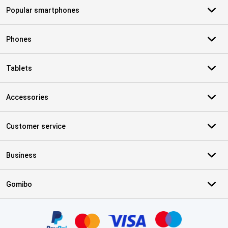
Popular smartphones
Phones
Tablets
Accessories
Customer service
Business
Gomibo
Certificates, payment methods, delivery service partners