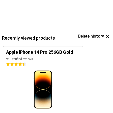
Delete history
Recently viewed products
Apple iPhone 14 Pro 256GB Gold
958 verified reviews
4.5 stars