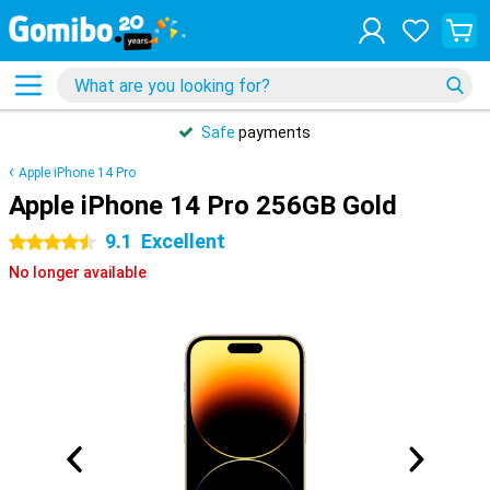
Safe
payments
Apple iPhone 14 Pro
Apple iPhone 14 Pro 256GB Gold
9.1
Excellent
4.5 stars
No longer available