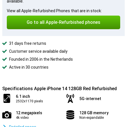
available.
View all Apple-Refurbished Phones that are in stock:
Go to all Apple-Refurbished phones
31 days free returns
Customer service available daily
Founded in 2006 in the Netherlands
Active in 30 countries
Specifications Apple iPhone 14 128GB Red Refurbished
6.1 inch
5G-internet
2532x1170 pixels
12 megapixels
128 GB memory
4k video
Non-expandable