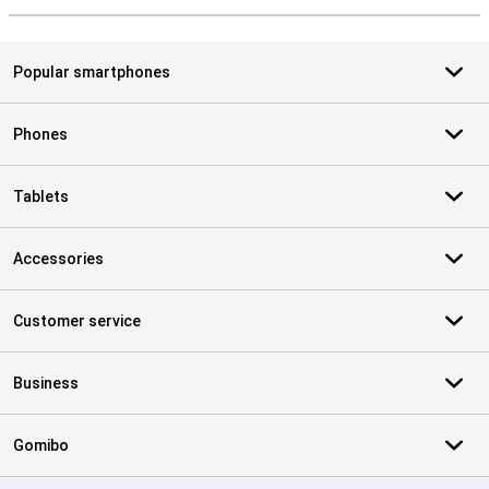
Popular smartphones
Phones
Tablets
Accessories
Customer service
Business
Gomibo
Certificates, payment methods, delivery service partners