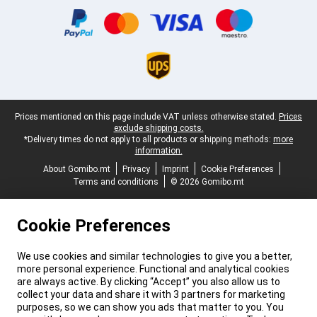
Legal footer
Prices mentioned on this page include VAT unless otherwise stated.
Prices
exclude shipping costs.
*Delivery times do not apply to all products or shipping methods:
more
information.
About Gomibo.mt
Privacy
Imprint
Cookie Preferences
Terms and conditions
© 2026 Gomibo.mt
Cookie Preferences
We use cookies and similar technologies to give you a better,
more personal experience. Functional and analytical cookies
are always active. By clicking “Accept” you also allow us to
collect your data and share it with 3 partners for marketing
purposes, so we can show you ads that matter to you. You