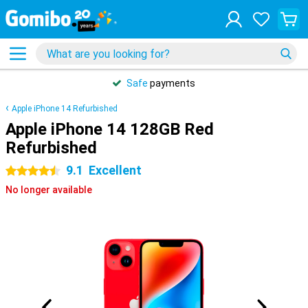
Safe
payments
Apple iPhone 14 Refurbished
Apple iPhone 14 128GB Red
Refurbished
9.1
Excellent
4.5 stars
No longer available