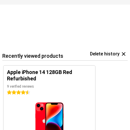
your data.
Delete history
Recently viewed products
Apple iPhone 14 128GB Red
Refurbished
9 verified reviews
4.5 stars