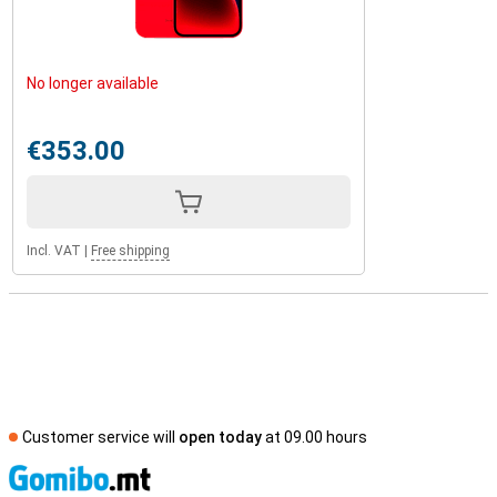
No longer available
€353.00
Incl. VAT
|
Free shipping
Customer service will
open today
at 09.00 hours
S