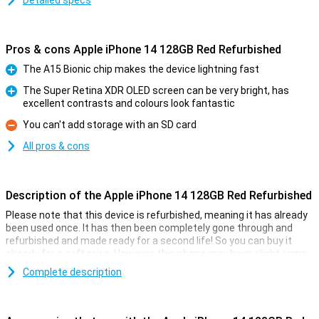
Detailed specs
Pros & cons Apple iPhone 14 128GB Red Refurbished
The A15 Bionic chip makes the device lightning fast
Pro
The Super Retina XDR OLED screen can be very bright, has
excellent contrasts and colours look fantastic
Pro
You can't add storage with an SD card
Con
All pros & cons
Description of the Apple iPhone 14 128GB Red Refurbished
Please note that this device is refurbished, meaning it has already
been used once. It has then been completely gone through and
refurbished and made ready for a second life! So you can buy it
already for a soft price. However, this phone may have slight signs
of use on the outside.
Complete description
On 7 September 2022, Apple introduced the Apple iPhone 14 128GB
Red. The iPhone 14 has a 12MP main camera that takes better
pictures than the Apple iPhone 13. This iPhone has been given a