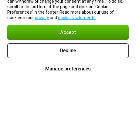
can withdraw or change your consent at any time. To do so,
scroll to the bottom of the page and click on ‘Cookie
Preferences’ in the footer. Read more about our use of
cookies in our
privacy
and
cookie statements
.
Accept
Decline
Manage preferences