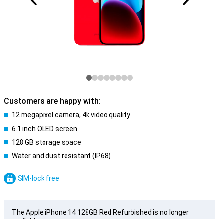
Customers are happy with:
12 megapixel camera, 4k video quality
6.1 inch OLED screen
128 GB storage space
Water and dust resistant (IP68)
SIM-lock free
The Apple iPhone 14 128GB Red Refurbished is no longer