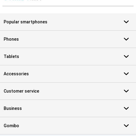
S
Popular smartphones
Phones
Tablets
Accessories
Customer service
Business
Gomibo