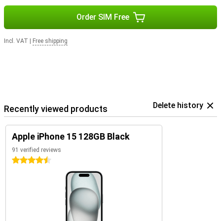
Order SIM Free
Incl. VAT
|
Free shipping
Delete history
Recently viewed products
Apple iPhone 15 128GB Black
91 verified reviews
4.5 stars