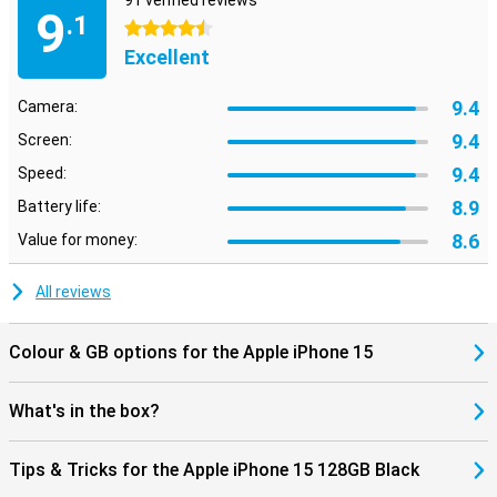
91 verified reviews
9
.1
4.5 stars
Excellent
9.4
Camera:
9.4
Screen:
9.4
Speed:
8.9
Battery life:
8.6
Value for money:
All reviews
Colour & GB options for the Apple iPhone 15
What's in the box?
Tips & Tricks for the Apple iPhone 15 128GB Black