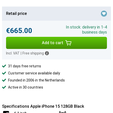
Retail price
In stock: delivery in 1-4
€665.00
business days
Add to cart
Incl. VAT
|
Free shipping
31 days free returns
Customer service available daily
Founded in 2006 in the Netherlands
Active in 30 countries
Specifications Apple iPhone 15 128GB Black