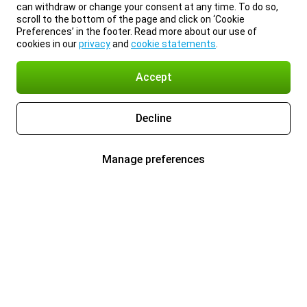
can withdraw or change your consent at any time. To do so,
scroll to the bottom of the page and click on ‘Cookie
Preferences’ in the footer. Read more about our use of
cookies in our
privacy
and
cookie statements
.
Accept
Decline
Manage preferences