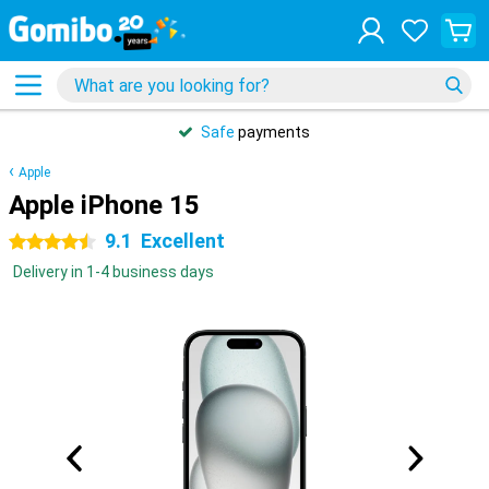
Safe
payments
Apple
Apple iPhone 15
9.1
Excellent
4.5 stars
Delivery in 1-4 business days