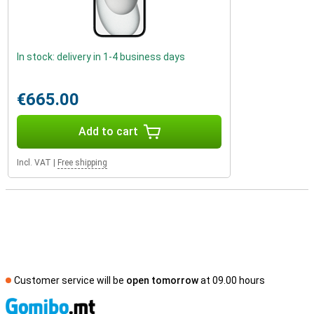
In stock: delivery in 1-4 business days
€665.00
Add to cart
Incl. VAT
|
Free shipping
Customer service will be
open tomorrow
at 09.00 hours