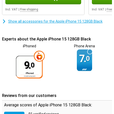
Incl. VAT
|
Free shipping
Incl. VAT
|
Free 
Show all accessories for the Apple iPhone 15 128GB Black
Experts about the Apple iPhone 15 128GB Black
iPhoned
Phone Arena
7.
0
9.
0
Reviews from our customers
Average scores of Apple iPhone 15 128GB Black: