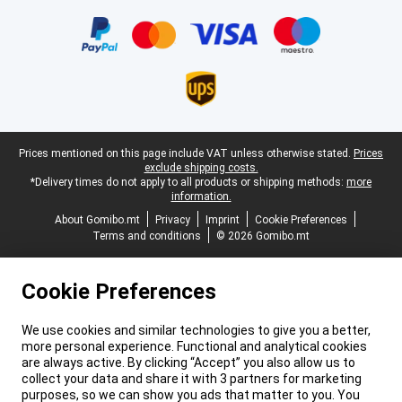
Certificates, payment methods, delivery service partners
Legal footer
Prices mentioned on this page include VAT unless otherwise stated.
Prices
exclude shipping costs.
*Delivery times do not apply to all products or shipping methods:
more
information.
About Gomibo.mt
Privacy
Imprint
Cookie Preferences
Terms and conditions
© 2026 Gomibo.mt
Cookie Preferences
We use cookies and similar technologies to give you a better,
more personal experience. Functional and analytical cookies
are always active. By clicking “Accept” you also allow us to
collect your data and share it with 3 partners for marketing
purposes, so we can show you ads that matter to you. You