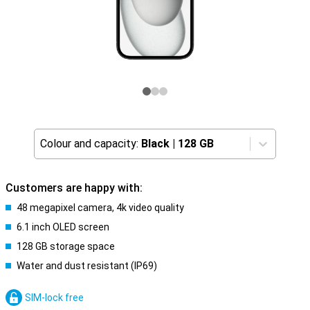
Colour and capacity:
Black
|
128 GB
Customers are happy with:
48 megapixel camera, 4k video quality
6.1 inch OLED screen
128 GB storage space
Water and dust resistant (IP69)
SIM-lock free