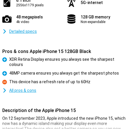
6.1 inch
5G-internet
2556x1179 pixels
48 megapixels
128 GB memory
4k video
Non-expandable
Detailed specs
Pros & cons Apple iPhone 15 128GB Black
XDR Retina Display ensures you always see the sharpest
colours
Pro
48MP camera ensures you always get the sharpest photos
Pro
This device has a refresh rate of up to 60Hz
Con
All pros & cons
Description of the Apple iPhone 15
On 12 September 2023, Apple introduced the new iPhone 15, which
now has a dynamic island making your display even more
interactive! The device also got a better camera so you can now