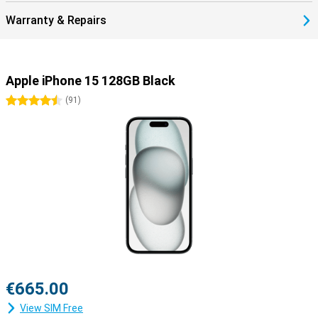
Warranty & Repairs
Apple iPhone 15 128GB Black
4.5 stars
(
91
)
€665.00
View SIM Free