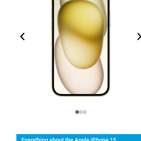
Everything about the Apple iPhone 15