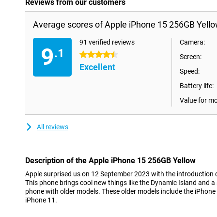
Reviews from our customers
Average scores of Apple iPhone 15 256GB Yello
91 verified reviews
Camera:
9
.1
4.5 stars
Screen:
Excellent
Speed:
Battery life:
Value for m
All reviews
Description of the Apple iPhone 15 256GB Yellow
Apple surprised us on 12 September 2023 with the introduction 
This phone brings cool new things like the Dynamic Island and 
phone with older models. These older models include the iPhone
iPhone 11.