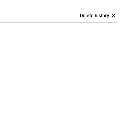
Delete history