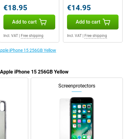
€18.95
€14.95
Add to cart
Add to cart
Incl. VAT
|
Free shipping
Incl. VAT
|
Free shipping
 Apple iPhone 15 256GB Yellow
e Apple iPhone 15 256GB Yellow
Screenprotectors