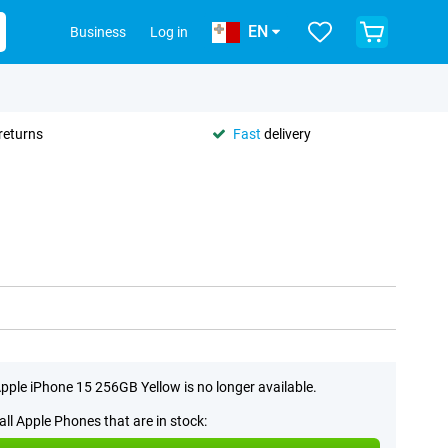
EN
Business
Log in
returns
Fast
delivery
pple iPhone 15 256GB Yellow is no longer available.
all Apple Phones that are in stock: