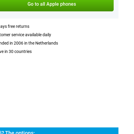
Go to all Apple phones
ays free returns
omer service available daily
ded in 2006 in the Netherlands
ve in 30 countries
5? The options: