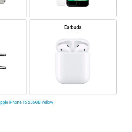
Earbuds
 Apple iPhone 15 256GB Yellow