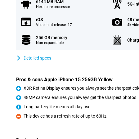
6144 MB RAM
5G-in
Hexa-core processor
iOS
48 me
Version at release: 17
4k vid
256 GB memory
Charg
Non-expandable
Detailed specs
Pros & cons Apple iPhone 15 256GB Yellow
XDR Retina Display ensures you always see the sharpest col
Pro
48MP camera ensures you always get the sharpest photos
Pro
Long battery life means all-day use
Pro
This device has a refresh rate of up to 60Hz
Con