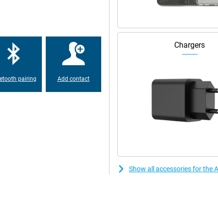
h big and beautiful. But the the
 special. Both screens show
Chargers
 from the iPhone 14 Pro and Pro
er than the previous model
etooth pairing
Add contact
one offers a 48-MP main camera.
tions, making it the best choice
 and modern feel. New colours give
e.
Show all accessories for the
e per charge. In addition, this
xtra storage provides extra space