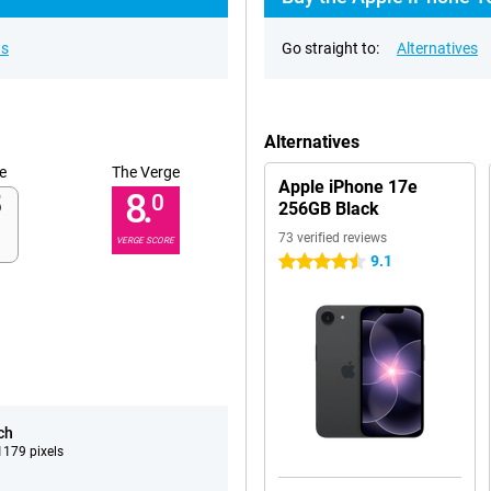
ns
Go straight to:
Alternatives
Alternatives
e
The Verge
Apple iPhone 17e
8.
0
256GB Black
73 verified reviews
VERGE SCORE
9.1
4.5 stars
ch
179 pixels