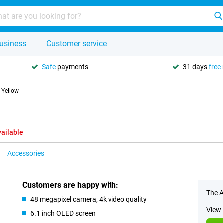
usiness
Customer service
Safe
payments
31 days
free
 Yellow
vailable
Accessories
Customers are happy with:
The A
48 megapixel camera, 4k video quality
View 
6.1 inch OLED screen