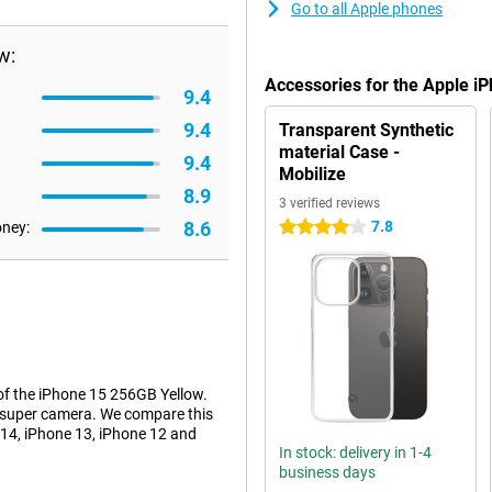
Go to all Apple phones
w:
Accessories for the Apple i
9.4
9.4
Transparent Synthetic
material Case -
9.4
Mobilize
8.9
3 verified reviews
8.6
7.8
oney:
4 stars
of the iPhone 15 256GB Yellow.
a super camera. We compare this
 14, iPhone 13, iPhone 12 and
In stock: delivery in 1-4
business days