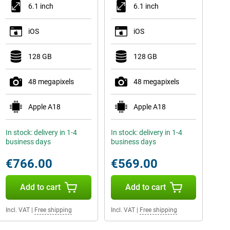
6.1 inch
6.1 inch
iOS
iOS
128 GB
128 GB
48 megapixels
48 megapixels
Apple A18
Apple A18
In stock: delivery in 1-4
In stock: delivery in 1-4
business days
business days
€766.00
€569.00
Add to cart
Add to cart
Incl. VAT
|
Free shipping
Incl. VAT
|
Free shipping