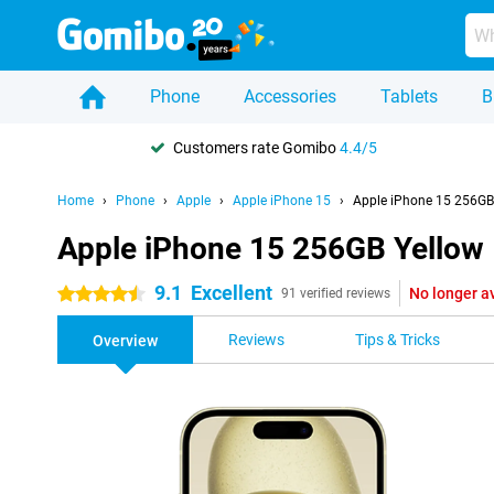
Phone
Accessories
Tablets
B
Customers rate Gomibo
4.4/5
Home
Phone
Apple
Apple iPhone 15
Apple iPhone 15 256GB
Apple iPhone 15 256GB Yellow
9.1
Excellent
No longer a
4.5 stars
91 verified reviews
Reviews
Tips & Tricks
Overview