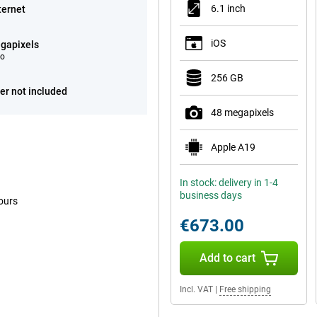
6.1 inch
ternet
iOS
gapixels
eo
256 GB
er not included
48 megapixels
Apple A19
In stock: delivery in 1-4
business days
ours
€673.00
Add to cart
Incl. VAT
|
Free shipping