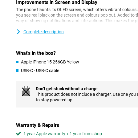
Improvements in Screen and Display
The phone flaunts its OLED screen, which offers vibrant colour
you see real black on the screen and colours pop out. Added to th
way of showing notifications and interactions. This makes the ph
Complete description
Camera: Every Detail Captured
The camera has gotten even better, especially in low light you wil
Apple has made the camera so that colours and details look ver
small work of art.
What's in the box?
Apple iPhone 15 256GB Yellow
Performance: Fast and Efficient
USB-C - USB-C cable
The new iPhone works super fast thanks to its new processor. Y
everything feels smooth. The battery also lasts a nice long time,
charging.
Don't get stuck without a charge
This product does not include a charger. Use one you
Charging: Flexibility and Convenience
to stay powered up.
You can charge the phone with a cable or wirelessly. With MagSaf
your phone. And now it also has a USB-C port, which is super co
iPhone 14 vs iPhone 15: The Comparison
Warranty & Repairs
1 year Apple warranty + 1 year from shop
Screen differences: New Generation Display