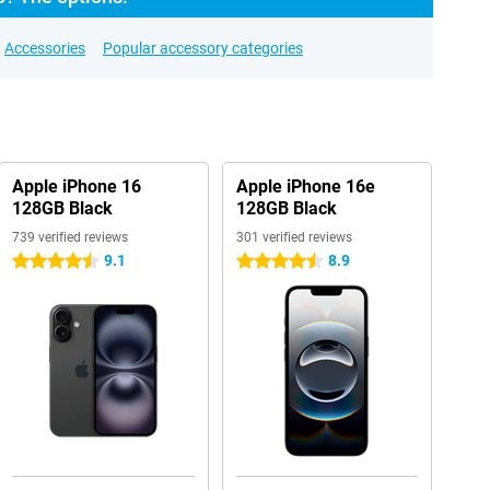
Accessories
Popular accessory categories
Apple iPhone 16
Apple iPhone 16e
128GB Black
128GB Black
739 verified reviews
301 verified reviews
9.1
8.9
4.5 stars
4.5 stars