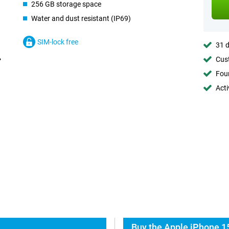
256 GB storage space
Water and dust resistant (IP69)
SIM-lock free
31 d
Cust
Foun
Acti
Buy the Apple iPhone 1