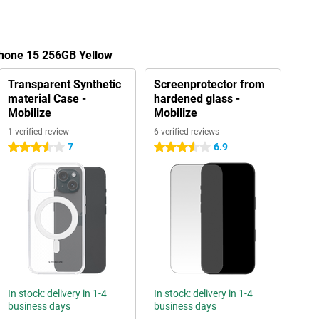
Phone 15 256GB Yellow
Transparent Synthetic
Screenprotector from
material Case -
hardened glass -
Mobilize
Mobilize
1 verified review
6 verified reviews
7
6.9
3.5 stars
3.5 stars
In stock: delivery in 1-4
In stock: delivery in 1-4
business days
business days