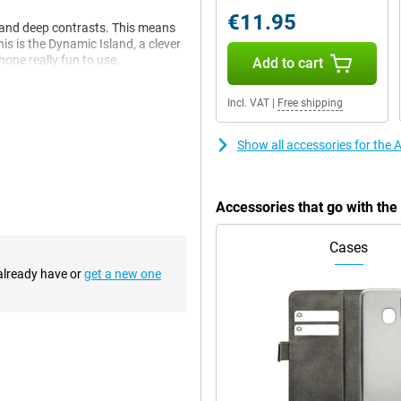
€11.95
s and deep contrasts. This means
is is the Dynamic Island, a clever
one really fun to use.
Add to cart
Incl. VAT
|
Free shipping
l now take beautiful pictures.
y real. Every photo becomes a
Show all accessories for the
Accessories that go with th
ou don't have to wait and
 so you don't have to keep
Cases
 already have or
get a new one
e, the charger clicks right onto
nvenient and fast.