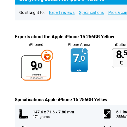
Go straight to:
Expert reviews
Specifications
Pros & co
Experts about the Apple iPhone 15 256GB Yellow
iPhoned
Phone Arena
iCultur
8.
5
7.
0
9.
0
Specifications Apple iPhone 15 256GB Yellow
147.6 x 71.6 x 7.80 mm
6.1 in
171 grams
2556x1