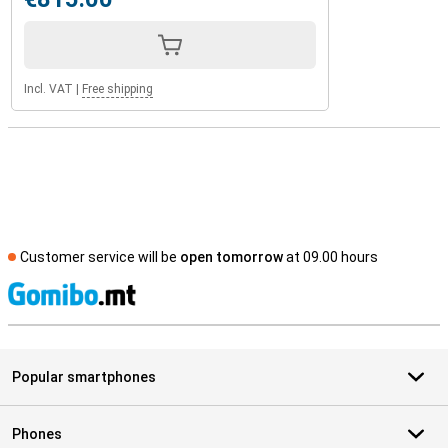
Incl. VAT
|
Free shipping
Customer service will be
open tomorrow
at 09.00 hours
S
Popular smartphones
Phones