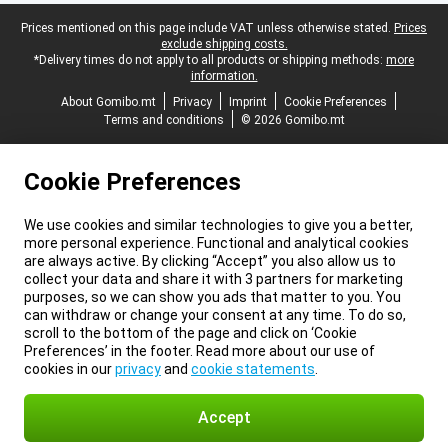
Legal footer
Prices mentioned on this page include VAT unless otherwise stated.
Prices
exclude shipping costs.
*Delivery times do not apply to all products or shipping methods:
more
information.
About Gomibo.mt
Privacy
Imprint
Cookie Preferences
Terms and conditions
© 2026 Gomibo.mt
Cookie Preferences
We use cookies and similar technologies to give you a better,
more personal experience. Functional and analytical cookies
are always active. By clicking “Accept” you also allow us to
collect your data and share it with 3 partners for marketing
purposes, so we can show you ads that matter to you. You
can withdraw or change your consent at any time. To do so,
scroll to the bottom of the page and click on ‘Cookie
Preferences’ in the footer. Read more about our use of
cookies in our
privacy
and
cookie statements
.
Accept