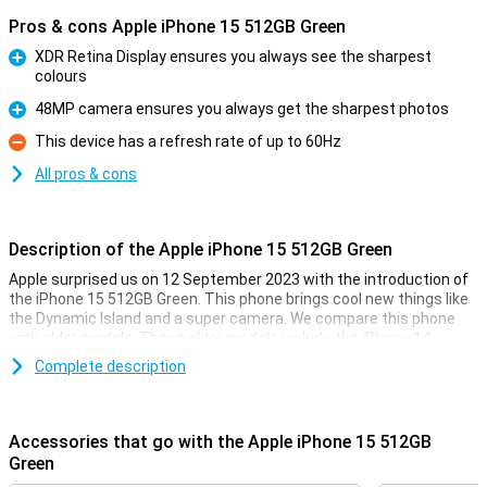
Pros & cons Apple iPhone 15 512GB Green
XDR Retina Display ensures you always see the sharpest
colours
Pro
48MP camera ensures you always get the sharpest photos
Pro
This device has a refresh rate of up to 60Hz
Con
All pros & cons
Description of the Apple iPhone 15 512GB Green
Apple surprised us on 12 September 2023 with the introduction of
the iPhone 15 512GB Green. This phone brings cool new things like
the Dynamic Island and a super camera. We compare this phone
with older models. These older models include the iPhone 14,
iPhone 13, iPhone 12 and iPhone 11.
Complete description
Improvements in Screen and Display
The phone flaunts its OLED screen, which offers vibrant colours
Accessories that go with the Apple iPhone 15 512GB
and deep contrasts. This means you see real black on the screen
Green
and colours pop out. Added to this is the Dynamic Island, a clever