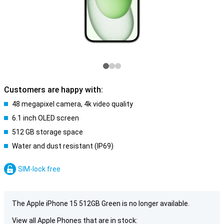
Customers are happy with:
48 megapixel camera, 4k video quality
6.1 inch OLED screen
512 GB storage space
Water and dust resistant (IP69)
SIM-lock free
The Apple iPhone 15 512GB Green is no longer available.
View all Apple Phones that are in stock: