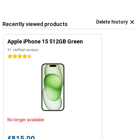
Delete history
Recently viewed products
Apple iPhone 15 512GB Green
91 verified reviews
4.5 stars
No longer available
€815.00