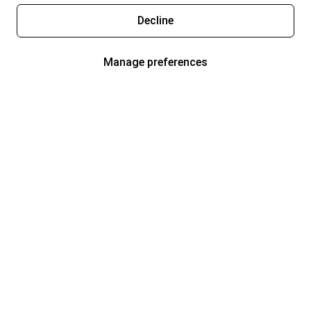
Decline
Manage preferences