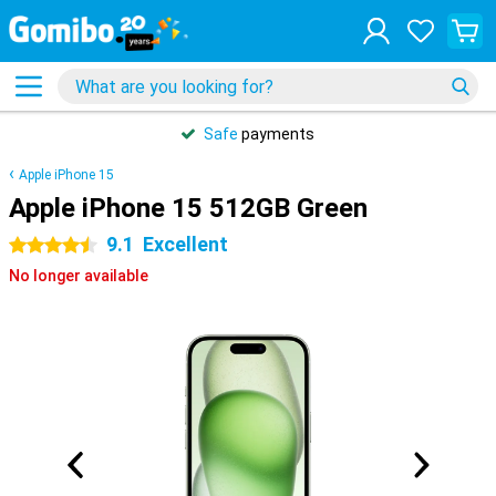
Safe
payments
Apple iPhone 15
Apple iPhone 15 512GB Green
9.1
Excellent
4.5 stars
No longer available