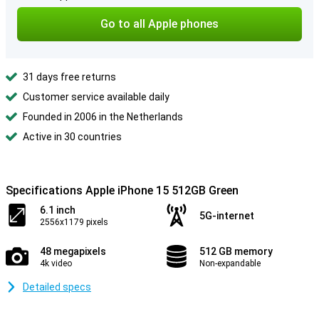
Go to all Apple phones
31 days free returns
Customer service available daily
Founded in 2006 in the Netherlands
Active in 30 countries
Specifications Apple iPhone 15 512GB Green
6.1 inch
5G-internet
2556x1179 pixels
48 megapixels
512 GB memory
4k video
Non-expandable
Detailed specs