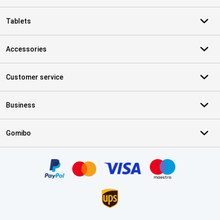
Tablets
Accessories
Customer service
Business
Gomibo
Certificates, payment methods, delivery service partners