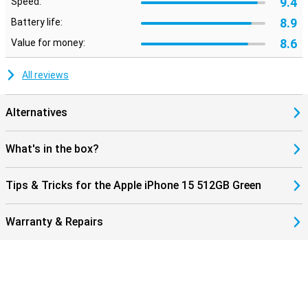
9.4
Speed:
The latest iPhone has a new standard with Dynamic Island, better
camera and A16 chip. Attractive for those looking for the latest
8.9
Battery life:
technology. This phone has better features than previous models.
8.6
Value for money:
This applies to both iPhone 13 and iPhone 14. This latest iPhone
will take mobile technology to the next level.
All reviews
Alternatives
What's in the box?
Tips & Tricks for the Apple iPhone 15 512GB Green
Warranty & Repairs