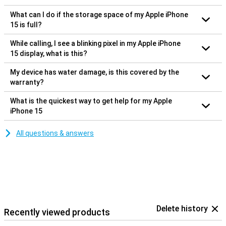
What can I do if the storage space of my Apple iPhone
15 is full?
While calling, I see a blinking pixel in my Apple iPhone
15 display, what is this?
My device has water damage, is this covered by the
warranty?
What is the quickest way to get help for my Apple
iPhone 15
All questions & answers
Delete history
Recently viewed products