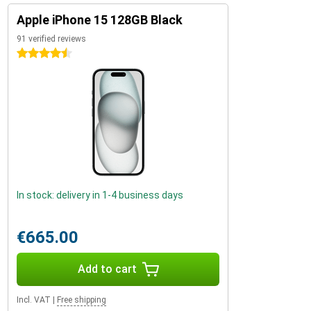
Apple iPhone 15 128GB Black
91 verified reviews
4.5 stars
In stock: delivery in 1-4 business days
€665.00
Add to cart
Incl. VAT
|
Free shipping