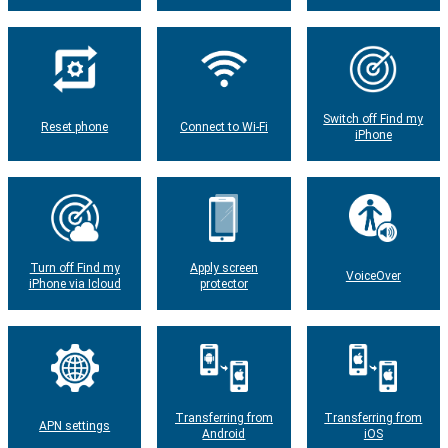
Switch off Find my
Reset phone
Connect to Wi-Fi
iPhone
Turn off Find my
Apply screen
VoiceOver
iPhone via Icloud
protector
Transferring from
Transferring from
APN settings
Android
iOS