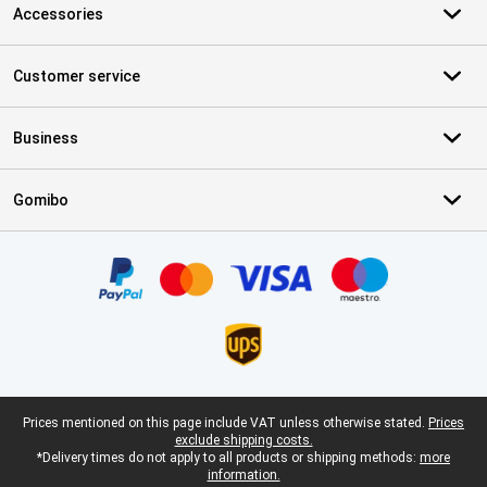
Accessories
Customer service
Business
Gomibo
Certificates, payment methods, delivery service partners
Legal footer
Prices mentioned on this page include VAT unless otherwise stated.
Prices
exclude shipping costs.
*Delivery times do not apply to all products or shipping methods:
more
information.