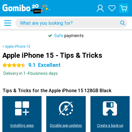
Safe
payments
Apple iPhone 15
Apple iPhone 15 - Tips & Tricks
9.1
Excellent
4.5 stars
Delivery in 1-4 business days
Tips & Tricks for the Apple iPhone 15 128GB Black
Installing apps
Disable app updates
Create a back-up