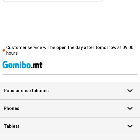
Customer service will be
open the day after tomorrow
at 09.00
hours
S
Popular smartphones
Phones
Tablets