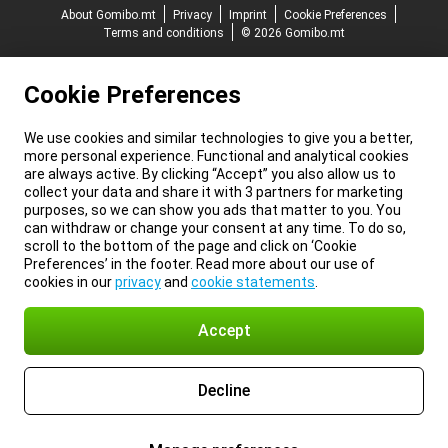
About Gomibo.mt
Privacy
Imprint
Cookie Preferences
Terms and conditions
© 2026 Gomibo.mt
Cookie Preferences
We use cookies and similar technologies to give you a better,
more personal experience. Functional and analytical cookies
are always active. By clicking “Accept” you also allow us to
collect your data and share it with 3 partners for marketing
purposes, so we can show you ads that matter to you. You
can withdraw or change your consent at any time. To do so,
scroll to the bottom of the page and click on ‘Cookie
Preferences’ in the footer. Read more about our use of
cookies in our
privacy
and
cookie statements
.
Accept
Decline