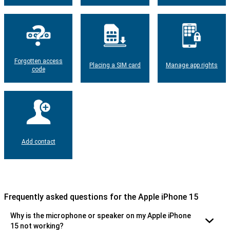
Forgotten access
Placing a SIM card
Manage app rights
code
Add contact
Frequently asked questions for the Apple iPhone 15
Why is the microphone or speaker on my Apple iPhone
15 not working?