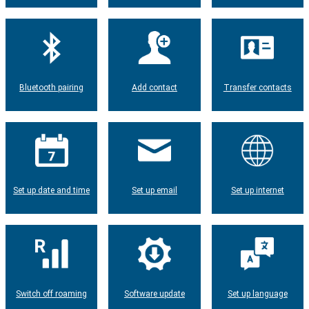
Bluetooth pairing
Add contact
Transfer contacts
Set up date and time
Set up email
Set up internet
Switch off roaming
Software update
Set up language