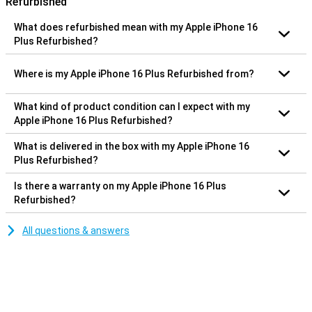
Refurbished
What does refurbished mean with my Apple iPhone 16
Plus Refurbished?
Where is my Apple iPhone 16 Plus Refurbished from?
What kind of product condition can I expect with my
Apple iPhone 16 Plus Refurbished?
What is delivered in the box with my Apple iPhone 16
Plus Refurbished?
Is there a warranty on my Apple iPhone 16 Plus
Refurbished?
All questions & answers