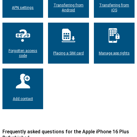
Transferring from
Transferring from
APN settings
Android
iOS
Forgotten access
Placing a SIM card
Manage app rights
code
Add contact
Frequently asked questions for the Apple iPhone 16 Plus