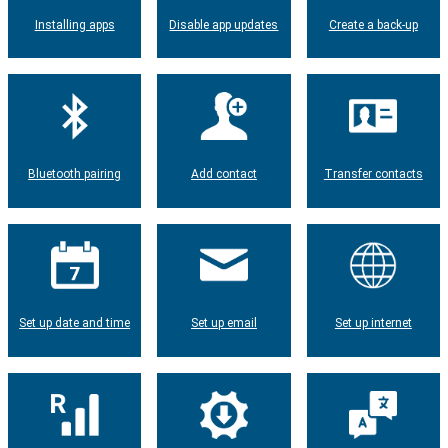
Installing apps
Disable app updates
Create a back-up
Bluetooth pairing
Add contact
Transfer contacts
Set up date and time
Set up email
Set up internet