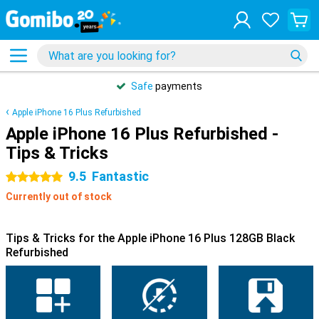
Safe
payments
Apple iPhone 16 Plus Refurbished
Apple iPhone 16 Plus Refurbished -
Tips & Tricks
9.5
Fantastic
5 stars
Currently out of stock
Tips & Tricks for the Apple iPhone 16 Plus 128GB Black
Refurbished