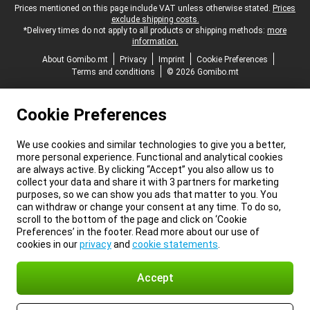
Legal footer
Prices mentioned on this page include VAT unless otherwise stated.
Prices
exclude shipping costs.
*Delivery times do not apply to all products or shipping methods:
more
information.
About Gomibo.mt
Privacy
Imprint
Cookie Preferences
Terms and conditions
© 2026 Gomibo.mt
Cookie Preferences
We use cookies and similar technologies to give you a better,
more personal experience. Functional and analytical cookies
are always active. By clicking “Accept” you also allow us to
collect your data and share it with 3 partners for marketing
purposes, so we can show you ads that matter to you. You
can withdraw or change your consent at any time. To do so,
scroll to the bottom of the page and click on ‘Cookie
Preferences’ in the footer. Read more about our use of
cookies in our
privacy
and
cookie statements
.
Accept