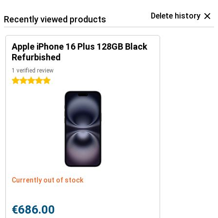
Delete history
Recently viewed products
Apple iPhone 16 Plus 128GB Black
Refurbished
1 verified review
5 stars
Currently out of stock
€686.00