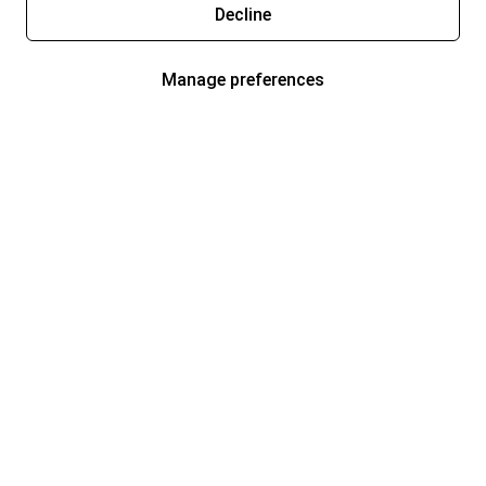
Decline
Manage preferences