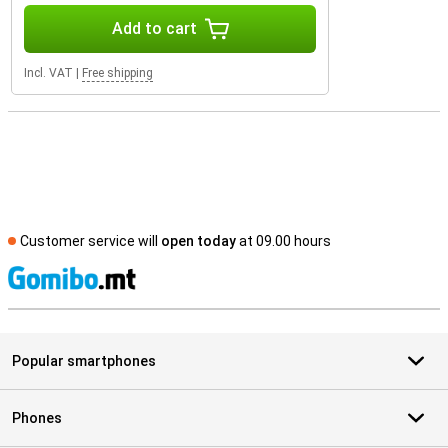
Add to cart
Incl. VAT
|
Free shipping
Customer service will
open today
at 09.00 hours
S
Popular smartphones
Phones