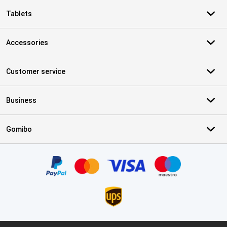
Tablets
Accessories
Customer service
Business
Gomibo
Certificates, payment methods, delivery service partners