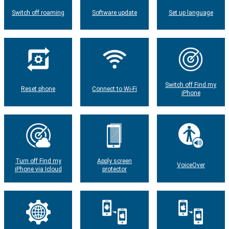
Switch off roaming
Software update
Set up language
Switch off Find my
Reset phone
Connect to Wi-Fi
iPhone
Turn off Find my
Apply screen
VoiceOver
iPhone via Icloud
protector