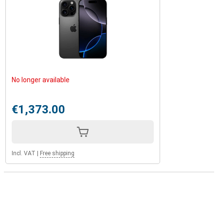
No longer available
€1,373.00
Incl. VAT
|
Free shipping