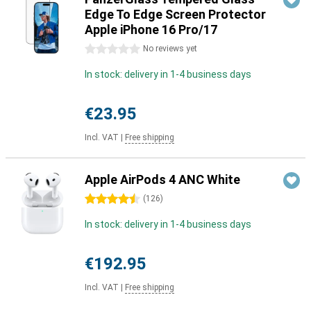
Edge To Edge Screen Protector
Apple iPhone 16 Pro/17
0 stars
No reviews yet
In stock: delivery in 1-4 business days
€23.95
Incl. VAT
|
Free shipping
Apple AirPods 4 ANC White
4.5 stars
(
126
)
In stock: delivery in 1-4 business days
€192.95
Incl. VAT
|
Free shipping