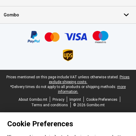
Gomibo
Certificates, payment methods, delivery service partners
Legal footer
Prices mentioned on this page include VAT unless otherwise stated.
Prices
exclude shipping costs.
*Delivery times do not apply to all products or shipping methods:
more
information.
About Gomibo.mt
Privacy
Imprint
Cookie Preferences
Terms and conditions
© 2026 Gomibo.mt
Cookie Preferences