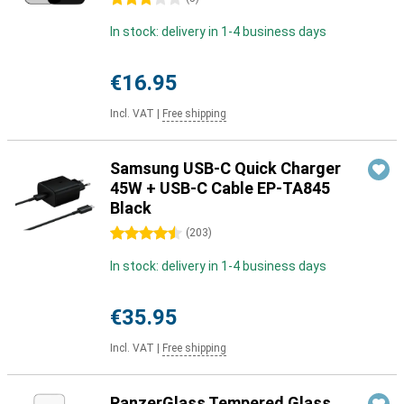
In stock: delivery in 1-4 business days
€16.95
Incl. VAT
|
Free shipping
Samsung USB-C Quick Charger
45W + USB-C Cable EP-TA845
Black
4.5 stars
(
203
)
In stock: delivery in 1-4 business days
€35.95
Incl. VAT
|
Free shipping
PanzerGlass Tempered Glass