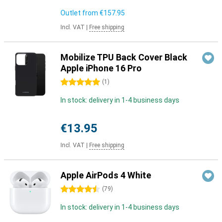
Outlet from
€157.95
Incl. VAT
|
Free shipping
Mobilize TPU Back Cover Black
Apple iPhone 16 Pro
5 stars
(
1
)
In stock: delivery in 1-4 business days
€13.95
Incl. VAT
|
Free shipping
Apple AirPods 4 White
4.5 stars
(
79
)
In stock: delivery in 1-4 business days