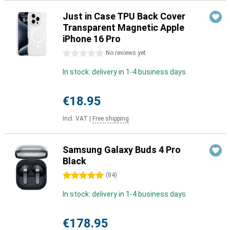
Just in Case TPU Back Cover
Transparent Magnetic Apple
iPhone 16 Pro
0 stars
No reviews yet
In stock: delivery in 1-4 business days
€18.95
Incl. VAT
|
Free shipping
Samsung Galaxy Buds 4 Pro
Black
5 stars
(
84
)
In stock: delivery in 1-4 business days
€178.95