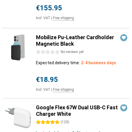
€155.95
Incl. VAT
|
Free shipping
Mobilize Pu-Leather Cardholder
Magnetic Black
0 stars
No reviews yet
Expected delivery time:
2-4 business days
€18.95
Incl. VAT
|
Free shipping
Google Flex 67W Dual USB-C Fast
Charger White
5 stars
(
125
)