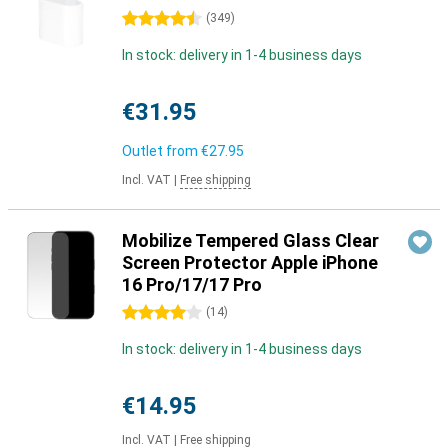
4.5 stars
(
349
)
In stock: delivery in 1-4 business days
€31.95
Outlet from
€27.95
Incl. VAT
|
Free shipping
Mobilize Tempered Glass Clear
Screen Protector Apple iPhone
16 Pro/17/17 Pro
4 stars
(
14
)
In stock: delivery in 1-4 business days
€14.95
Incl. VAT
|
Free shipping