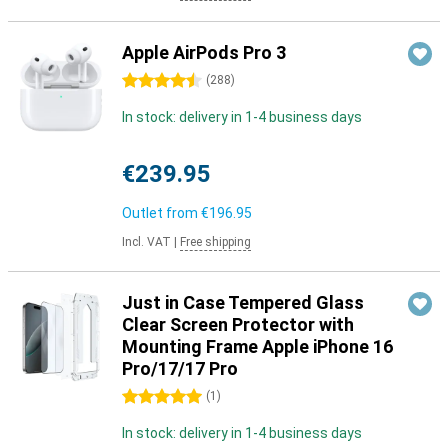
Apple AirPods Pro 3
4.5 stars
(
288
)
In stock: delivery in 1-4 business days
€239.95
Outlet from
€196.95
Incl. VAT
|
Free shipping
Just in Case Tempered Glass
Clear Screen Protector with
Mounting Frame Apple iPhone 16
Pro/17/17 Pro
5 stars
(
1
)
In stock: delivery in 1-4 business days