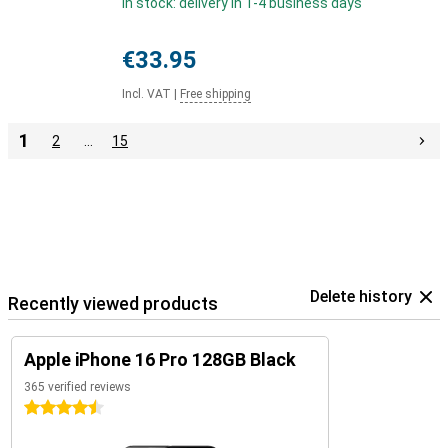
In stock: delivery in 1-4 business days
€33.95
Incl. VAT
|
Free shipping
1
2
…
15
Delete history
Recently viewed products
Apple iPhone 16 Pro 128GB Black
365 verified reviews
4.5 stars