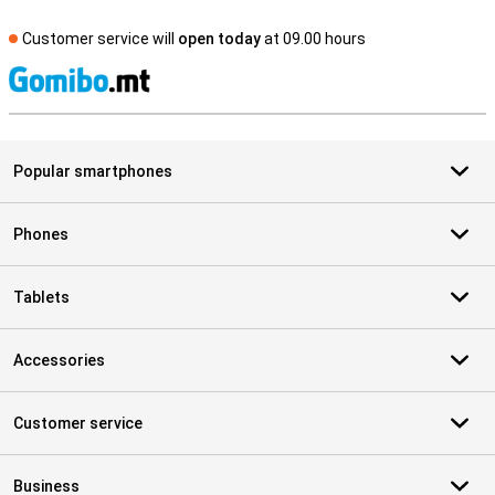
Customer service will
open today
at 09.00 hours
S
Popular smartphones
Phones
Tablets
Accessories
Customer service
Business