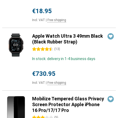
€18.95
Incl. VAT
|
Free shipping
Apple Watch Ultra 3 49mm Black
(Black Rubber Strap)
4.5 stars
(
13
)
In stock: delivery in 1-4 business days
€730.95
Incl. VAT
|
Free shipping
Mobilize Tempered Glass Privacy
Screen Protector Apple iPhone
16 Pro/17/17 Pro
3 stars
(
5
)