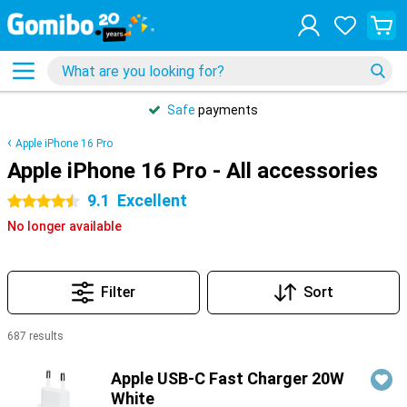
Safe
payments
Apple iPhone 16 Pro
Apple iPhone 16 Pro - All accessories
9.1
Excellent
4.5 stars
No longer available
Filter
Sort
687 results
Products
Apple USB-C Fast Charger 20W
White