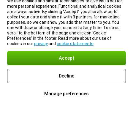
We use cookies and similar technologies to give you a better,
more personal experience. Functional and analytical cookies
are always active. By clicking “Accept” you also allow us to
collect your data and share it with 3 partners for marketing
purposes, so we can show you ads that matter to you. You
can withdraw or change your consent at any time. To do so,
scroll to the bottom of the page and click on ‘Cookie
Preferences’ in the footer. Read more about our use of
cookies in our
privacy
and
cookie statements
.
Accept
Decline
Manage preferences