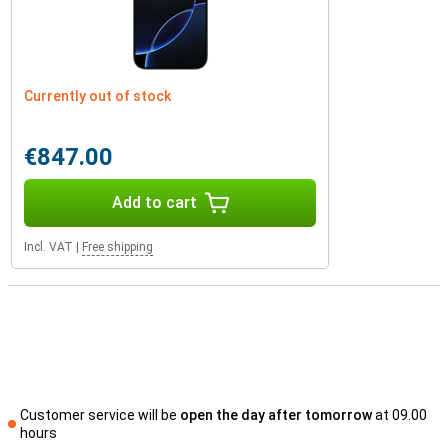
Currently out of stock
€847.00
Add to cart
Incl. VAT
|
Free shipping
Customer service will be
open the day after tomorrow
at 09.00
hours