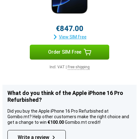
€847.00
View SIM Free
Order SIM Free
Incl. VAT
|
Free shipping
What do you think of the Apple iPhone 16 Pro
Refurbished?
Did you buy the Apple iPhone 16 Pro Refurbished at
Gomibo.mt? Help other customers make the right choice and
get a change to win
€100.00
Gomibo.mt credit!
Write a review