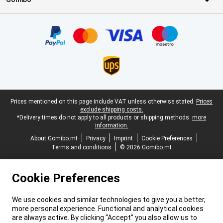
Certificates, payment methods, delivery service partners
Legal footer
Prices mentioned on this page include VAT unless otherwise stated.
Prices
exclude shipping costs.
*Delivery times do not apply to all products or shipping methods:
more
information.
About Gomibo.mt
Privacy
Imprint
Cookie Preferences
Terms and conditions
© 2026 Gomibo.mt
Cookie Preferences
We use cookies and similar technologies to give you a better,
more personal experience. Functional and analytical cookies
are always active. By clicking “Accept” you also allow us to