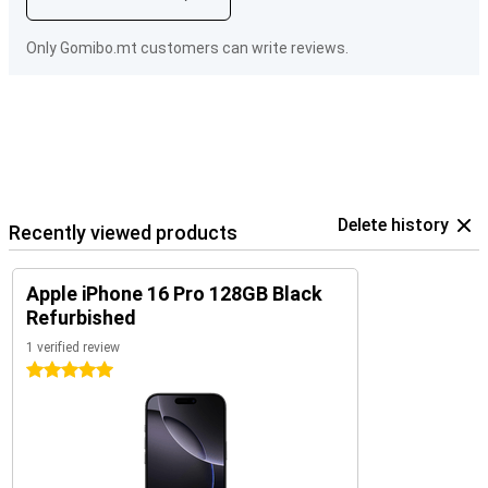
Only Gomibo.mt customers can write reviews.
Delete history
Recently viewed products
Apple iPhone 16 Pro 128GB Black
Refurbished
1 verified review
5 stars