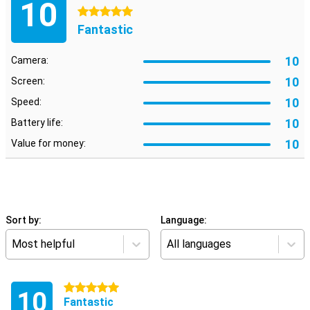
10
5 stars
Fantastic
10
Camera:
10
Screen:
10
Speed:
10
Battery life:
10
Value for money:
Sort by:
Language:
Most helpful
All languages
5 stars
10
Fantastic