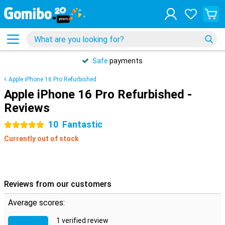
Safe
payments
Apple iPhone 16 Pro Refurbished
Apple iPhone 16 Pro Refurbished -
Reviews
10
Fantastic
5 stars
Currently out of stock
Reviews from our customers
Average scores:
1 verified review