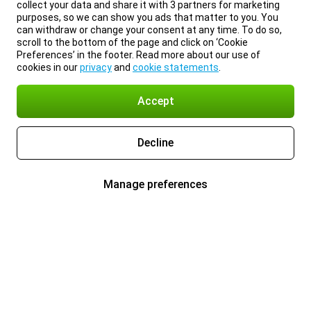
collect your data and share it with 3 partners for marketing
purposes, so we can show you ads that matter to you. You
can withdraw or change your consent at any time. To do so,
scroll to the bottom of the page and click on ‘Cookie
Preferences’ in the footer. Read more about our use of
cookies in our
privacy
and
cookie statements
.
Accept
Decline
Manage preferences