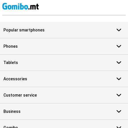
S
Popular smartphones
Phones
Tablets
Accessories
Customer service
Business
Gomibo