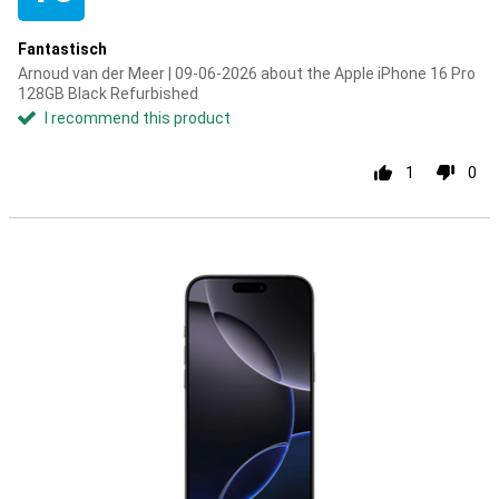
Fantastisch
Arnoud van der Meer | 09-06-2026 about the Apple iPhone 16 Pro
128GB Black Refurbished
I recommend this product
1
0