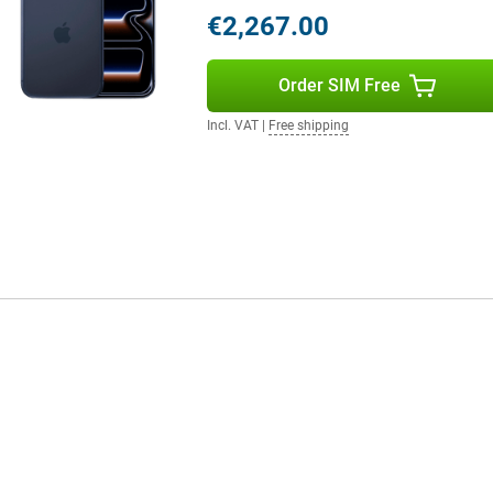
 devices. Use your MacBook, iPad
€2,267.00
relessly via AirDrop, Handoff or
less audio, personalised spatial
timedia experience. Everything
Order SIM Free
Incl. VAT
|
Free shipping
smart replies and visual AI
fications reduce distractions and
y. The new Apple Games app puts
 keep you in control of your day.
one. Charging is lightning fast: up
arging via MagSafe or Qi2 up to
 day, this iPhone will keep you
eed a Pro model? Then the Apple