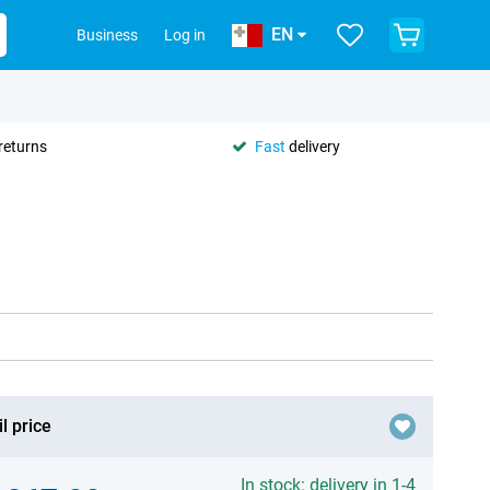
EN
Business
Log in
returns
Fast
delivery
l price
In stock: delivery in 1-4