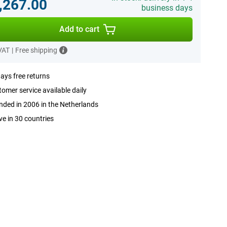
,267.00
business days
Add to cart
 VAT
|
Free shipping
ays free returns
omer service available daily
ded in 2006 in the Netherlands
ve in 30 countries