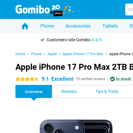
Phone
Accessories
Tablets
B
Customers rate Gomibo
4.4/5
Home
Phone
Apple
Apple iPhone 17 Pro Max
Apple iPhone 
Apple iPhone 17 Pro Max 2TB 
9.1
Excellent
In stock:
4.5 stars
75 verified reviews
Reviews
Tips & Tricks
Overview