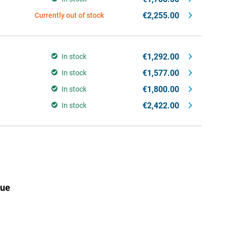
€2,255.00
Currently out of stock
€1,292.00
In stock
€1,577.00
In stock
€1,800.00
In stock
€2,422.00
In stock
lue