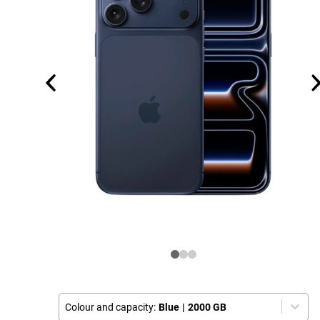
Colour and capacity:
Blue
|
2000 GB