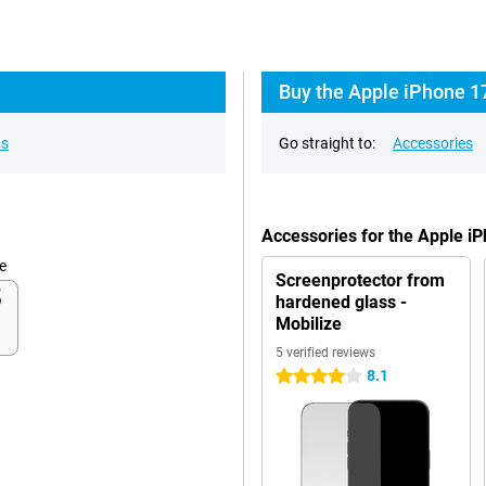
Buy the Apple iPhone 1
ns
Go straight to:
Accessories
Accessories for the Apple i
e
Screenprotector from
hardened glass -
Mobilize
5 verified reviews
8.1
4 stars