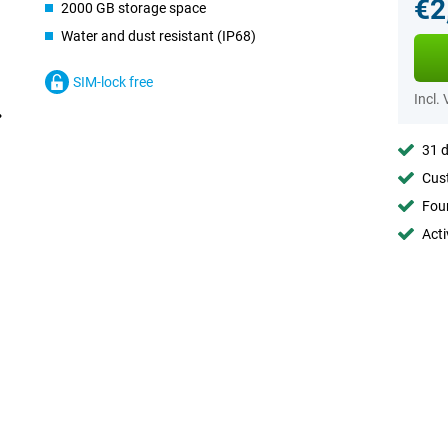
€2
2000 GB storage space
Water and dust resistant (IP68)
SIM-lock free
Incl.
31 d
Cust
Foun
Acti