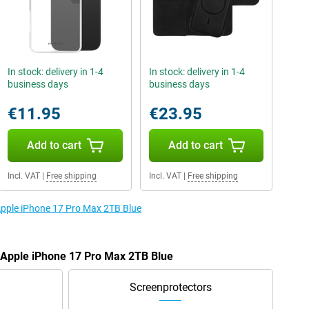
In stock: delivery in 1-4
In stock: delivery in 1-4
business days
business days
€11.95
€23.95
Add to cart
Add to cart
Incl. VAT
|
Free shipping
Incl. VAT
|
Free shipping
 Apple iPhone 17 Pro Max 2TB Blue
e Apple iPhone 17 Pro Max 2TB Blue
Screenprotectors