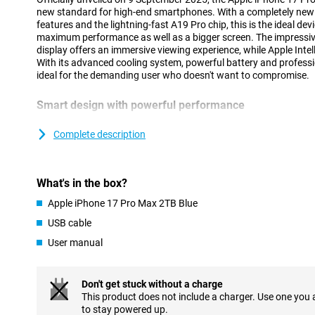
new standard for high-end smartphones. With a completely new
features and the lightning-fast A19 Pro chip, this is the ideal dev
maximum performance as well as a bigger screen. The impressiv
display offers an immersive viewing experience, while Apple Inte
With its advanced cooling system, powerful battery and professio
ideal for the demanding user who doesn't want to compromise.
Smart design with powerful performance
The iPhone 17 Pro Max's updated design combines style and func
chamber inside provides efficient cooling, keeping your device 
Complete description
heavy loads. At the same time, there is room for a larger battery f
for tasks such as gaming, AI use or video editing on the go. Com
A19 Pro chip, your device will stay fast and cool. Still prefer an e
What's in the box?
Check out the iPhone Air: super thin, lightning fast and equipped 
Apple iPhone 17 Pro Max 2TB Blue
Vivid Super Retina XDR display
USB cable
The 6.9-inch Super Retina XDR display is the largest and brighte
User manual
With a peak brightness of 3,000 nits, ProMotion up to 120Hz and
smooth images and razor-sharp visuals. The screen is finished 
also protects the back. The scratch-resistant coating and reduce
ideal for both indoor and outdoor use. With this updated screen,
Don't get stuck without a charge
sharp images, whether you are working on the go or relaxing wit
This product does not include a charger. Use one you
to stay powered up.