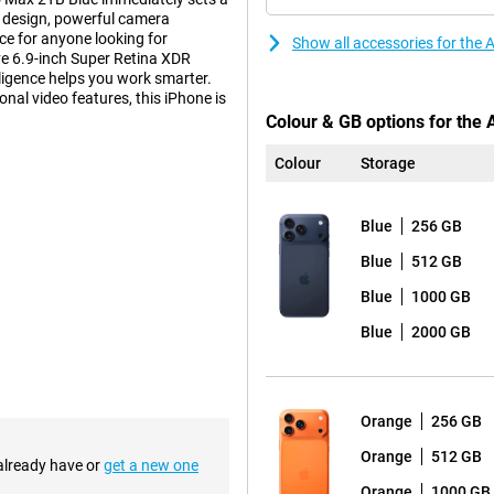
 design, powerful camera
ice for anyone looking for
Show all accessories for the
e 6.9-inch Super Retina XDR
lligence helps you work smarter.
nal video features, this iPhone is
Colour & GB options for the
Colour
Storage
tionality. A clever vapour
at peak performance even under
Blue
256 GB
or even more battery life. Ideal
bined with the energy-efficient
Blue
512 GB
xtra thin and light alternative?
with Apple Intelligence.
Blue
1000 GB
Blue
2000 GB
st screen ever seen on an iPhone.
 Always-On display, you'll enjoy
with Ceramic Shield 2, which now
Orange
256 GB
d reflection make this screen
 you will always enjoy clear and
Orange
512 GB
h a movie.
 already have or
get a new one
Orange
1000 GB