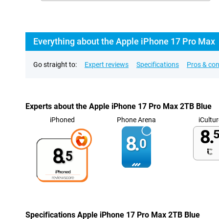
Everything about the Apple iPhone 17 Pro Max
Go straight to:
Expert reviews
Specifications
Pros & co
Experts about the Apple iPhone 17 Pro Max 2TB Blue
iPhoned
Phone Arena
iCultur
8.
5
8.
0
8.
5
Specifications Apple iPhone 17 Pro Max 2TB Blue