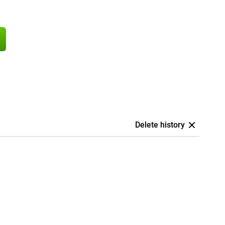
Delete history