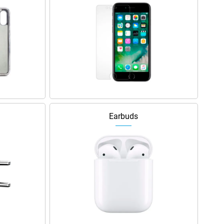
Earbuds