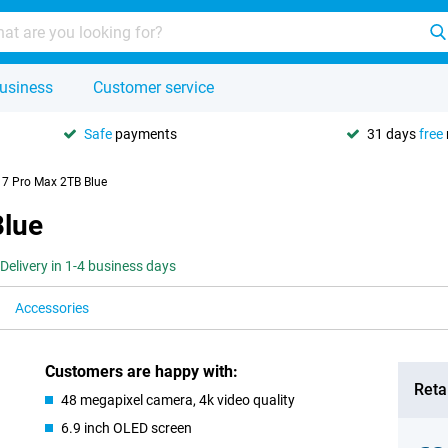
usiness
Customer service
Safe
payments
31 days
free
17 Pro Max 2TB Blue
Blue
Delivery in 1-4 business days
Accessories
Customers are happy with:
Retai
48 megapixel camera, 4k video quality
6.9 inch OLED screen