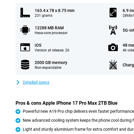
163.4 x 78 x 8.75 mm
6.9 in
231 grams
2868x1
12288 MB RAM
5G-in
Hexa-core processor
iOS
48 me
Version at release: 26
4k vid
2000 GB memory
Charg
Non-expandable
Detailed specs
Pros & cons Apple iPhone 17 Pro Max 2TB Blue
Powerful new A19 Pro chip delivers even faster performance
Pro
New advanced cooling system keeps the phone cool during 
Pro
Light and sturdy aluminium frame for extra comfort and dura
Pro