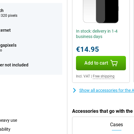
ch
320 pixels
ternet
In stock: delivery in 1-4
business days
gapixels
€14.95
eo
Add to cart
er not included
Incl. VAT
|
Free shipping
Show all accessories for the
Accessories that go with th
heavy use
Cases
bility