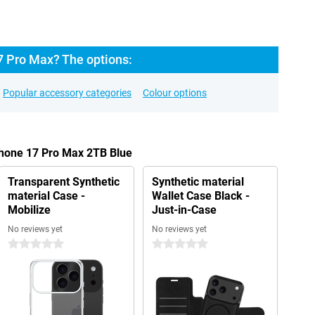
7 Pro Max? The options:
Popular accessory categories
Colour options
Phone 17 Pro Max 2TB Blue
Transparent Synthetic
Synthetic material
material Case -
Wallet Case Black -
Mobilize
Just-in-Case
No reviews yet
No reviews yet
0 stars
0 stars