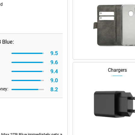
nd
 Blue:
9.5
9.6
Chargers
9.4
9.0
8.2
oney:
o Max 2TB Blue immediately sets a