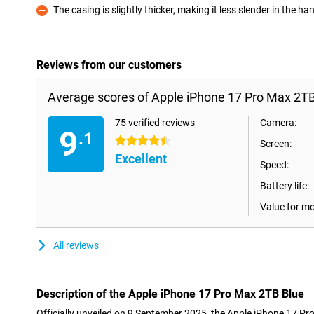
The casing is slightly thicker, making it less slender in the ha
Con
Reviews from our customers
Average scores of Apple iPhone 17 Pro Max 2TB
75 verified reviews
Camera:
9
.1
4.5 stars
Screen:
Excellent
Speed:
Battery life:
Value for m
All reviews
Description of the Apple iPhone 17 Pro Max 2TB Blue
Officially unveiled on 9 September 2025, the Apple iPhone 17 Pr