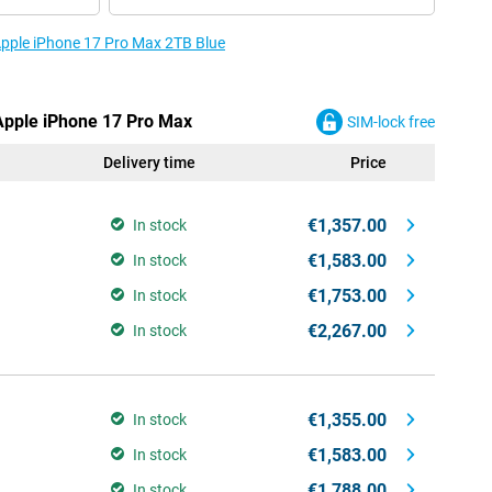
 Apple iPhone 17 Pro Max 2TB Blue
 Apple iPhone 17 Pro Max
SIM-lock free
Delivery time
Price
€1,357.00
In stock
€1,583.00
In stock
€1,753.00
In stock
€2,267.00
In stock
€1,355.00
In stock
€1,583.00
In stock
€1,788.00
In stock