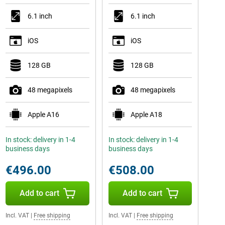
6.1 inch
6.1 inch
iOS
iOS
128 GB
128 GB
48 megapixels
48 megapixels
Apple A16
Apple A18
In stock: delivery in 1-4
In stock: delivery in 1-4
business days
business days
€496.00
€508.00
Add to cart
Add to cart
Incl. VAT
|
Free shipping
Incl. VAT
|
Free shipping