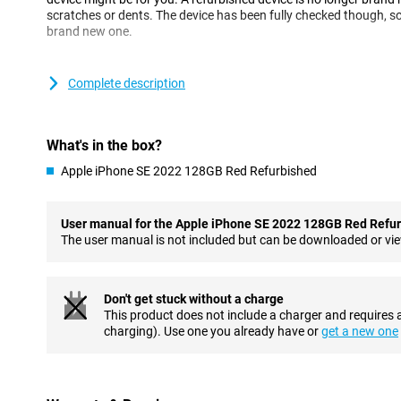
scratches or dents. The device has been fully checked though, so i
brand new one.
Super-fast performance
Complete description
This Apple iPhone SE 2022 is equipped with a super fast Apple A
demanding games just fine. 5G is the future, and it's always wise
come. You can do this, of course, by getting the Apple iPhone SE
device that is easy to use? Then this Apple iPhone SE 2022 with i
What's in the box?
Apple iPhone SE 2022 128GB Red Refurbished
Great camera
This phone has a great 12 megapixel camera on the back. You d
lenses because there's only one! The excellent software makes s
User manual for the Apple iPhone SE 2022 128GB Red Refu
To make sure you are well-defined in video calls and can take nice
The user manual is not included but can be downloaded or vi
megapixel front camera.
With NFC chip and wireless charging
Don't get stuck without a charge
With the NFC chip included in this device, you can use various fe
This product does not include a charger and requires 
payments. In other words, you can easily make contactless pa
charging). Use one you already have or
get a new one
forget your wallet! In addition, it is also possible to charge it cont
charger.
Premium feel