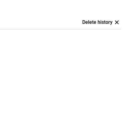
Delete history