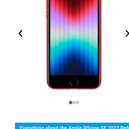
Everything about the Apple iPhone SE 2022 Ref