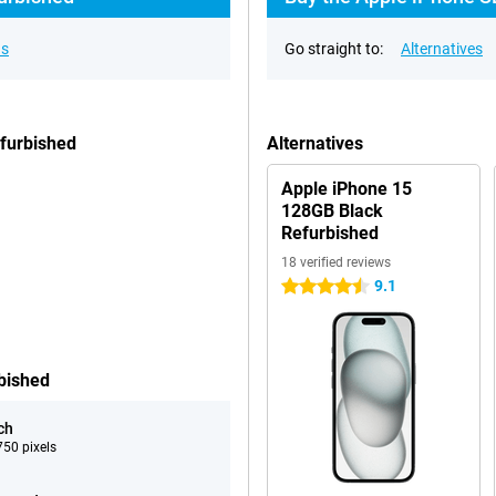
ns
Go straight to:
Alternatives
furbished
Alternatives
Apple iPhone 15
128GB Black
Refurbished
18 verified reviews
9.1
4.5 stars
bished
ch
50 pixels