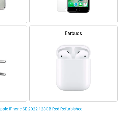
Earbuds
 Apple iPhone SE 2022 128GB Red Refurbished