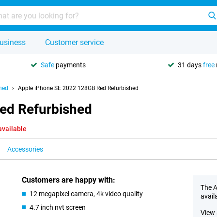
usiness
Customer service
Safe
payments
31 days
free
hed
Apple iPhone SE 2022 128GB Red Refurbished
ed Refurbished
available
Accessories
Customers are happy with:
The A
12 megapixel camera, 4k video quality
avail
4.7 inch nvt screen
View 