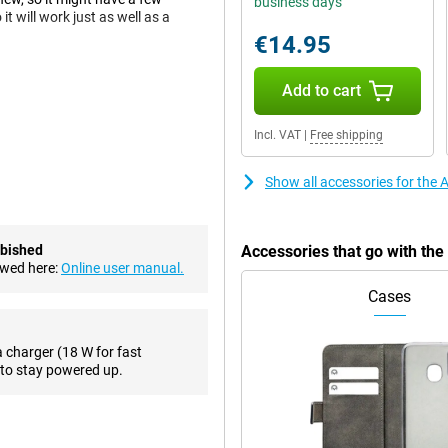
business days
t will work just as well as a
€14.95
Add to cart
15, allowing you to run most
 to be well prepared for what's to
Incl. VAT
|
Free shipping
 2022! Are you looking for a
OS might be just right for you.
Show all accessories for the
on't have to choose between
ure you always get a good shot.
rbished
Accessories that go with th
 selfies, this phone has a 7-
ewed here:
Online user manual.
Cases
atures like making debit card
a charger (18 W for fast
yments with your phone when you
to stay powered up.
actless, or wirelessly, with a QI