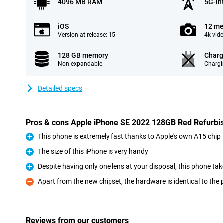
4096 MB RAM
5G-in
iOS
12 me
Version at release: 15
4k vid
128 GB memory
Charg
Non-expandable
Chargi
Detailed specs
Pros & cons Apple iPhone SE 2022 128GB Red Refurbi
This phone is extremely fast thanks to Apple's own A15 chip
Pro
The size of this iPhone is very handy
Pro
Despite having only one lens at your disposal, this phone ta
Pro
Apart from the new chipset, the hardware is identical to the
Con
Reviews from our customers