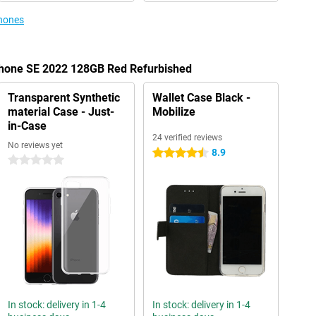
phones
iPhone SE 2022 128GB Red Refurbished
Transparent Synthetic
Wallet Case Black -
material Case - Just-
Mobilize
in-Case
24 verified reviews
No reviews yet
8.9
4.5 stars
0 stars
In stock: delivery in 1-4
In stock: delivery in 1-4