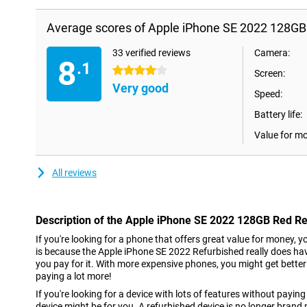
Average scores of Apple iPhone SE 2022 128GB
33 verified reviews
Camera:
8
.1
4 stars
Screen:
Very good
Speed:
Battery life:
Value for m
All reviews
Description of the Apple iPhone SE 2022 128GB Red R
If you're looking for a phone that offers great value for money, y
is because the Apple iPhone SE 2022 Refurbished really does hav
you pay for it. With more expensive phones, you might get bette
paying a lot more!
If you're looking for a device with lots of features without paying 
device might be for you. A refurbished device is no longer brand 