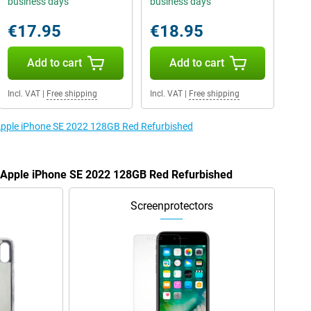
business days
business days
€17.95
€18.95
Add to cart
Add to cart
Incl. VAT
|
Free shipping
Incl. VAT
|
Free shipping
 Apple iPhone SE 2022 128GB Red Refurbished
e Apple iPhone SE 2022 128GB Red Refurbished
Screenprotectors