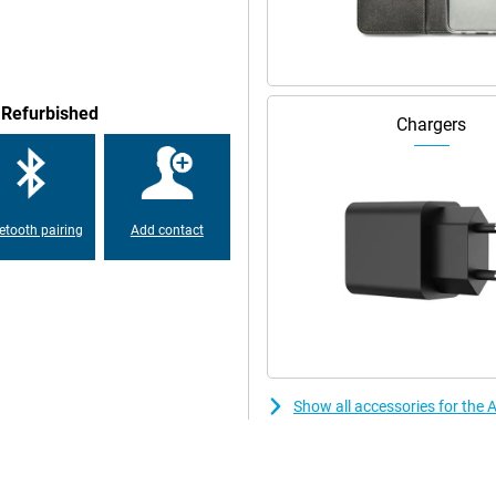
ruly premium feel. Compared to
it looking great for a long time.
 from falls and bumps, so that
 Refurbished
Chargers
hone with a smaller screen! Want
ight be just right for you,
o speakers. This means it has two
etooth pairing
Add contact
Show all accessories for the