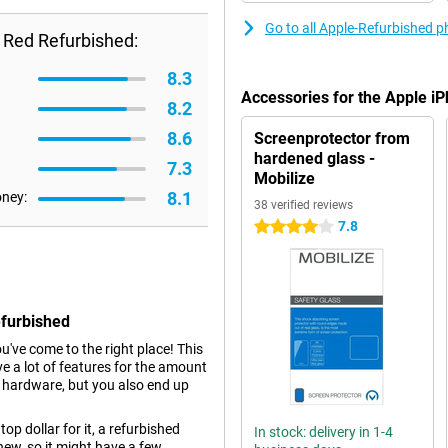
Go to all Apple-Refurbished 
 Red Refurbished:
8.3
Accessories for the Apple 
8.2
8.6
Screenprotector from
hardened glass -
7.3
Mobilize
8.1
oney:
38 verified reviews
7.8
4 stars
efurbished
ou've come to the right place! This
e a lot of features for the amount
r hardware, but you also end up
top dollar for it, a refurbished
In stock: delivery in 1-4
new, so it might have a few