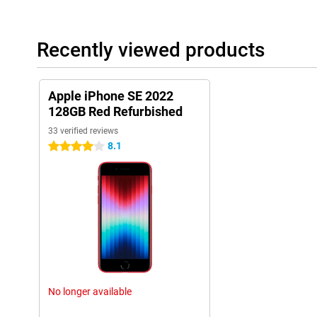
Recently viewed products
Apple iPhone SE 2022
128GB Red Refurbished
33 verified reviews
8.1
4 stars
No longer available