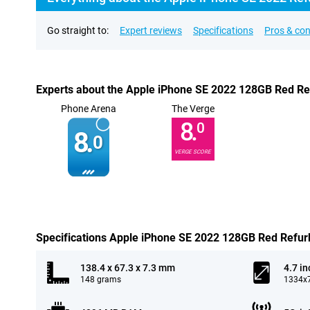
Go straight to:
Expert reviews
Specifications
Pros & co
Experts about the Apple iPhone SE 2022 128GB Red Re
Phone Arena
The Verge
8.
0
8.
0
VERGE SCORE
Specifications Apple iPhone SE 2022 128GB Red Refur
138.4 x 67.3 x 7.3 mm
4.7 in
148 grams
1334x7