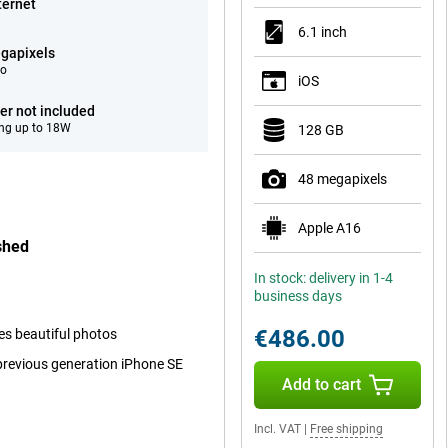
ternet
6.1 inch
gapixels
eo
iOS
er not included
ng up to 18W
128 GB
48 megapixels
Apple A16
shed
In stock: delivery in 1-4
business days
€486.00
kes beautiful photos
 previous generation iPhone SE
Add to cart
Incl. VAT
|
Free shipping