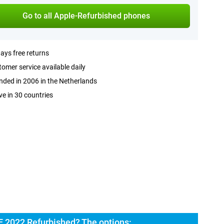
Go to all Apple-Refurbished phones
ays free returns
omer service available daily
ded in 2006 in the Netherlands
ve in 30 countries
E 2022 Refurbished? The options: