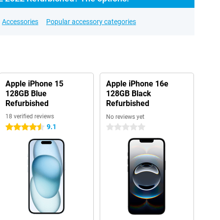
Accessories
Popular accessory categories
Apple iPhone 15
Apple iPhone 16e
128GB Blue
128GB Black
Refurbished
Refurbished
18 verified reviews
No reviews yet
9.1
4.5 stars
0 stars