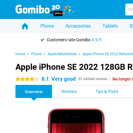
Phone
Accessories
Tablets
B
Customers rate Gomibo
4.5/5
Home
Phone
Apple-Refurbished
Apple iPhone SE 2022 Refurbis
Apple iPhone SE 2022 128GB R
8.1
Very good
No longer 
4 stars
33 verified reviews
Reviews
Tips & Tricks
Overview