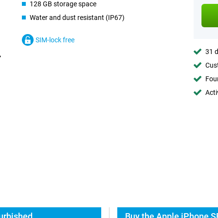
128 GB storage space
Water and dust resistant (IP67)
SIM-lock free
31 d
Cust
Foun
Acti
urbished
Buy the Apple iPhone S