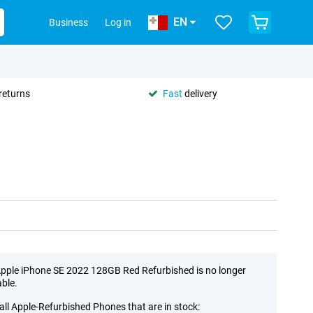
EN
Business
Log in
returns
Fast
delivery
pple iPhone SE 2022 128GB Red Refurbished is no longer
able.
all Apple-Refurbished Phones that are in stock: