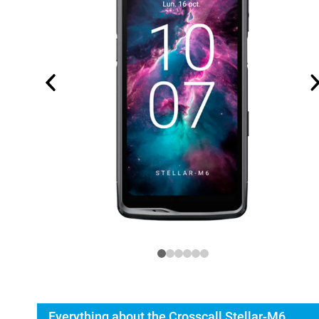
Everything about the Crosscall Stellar-M6