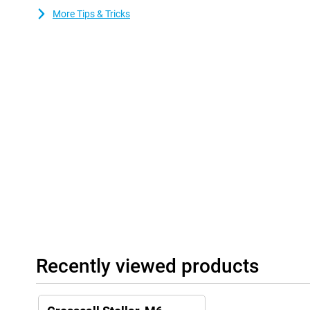
Strongbox for secure password management. This makes the Ste
More Tips & Tricks
a device that stays secure for years to come.
Dual SIM and eSIM
With both a dual SIM tray and eSIM support, the Stellar-M6 offers
easily keep private and business separate or use an extra SIM car
Performance and storage space
With a Qualcomm Octa-Core processor and 6GB of RAM, the Cross
smooth performance, ideal for those who often multitask. Thank
keep photos, apps and files worry-free, without worrying about 
the Stellar-M6 ideal for users who have high demands on their 
is always reliable.
Recently viewed products