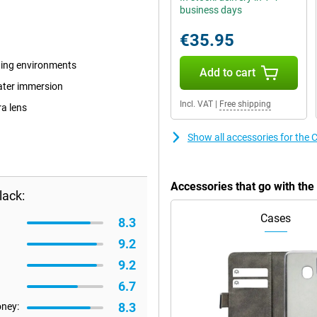
business days
€35.95
ding environments
Add to cart
water immersion
Incl. VAT
|
Free shipping
ra lens
Show all accessories for the 
Accessories that go with the
lack:
Cases
8.3
9.2
9.2
6.7
8.3
oney: