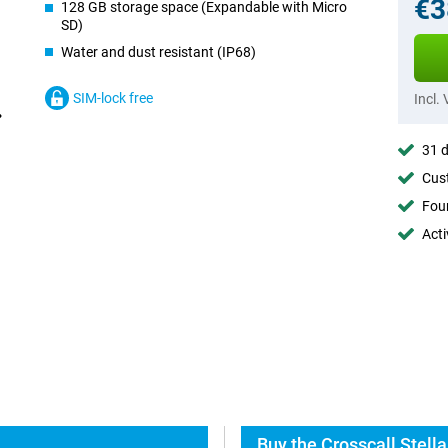
€3
128 GB storage space (Expandable with Micro
SD)
Water and dust resistant (IP68)
SIM-lock free
Incl.
31 d
Cust
Foun
Acti
Buy the Crosscall Stell