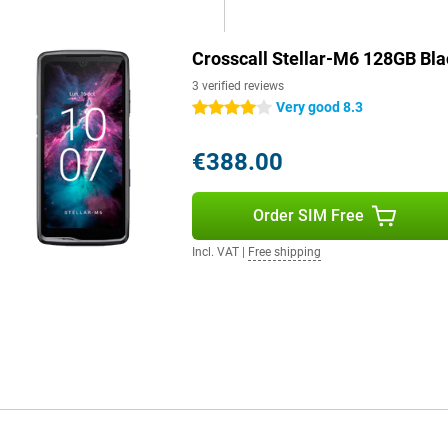
llar-M6 ideal for those who value
Crosscall Stellar-M6 128GB Bla
 flexible options. So you can
3 verified reviews
d for travel.
Very good 8.3
4 stars
€388.00
call Stellar-M6 delivers fast and
s to the storage space, you can
running out of space. This makes
Order SIM Free
smartphone and want a device that
Incl. VAT
|
Free shipping