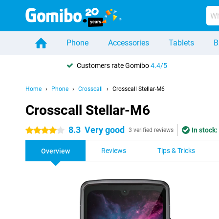
Phone
Accessories
Tablets
B
Customers rate Gomibo
4.4/5
Home
Phone
Crosscall
Crosscall Stellar-M6
Crosscall Stellar-M6
8.3
Very good
In stock:
4 stars
3 verified reviews
Reviews
Tips & Tricks
Overview