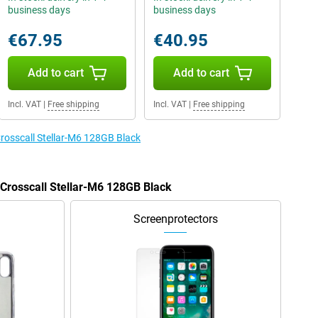
business days
business days
€67.95
€40.95
Add to cart
Add to cart
Incl. VAT
|
Free shipping
Incl. VAT
|
Free shipping
Crosscall Stellar-M6 128GB Black
 Crosscall Stellar-M6 128GB Black
Screenprotectors