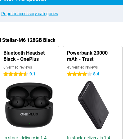
Popular accessory categories
ll Stellar-M6 128GB Black
Bluetooth Headset
Powerbank 20000
Black - OnePlus
mAh - Trust
6 verified reviews
45 verified reviews
9.1
8.4
4.5 stars
4 stars
In stock: delivery in 1-4
In stock: delivery in 1-4