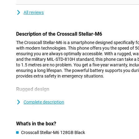
All reviews
Description of the Crosscall Stellar-M6
The Crosscall Stellar-M6 is a smartphone designed specifically 
with modern technologies. This phone offers you the speed of 5G a
ensuring you are always optimally accessible. With a rugged, wa
and the military MIL-STD-810H standard, this phone can take a 
to 1.5 metres are no problem. You get a five-year warranty, incl
ensuring a long lifespan. The powerful battery supports you du
provides extra safety in emergency situations.
Rugged design
The Crosscall Stellar-M6 is designed to last in challenging condi
from -20°C to 60°C and is equipped with Gorilla Glass 5, making t
Complete description
scratches. These features make the Stellar-M6 ideal for people w
phone in varying weather conditions. Thanks to its design, an add
needed, saving both weight and cost.
What's in the box?
Long battery life
Crosscall Stellar-M6 128GB Black