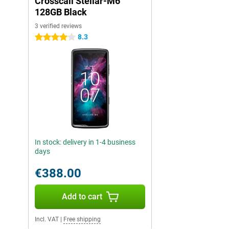
Crosscall Stellar-M6
128GB Black
3 verified reviews
8.3
4 stars
In stock: delivery in 1-4 business
days
€388.00
Add to cart
Incl. VAT
|
Free shipping