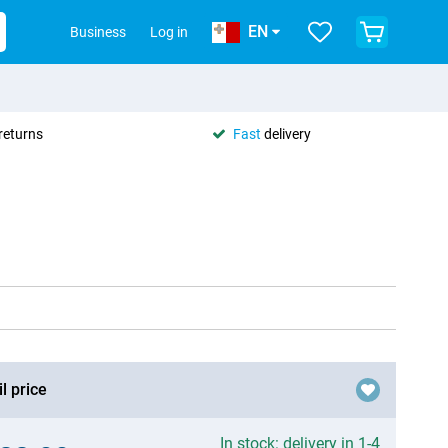
EN
Business
Log in
returns
Fast
delivery
l price
In stock: delivery in 1-4