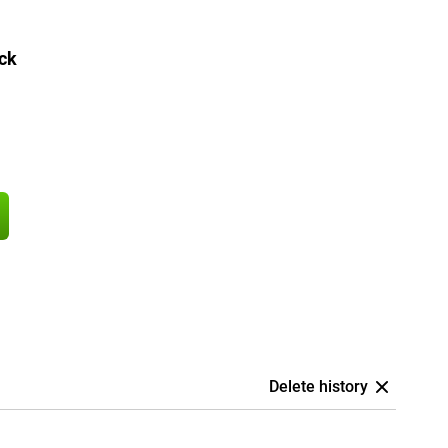
ck
Delete history