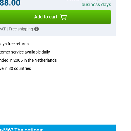
88.00
business days
Add to cart
 VAT
|
Free shipping
ays free returns
omer service available daily
ded in 2006 in the Netherlands
ve in 30 countries
ar-M6? The options: