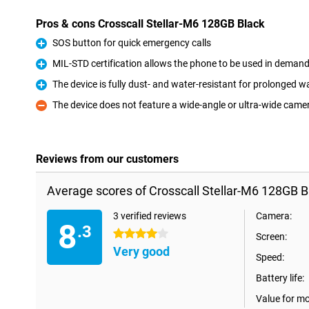
Pros & cons Crosscall Stellar-M6 128GB Black
SOS button for quick emergency calls
Pro
MIL-STD certification allows the phone to be used in deman
Pro
The device is fully dust- and water-resistant for prolonged 
Pro
The device does not feature a wide-angle or ultra-wide came
Con
Reviews from our customers
Average scores of Crosscall Stellar-M6 128GB B
3 verified reviews
Camera:
8
.3
4 stars
Screen:
Very good
Speed:
Battery life:
Value for m