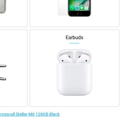
Earbuds
Crosscall Stellar-M6 128GB Black