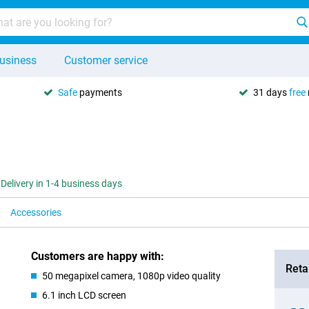
usiness
Customer service
Safe
payments
31 days
free
Delivery in 1-4 business days
Accessories
Customers are happy with:
Retai
50 megapixel camera, 1080p video quality
6.1 inch LCD screen