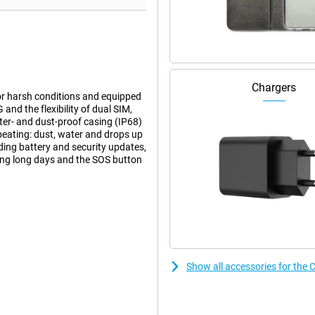
Chargers
for harsh conditions and equipped
nd the flexibility of dual SIM,
ter- and dust-proof casing (IP68)
beating: dust, water and drops up
uding battery and security updates,
ring long days and the SOS button
tions. It withstands temperatures
he screen highly resistant to
ho work outside a lot or use the
itional protective case is not
Show all accessories for the 