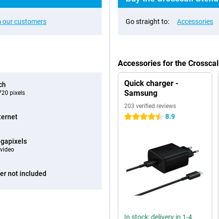
 our customers
Go straight to:
Accessories
Accessories for the Crossca
Quick charger -
ch
Samsung
20 pixels
203 verified reviews
8.9
ternet
4.5 stars
gapixels
video
er not included
In stock: delivery in 1-4