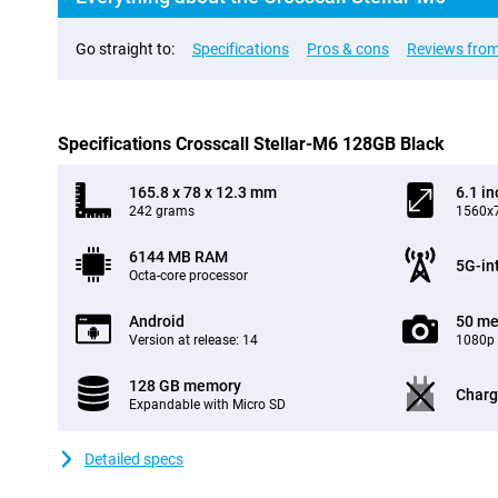
Go straight to:
Specifications
Pros & cons
Reviews from
Specifications Crosscall Stellar-M6 128GB Black
165.8 x 78 x 12.3 mm
6.1 in
242 grams
1560x7
6144 MB RAM
5G-in
Octa-core processor
Android
50 me
Version at release: 14
1080p 
128 GB memory
Charg
Expandable with Micro SD
Detailed specs