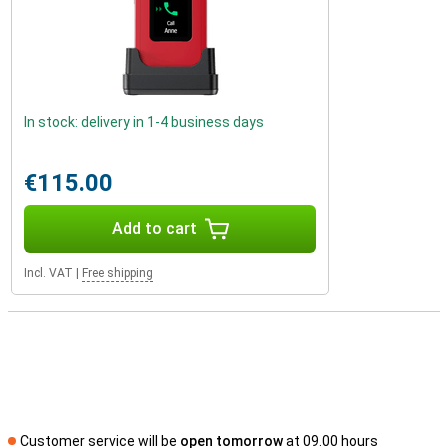
In stock: delivery in 1-4 business days
€115.00
Add to cart
Incl. VAT
|
Free shipping
Customer service will be
open tomorrow
at 09.00 hours