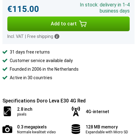
In stock: delivery in 1-4
€115.00
business days
Add to cart
Incl. VAT
|
Free shipping
31 days free returns
Customer service available daily
Founded in 2006 in the Netherlands
Active in 30 countries
Specifications Doro Leva E30 4G Red
2.8 inch
4G-internet
pixels
0.3 megapixels
128 MB memory
Normale kwaliteit video
Expandable with Micro SD