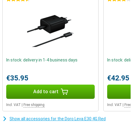
This phone comes with a handy charging stand. This gives you a
fixed place in your home and eliminates the need to search for a
cable. Just place the phone in the cradle and it will start charging
straight away.
In stock: delivery in 1-4 business days
In stock: deli
€35.95
€42.95
Add to cart
Incl. VAT
|
Free shipping
Incl. VAT
|
Free 
Show all accessories for the Doro Leva E30 4G Red