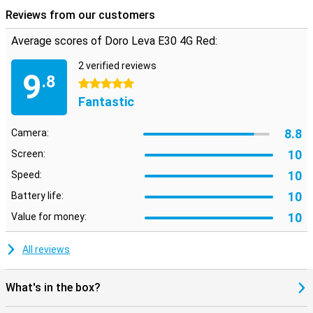
Reviews from our customers
Average scores of Doro Leva E30 4G Red:
2 verified reviews
9
.8
5 stars
Fantastic
8.8
Camera:
10
Screen:
10
Speed:
10
Battery life:
10
Value for money:
All reviews
What's in the box?