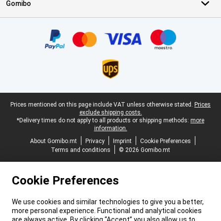
Gomibo
Certificates, payment methods, delivery service partners
Legal footer
Prices mentioned on this page include VAT unless otherwise stated.
Prices
exclude shipping costs.
*Delivery times do not apply to all products or shipping methods:
more
information.
About Gomibo.mt
Privacy
Imprint
Cookie Preferences
Terms and conditions
© 2026 Gomibo.mt
Cookie Preferences
We use cookies and similar technologies to give you a better,
more personal experience. Functional and analytical cookies
are always active. By clicking “Accept” you also allow us to