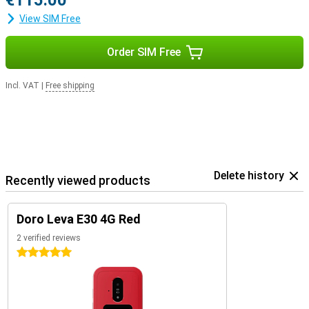
€115.00
View SIM Free
Order SIM Free
Incl. VAT
|
Free shipping
Delete history
Recently viewed products
Doro Leva E30 4G Red
2 verified reviews
5 stars