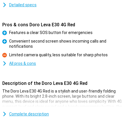
Detailed specs
Pros & cons Doro Leva E30 4G Red
Features a clear SOS button for emergencies
Pro
Convenient second screen shows incoming calls and
notifications
Pro
Limited camera quality, less suitable for sharp photos
Con
All pros & cons
Description of the Doro Leva E30 4G Red
The Doro Leva E30 4G Red is a stylish and user-friendly folding
phone. With its bright 2.8-inch screen, large buttons and clear
menu, this device is ideal for anyone who loves simplicity. With 4G
support, loud and clear sound and a handy emergency button, the
E30 offers everything you need. Also nice: the second screen
Complete description
immediately shows who is calling. You can easily charge the phone
via the included stand. Perfect for those who want carefree
accessibility.