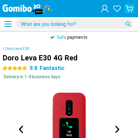
Safe
payments
Doro Leva E30
Doro Leva E30 4G Red
9.8
Fantastic
5 stars
Delivery in 1-4 business days