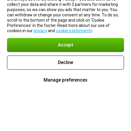
collect your data and share it with 3 partners for marketing
purposes, so we can show you ads that matter to you. You
can withdraw or change your consent at any time. To do so,
scroll to the bottom of the page and click on ‘Cookie
Preferences’ in the footer. Read more about our use of
cookies in our
privacy
and
cookie statements
.
Accept
Decline
Manage preferences