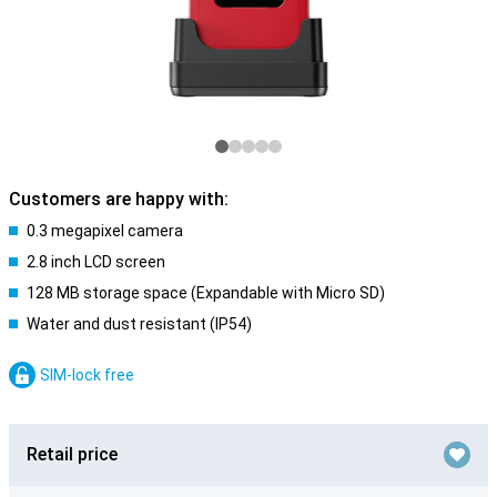
Customers are happy with:
0.3 megapixel camera
2.8 inch LCD screen
128 MB storage space (Expandable with Micro SD)
Water and dust resistant (IP54)
SIM-lock free
Retail price