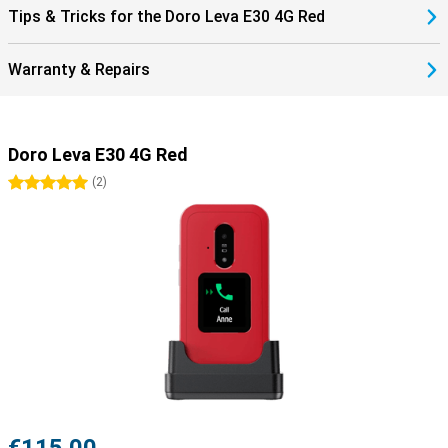
Tips & Tricks for the Doro Leva E30 4G Red
Warranty & Repairs
Doro Leva E30 4G Red
5 stars
(
2
)