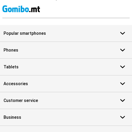
S
Popular smartphones
Phones
Tablets
Accessories
Customer service
Business