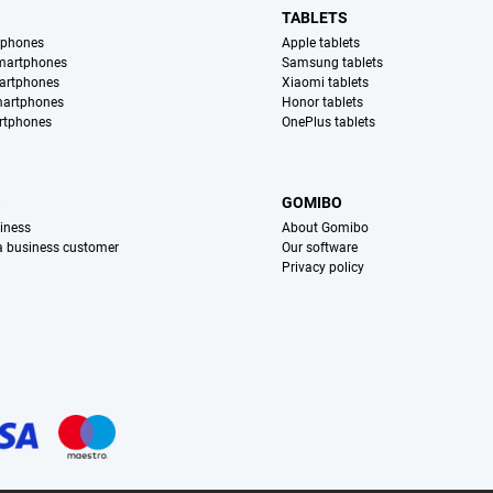
TABLETS
tphones
Apple tablets
martphones
Samsung tablets
artphones
Xiaomi tablets
martphones
Honor tablets
rtphones
OnePlus tablets
S
GOMIBO
iness
About Gomibo
 a business customer
Our software
Privacy policy