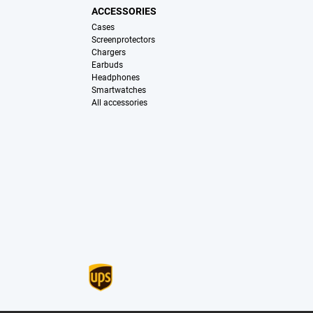
ACCESSORIES
Cases
Screenprotectors
Chargers
Earbuds
Headphones
Smartwatches
All accessories