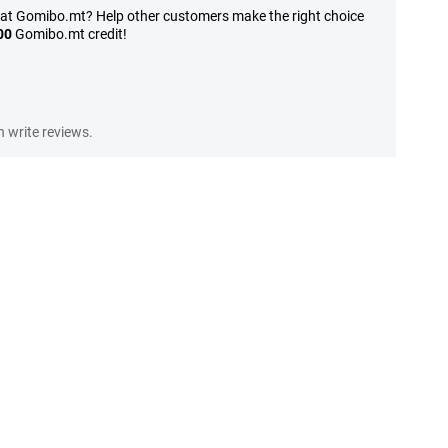
 at Gomibo.mt? Help other customers make the right choice
00
Gomibo.mt credit!
 write reviews.