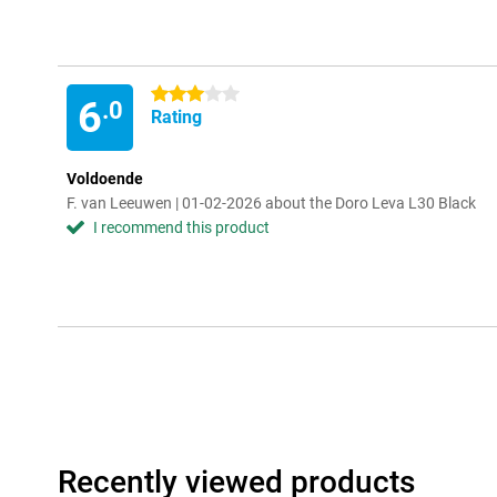
3 stars
6
.0
Rating
Voldoende
F. van Leeuwen | 01-02-2026 about the Doro Leva L30 Black
I recommend this product
Recently viewed products