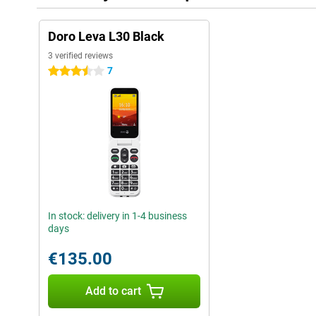
Doro Leva L30 Black
3 verified reviews
7
3.5 stars
In stock: delivery in 1-4 business
days
€135.00
Add to cart