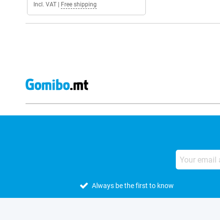
Incl. VAT
|
Free shipping
Always be the first to know