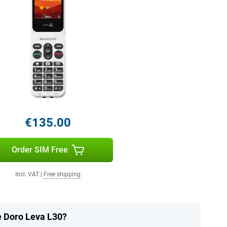
€135.00
Order SIM Free
Incl. VAT
|
Free shipping
e Doro Leva L30?