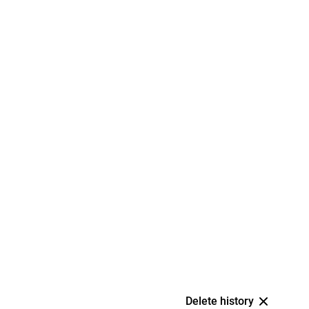
Delete history