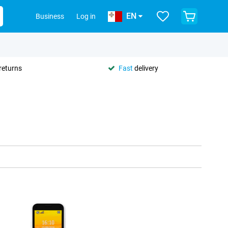
EN
Business
Log in
returns
Fast
delivery