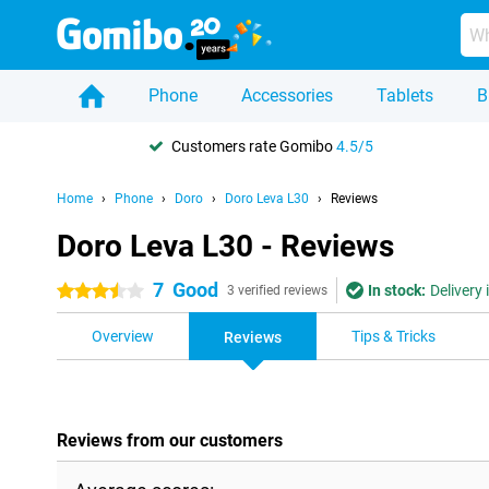
Phone
Accessories
Tablets
B
Customers rate Gomibo
4.5/5
Home
Phone
Doro
Doro Leva L30
Reviews
Doro Leva L30 - Reviews
7
Good
In stock:
Delivery
3.5 stars
3 verified reviews
Overview
Tips & Tricks
Reviews
Reviews from our customers