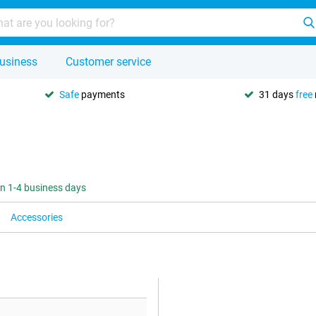
usiness
Customer service
Safe
payments
31 days
free
 in 1-4 business days
Accessories