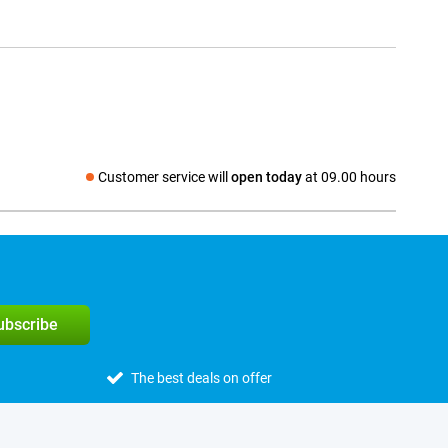
Customer service will
open today
at 09.00 hours
Social media
subscribe
The best deals on offer