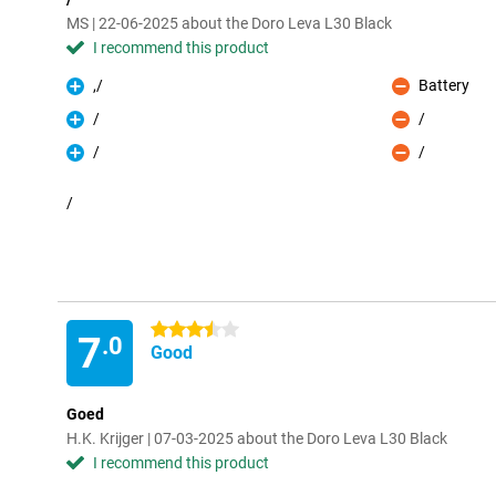
MS | 22-06-2025 about the Doro Leva L30 Black
I recommend this product
,/
Battery
Pro
Con
/
/
Pro
Con
/
/
Pro
Con
/
3.5 stars
7
.0
Good
Goed
H.K. Krijger | 07-03-2025 about the Doro Leva L30 Black
I recommend this product