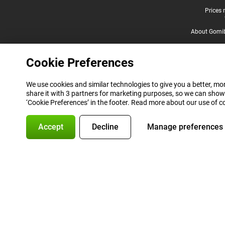
Legal footer
Prices 
About Gomi
Cookie Preferences
We use cookies and similar technologies to give you a better, mor
share it with 3 partners for marketing purposes, so we can show
‘Cookie Preferences’ in the footer. Read more about our use of c
Accept
Decline
Manage preferences