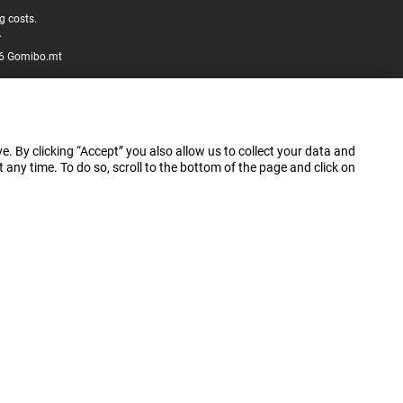
g costs.
.
6 Gomibo.mt
e. By clicking “Accept” you also allow us to collect your data and
ny time. To do so, scroll to the bottom of the page and click on