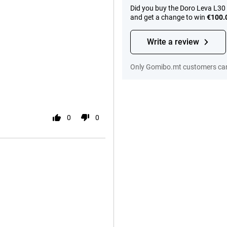
Did you buy the Doro Leva L30
and get a change to win
€100.
Write a review
Only Gomibo.mt customers can
0
0