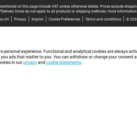
mentioned on this page include VAT unless otherwise stated.
Prices exclude shippin
*Delivery times do not apply to all products or shipping methods:
more information
bo.mt
Privacy
Imprint
Cookie Preferences
Terms and conditions
© 202
e personal experience. Functional and analytical cookies are always activ
 you ads that matter to you. You can withdraw or change your consent at a
ookies in our
privacy
and
cookie statements
.