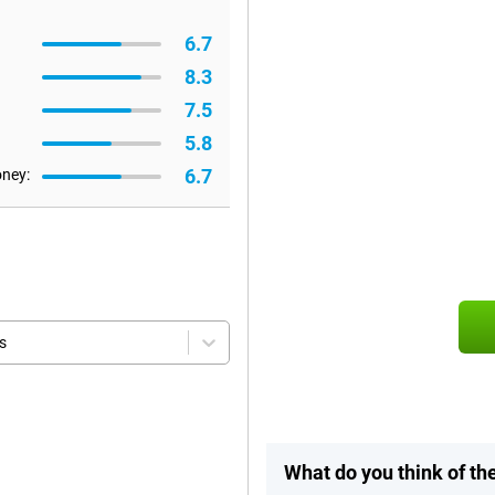
6.7
8.3
7.5
5.8
6.7
oney:
s
What do you think of th