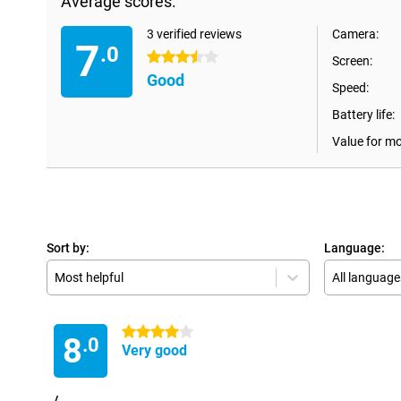
Average scores:
3 verified reviews
Camera:
7
.0
3.5 stars
Screen:
Good
Speed:
Battery life:
Value for m
Sort by:
Language:
Most helpful
All language
4 stars
8
.0
Very good
/