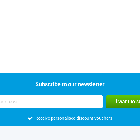
Subscribe to our newsletter
I want to 
Receive personalised discount vouchers