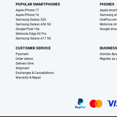
POPULAR SMARTPHONES
PHONES
Apple iPhone 17
Apple smar
Apple iPhone 16
Samsung s
Samsung Galaxy S26
OnePlus sm
Samsung Galaxy A56 5G
Motorola s
Google Pixel 10a
Google sma
Motorola Edge 60 Pro
Samsung Galaxy A17 5G
CUSTOMER SERVICE
BUSINES
Payment
Gomibo Bus
Order status
Register as
Delivery time
Shipment
Exchanges & Cancellations
Warranty & Repair
Certificates, payment methods, delivery service partners