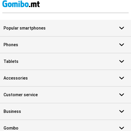
S
Popular smartphones
Phones
Tablets
Accessories
Customer service
Business
Gomibo