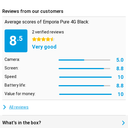
Reviews from our customers
Average scores of Emporia Pure 4G Black:
2 verified reviews
8
.5
4.5 stars
Very good
5.0
Camera:
8.8
Screen:
10
Speed:
8.8
Battery life:
10
Value for money:
All reviews
What's in the box?