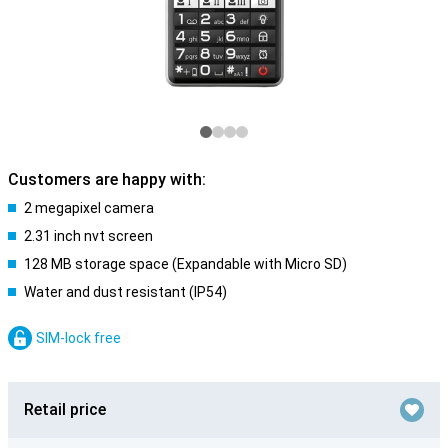
Customers are happy with:
2 megapixel camera
2.31 inch nvt screen
128 MB storage space (Expandable with Micro SD)
Water and dust resistant (IP54)
SIM-lock free
Retail price