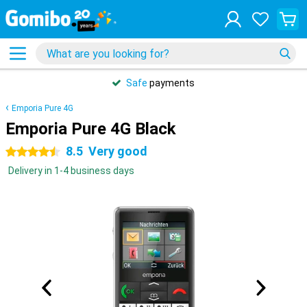
Safe
payments
Emporia Pure 4G
Emporia Pure 4G Black
8.5
Very good
4.5 stars
Delivery in 1-4 business days