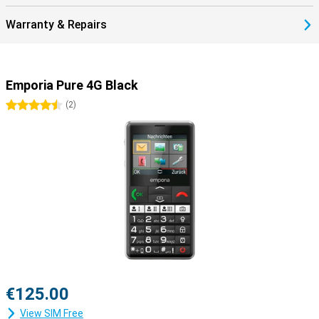
Warranty & Repairs
Emporia Pure 4G Black
4.5 stars
(
2
)
€125.00
View SIM Free