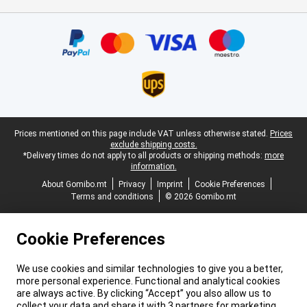
Certificates, payment methods, delivery service partners
Legal footer
Prices mentioned on this page include VAT unless otherwise stated.
Prices
exclude shipping costs.
*Delivery times do not apply to all products or shipping methods:
more
information.
About Gomibo.mt
Privacy
Imprint
Cookie Preferences
Terms and conditions
© 2026 Gomibo.mt
Cookie Preferences
We use cookies and similar technologies to give you a better,
more personal experience. Functional and analytical cookies
are always active. By clicking “Accept” you also allow us to
collect your data and share it with 3 partners for marketing