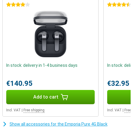
4 stars
4.5 stars
In stock: delivery in 1-4 business days
In stock: deli
€140.95
€32.95
Add to cart
Incl. VAT
|
Free shipping
Incl. VAT
|
Free 
Show all accessories for the Emporia Pure 4G Black