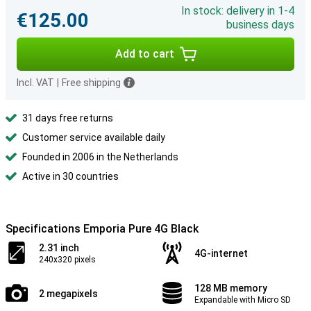
In stock: delivery in 1-4
€125.00
business days
Add to cart
Incl. VAT
|
Free shipping
31 days free returns
Customer service available daily
Founded in 2006 in the Netherlands
Active in 30 countries
Specifications Emporia Pure 4G Black
2.31 inch
4G-internet
240x320 pixels
128 MB memory
2 megapixels
Expandable with Micro SD