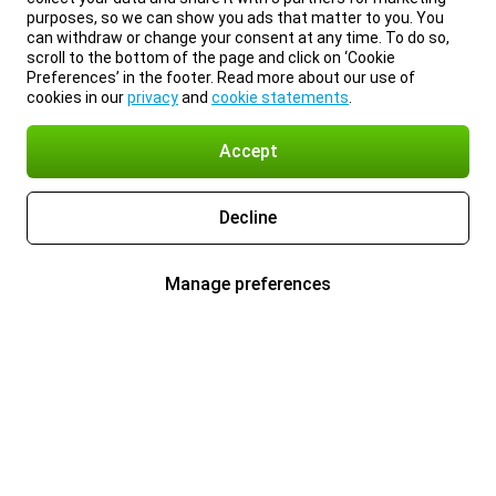
purposes, so we can show you ads that matter to you. You
can withdraw or change your consent at any time. To do so,
scroll to the bottom of the page and click on ‘Cookie
Preferences’ in the footer. Read more about our use of
cookies in our
privacy
and
cookie statements
.
Accept
Decline
Manage preferences