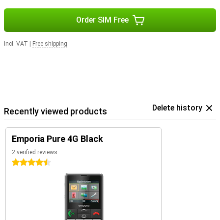
Order SIM Free
Incl. VAT
|
Free shipping
Delete history
Recently viewed products
Emporia Pure 4G Black
2 verified reviews
4.5 stars