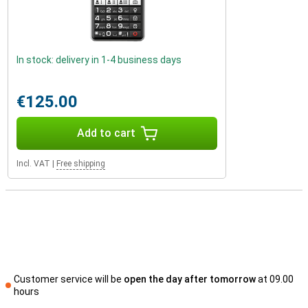
In stock: delivery in 1-4 business days
€125.00
Add to cart
Incl. VAT
|
Free shipping
Customer service will be
open the day after tomorrow
at 09.00
hours