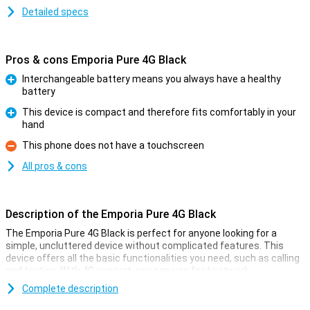
Detailed specs
Pros & cons Emporia Pure 4G Black
Interchangeable battery means you always have a healthy
battery
Pro
This device is compact and therefore fits comfortably in your
hand
Pro
This phone does not have a touchscreen
Con
All pros & cons
Description of the Emporia Pure 4G Black
The Emporia Pure 4G Black is perfect for anyone looking for a
simple, uncluttered device without complicated features. This
device offers all the basic functionalities you need, such as calling
and texting. With 4G support, you can use fast network
connections anywhere. Moreover, the compact design with large,
Complete description
clear keys is ideal for users who like a phone that is easy to use.