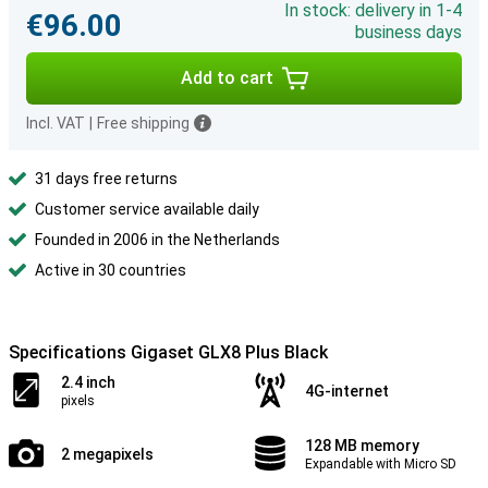
In stock: delivery in 1-4
€96.00
business days
Add to cart
Incl. VAT
|
Free shipping
31 days free returns
Customer service available daily
Founded in 2006 in the Netherlands
Active in 30 countries
Specifications Gigaset GLX8 Plus Black
2.4 inch
4G-internet
pixels
128 MB memory
2 megapixels
Expandable with Micro SD