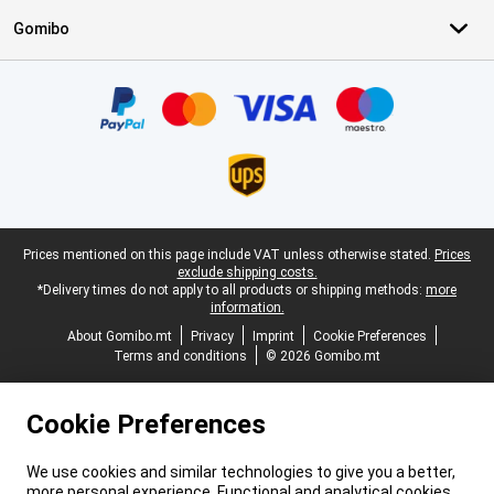
Gomibo
Certificates, payment methods, delivery service partners
Legal footer
Prices mentioned on this page include VAT unless otherwise stated.
Prices
exclude shipping costs.
*Delivery times do not apply to all products or shipping methods:
more
information.
About Gomibo.mt
Privacy
Imprint
Cookie Preferences
Terms and conditions
© 2026 Gomibo.mt
Cookie Preferences
We use cookies and similar technologies to give you a better,
more personal experience. Functional and analytical cookies