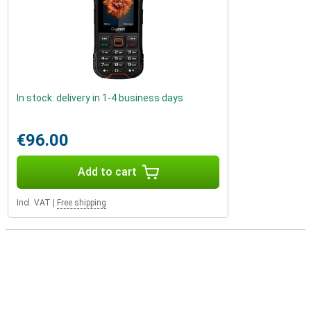
In stock: delivery in 1-4 business days
€96.00
Add to cart
Incl. VAT
|
Free shipping