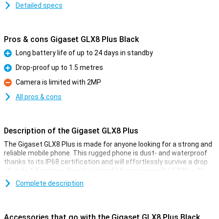
Detailed specs
Pros & cons Gigaset GLX8 Plus Black
Long battery life of up to 24 days in standby
Pro
Drop-proof up to 1.5 metres
Pro
Camera is limited with 2MP
Con
All pros & cons
Description of the Gigaset GLX8 Plus
The Gigaset GLX8 Plus is made for anyone looking for a strong and
reliable mobile phone. This rugged phone is dust- and waterproof
thanks to its IP68 certification and will effortlessly survive a drop
of up to 1.5 metres. You also benefit from a powerful 2,500 mAh
battery with up to 24 days of standby time and 18 hours of talk
Complete description
time. With dual sim, Bluetooth 5.0, a bright 2.4-inch screen and
handy extras like a torch and FM radio, this Gigaset is perfect for
work, travel and outdoor adventures.
Accessories that go with the Gigaset GLX8 Plus Black