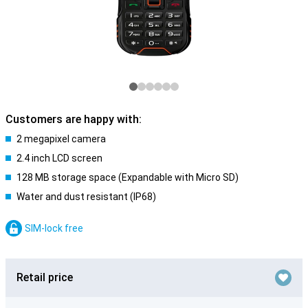
Customers are happy with:
2 megapixel camera
2.4 inch LCD screen
128 MB storage space (Expandable with Micro SD)
Water and dust resistant (IP68)
SIM-lock free
Retail price