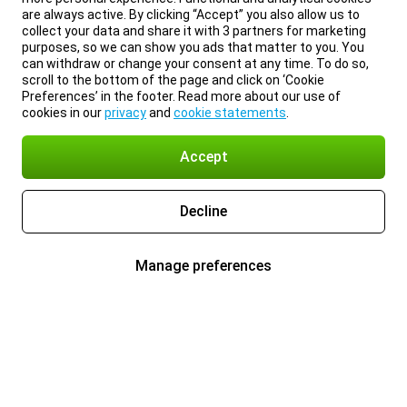
are always active. By clicking “Accept” you also allow us to
collect your data and share it with 3 partners for marketing
purposes, so we can show you ads that matter to you. You
can withdraw or change your consent at any time. To do so,
scroll to the bottom of the page and click on ‘Cookie
Preferences’ in the footer. Read more about our use of
cookies in our
privacy
and
cookie statements
.
Accept
Decline
Manage preferences