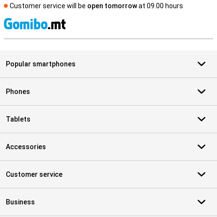
Customer service will be
open tomorrow
at 09.00 hours
S
Popular smartphones
Phones
Tablets
Accessories
Customer service
Business