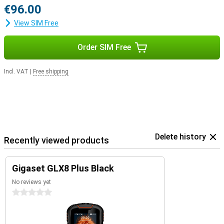
€96.00
View SIM Free
Order SIM Free
Incl. VAT
|
Free shipping
Delete history
Recently viewed products
Gigaset GLX8 Plus Black
No reviews yet
0 stars