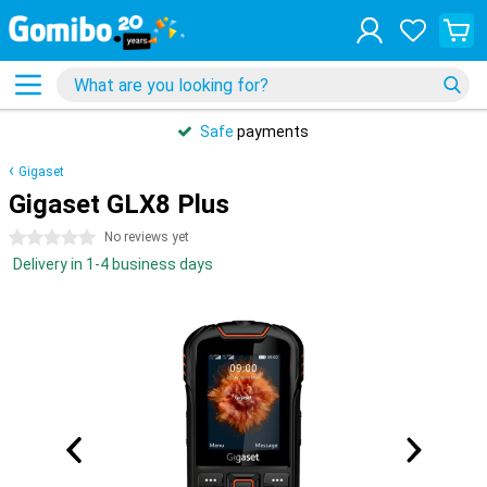
Safe
payments
Gigaset
Gigaset GLX8 Plus
0 stars
No reviews yet
Delivery in 1-4 business days