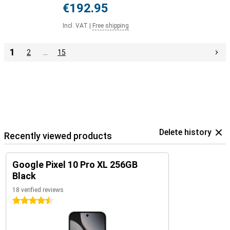
€192.95
Incl. VAT
|
Free shipping
1
2
…
15
Delete history
Recently viewed products
Google Pixel 10 Pro XL 256GB
Black
18 verified reviews
4.5 stars