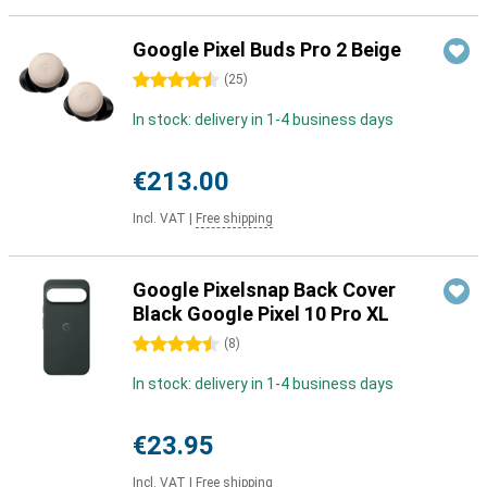
Google Pixel Buds Pro 2 Beige
4.5 stars
(
25
)
In stock: delivery in 1-4 business days
€213.00
Incl. VAT
|
Free shipping
Google Pixelsnap Back Cover
Black Google Pixel 10 Pro XL
4.5 stars
(
8
)
In stock: delivery in 1-4 business days
€23.95
Incl. VAT
|
Free shipping