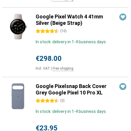
Google Pixel Watch 4 41mm
Silver (Beige Strap)
4.5 stars
(
10
)
In stock: delivery in 1-4 business days
€298.00
Incl. VAT
|
Free shipping
Google Pixelsnap Back Cover
Grey Google Pixel 10 Pro XL
4.5 stars
(
3
)
In stock: delivery in 1-4 business days
€23.95