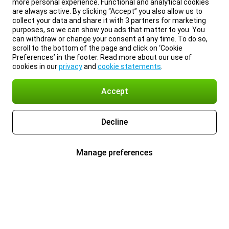
more personal experience. Functional and analytical cookies
are always active. By clicking “Accept” you also allow us to
collect your data and share it with 3 partners for marketing
purposes, so we can show you ads that matter to you. You
can withdraw or change your consent at any time. To do so,
scroll to the bottom of the page and click on ‘Cookie
Preferences’ in the footer. Read more about our use of
cookies in our
privacy
and
cookie statements
.
Accept
Decline
Manage preferences