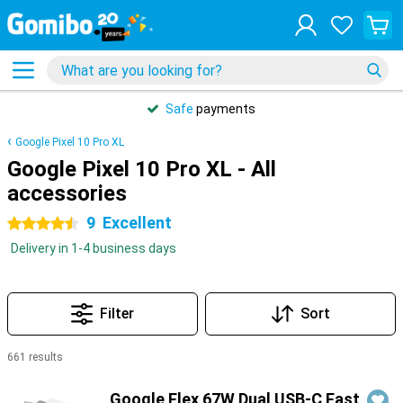
Safe
payments
Google Pixel 10 Pro XL
Google Pixel 10 Pro XL - All
accessories
9
Excellent
4.5 stars
Delivery in 1-4 business days
Filter
Sort
661 results
Products
Google Flex 67W Dual USB-C Fast