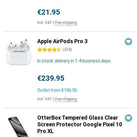
€21.95
Incl. VAT
|
Free shipping
Apple AirPods Pro 3
4.5 stars
(
294
)
In stock: delivery in 1-4 business days
€239.95
Outlet from
€196.95
Incl. VAT
|
Free shipping
OtterBox Tempered Glass Clear
Screen Protector Google Pixel 10
Pro XL