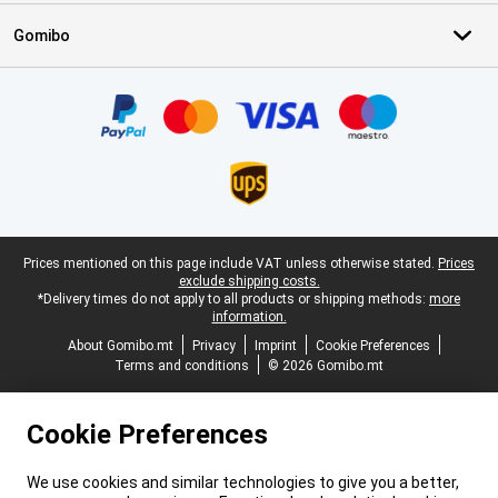
Gomibo
Certificates, payment methods, delivery service partners
Legal footer
Prices mentioned on this page include VAT unless otherwise stated.
Prices
exclude shipping costs.
*Delivery times do not apply to all products or shipping methods:
more
information.
About Gomibo.mt
Privacy
Imprint
Cookie Preferences
Terms and conditions
© 2026 Gomibo.mt
Cookie Preferences
We use cookies and similar technologies to give you a better,