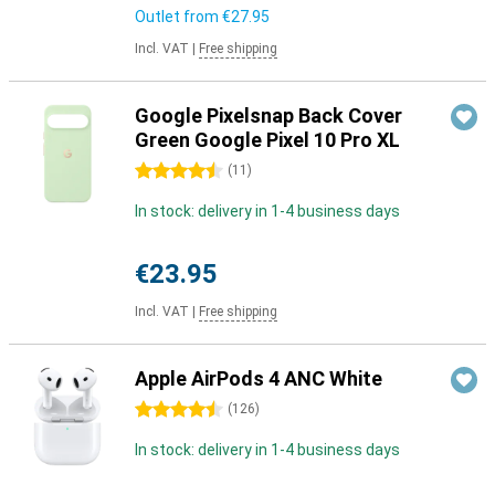
Outlet from
€27.95
Incl. VAT
|
Free shipping
Google Pixelsnap Back Cover
Green Google Pixel 10 Pro XL
4.5 stars
(
11
)
In stock: delivery in 1-4 business days
€23.95
Incl. VAT
|
Free shipping
Apple AirPods 4 ANC White
4.5 stars
(
126
)
In stock: delivery in 1-4 business days