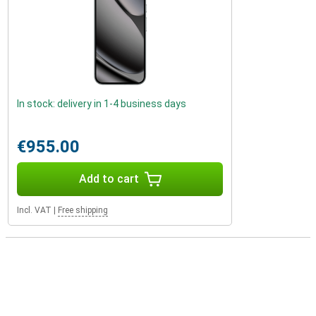
In stock: delivery in 1-4 business days
€955.00
Add to cart
Incl. VAT
|
Free shipping