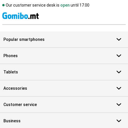
Our customer service desk is
open
until 17.00
S
Popular smartphones
Phones
Tablets
Accessories
Customer service
Business