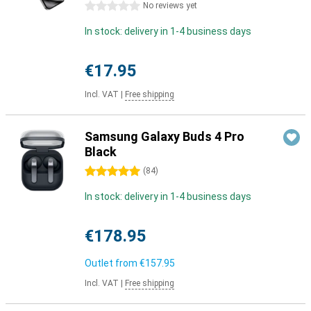
0 stars
No reviews yet
In stock: delivery in 1-4 business days
€17.95
Incl. VAT
|
Free shipping
Samsung Galaxy Buds 4 Pro
Black
5 stars
(
84
)
In stock: delivery in 1-4 business days
€178.95
Outlet from
€157.95
Incl. VAT
|
Free shipping