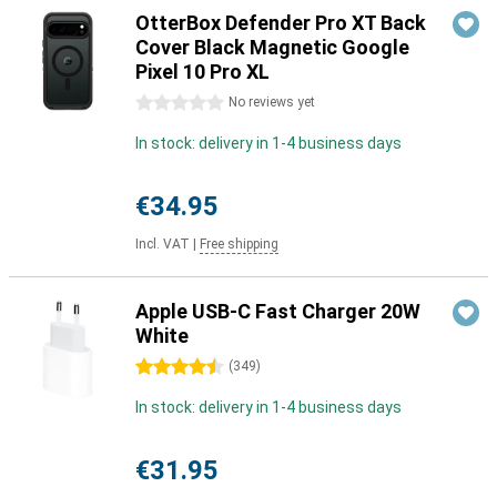
OtterBox Defender Pro XT Back
Cover Black Magnetic Google
Pixel 10 Pro XL
0 stars
No reviews yet
In stock: delivery in 1-4 business days
€34.95
Incl. VAT
|
Free shipping
Apple USB-C Fast Charger 20W
White
4.5 stars
(
349
)
In stock: delivery in 1-4 business days
€31.95