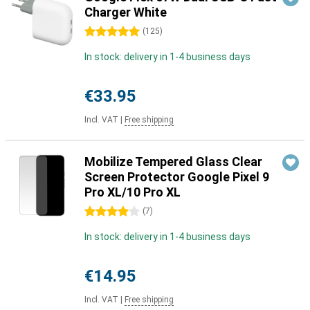
Charger White
5 stars
(
125
)
In stock: delivery in 1-4 business days
€33.95
Incl. VAT
|
Free shipping
Mobilize Tempered Glass Clear
Screen Protector Google Pixel 9
Pro XL/10 Pro XL
4 stars
(
7
)
In stock: delivery in 1-4 business days
€14.95
Incl. VAT
|
Free shipping