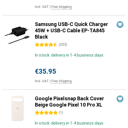
Incl. VAT
|
Free shipping
Samsung USB-C Quick Charger
45W + USB-C Cable EP-TA845
Black
4.5 stars
(
203
)
In stock: delivery in 1-4 business days
€35.95
Incl. VAT
|
Free shipping
Google Pixelsnap Back Cover
Beige Google Pixel 10 Pro XL
5 stars
(
1
)
In stock: delivery in 1-4 business days