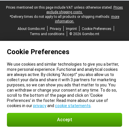
Legal footer
Prices mentioned on this page include VAT unless otherwise stated.
Prices
exclude shipping costs.
*Delivery times do not apply to all products or shipping methods:
more
information.
About Gomibo.mt
Privacy
Imprint
Cookie Preferences
Terms and conditions
© 2026 Gomibo.mt
Cookie Preferences
We use cookies and similar technologies to give you a better,
more personal experience. Functional and analytical cookies
are always active. By clicking “Accept” you also allow us to
collect your data and share it with 3 partners for marketing
purposes, so we can show you ads that matter to you. You
can withdraw or change your consent at any time. To do so,
scroll to the bottom of the page and click on ‘Cookie
Preferences’ in the footer. Read more about our use of
cookies in our
privacy
and
cookie statements
.
Accept