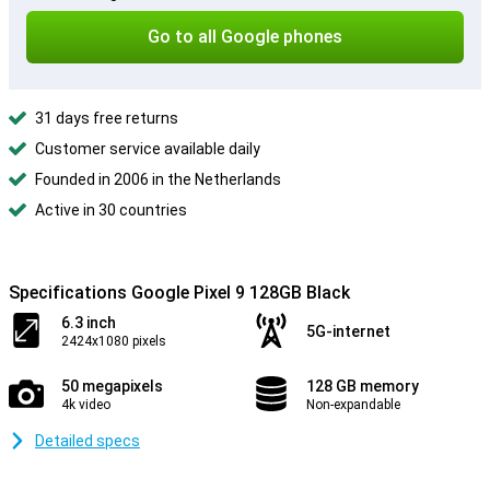
Go to all Google phones
31 days free returns
Customer service available daily
Founded in 2006 in the Netherlands
Active in 30 countries
Specifications Google Pixel 9 128GB Black
6.3 inch
5G-internet
2424x1080 pixels
50 megapixels
128 GB memory
4k video
Non-expandable
Detailed specs