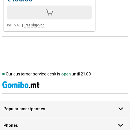
Incl. VAT
|
Free shipping
Our customer service desk is
open
until 21.00
S
Popular smartphones
Phones