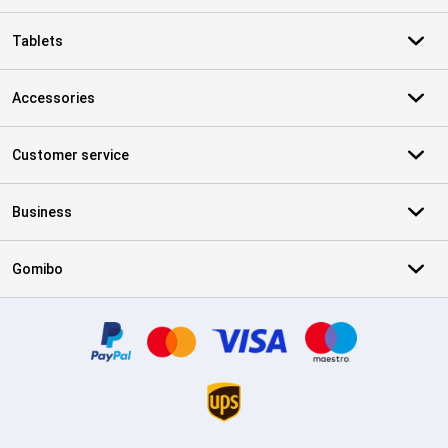
Tablets
Accessories
Customer service
Business
Gomibo
Certificates, payment methods, delivery service partners