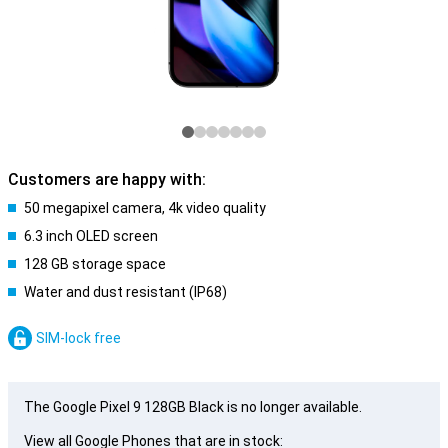
Customers are happy with:
50 megapixel camera, 4k video quality
6.3 inch OLED screen
128 GB storage space
Water and dust resistant (IP68)
SIM-lock free
The Google Pixel 9 128GB Black is no longer available.
View all Google Phones that are in stock: