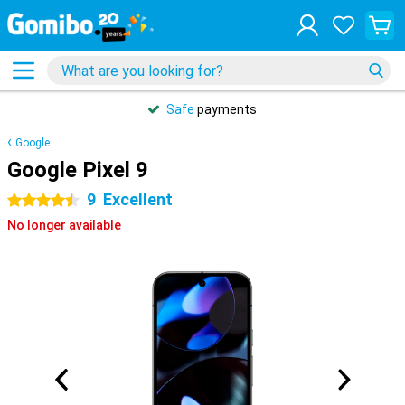
Safe
payments
Google
Google Pixel 9
9
Excellent
4.5 stars
No longer available