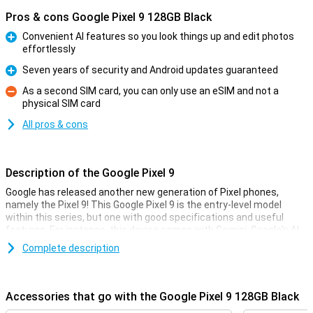
Pros & cons Google Pixel 9 128GB Black
Convenient AI features so you look things up and edit photos
effortlessly
Pro
Seven years of security and Android updates guaranteed
Pro
As a second SIM card, you can only use an eSIM and not a
physical SIM card
Con
All pros & cons
Description of the Google Pixel 9
Google has released another new generation of Pixel phones,
namely the Pixel 9! This Google Pixel 9 is the entry-level model
within this series, but one with good specifications and useful
features. For instance, this device comes with Gemini, Google's AI
assistant. It also has improved cameras and a faster processor.
Complete description
Gemini
Gemini includes all sorts of useful AI features. Google has long
Accessories that go with the Google Pixel 9 128GB Black
been known for its smart AI features, such as the Magic Eraser in