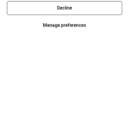
Decline
Manage preferences