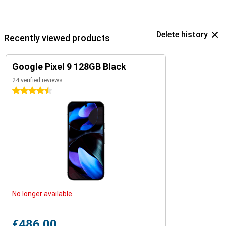
Delete history
Recently viewed products
Google Pixel 9 128GB Black
24 verified reviews
4.5 stars
No longer available
€486.00