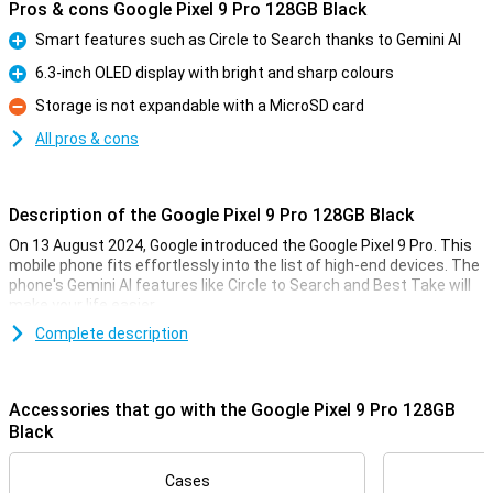
Pros & cons Google Pixel 9 Pro 128GB Black
Smart features such as Circle to Search thanks to Gemini AI
Pro
6.3-inch OLED display with bright and sharp colours
Pro
Storage is not expandable with a MicroSD card
Con
All pros & cons
Description of the Google Pixel 9 Pro 128GB Black
On 13 August 2024, Google introduced the Google Pixel 9 Pro. This
mobile phone fits effortlessly into the list of high-end devices. The
phone's Gemini AI features like Circle to Search and Best Take will
make your life easier.
The Pixel 9 Pro comes with three lenses on the back of the phone:
Complete description
a 50MP main lens, a 48MP ultra-wide-angle lens and a 48MP
telephoto lens. These lenses will let you take the best photos. Also
film in 8K quality for the sharpest videos.
Accessories that go with the Google Pixel 9 Pro 128GB
Thanks to the 6.3-inch OLED screen, all colours are bright and
Black
sharp. With the Google Tensor G4 processor and 16GB of working
memory, you can easily use all apps at once.
Cases
The Pixel 9 Pro has a good battery that you can use all day, and