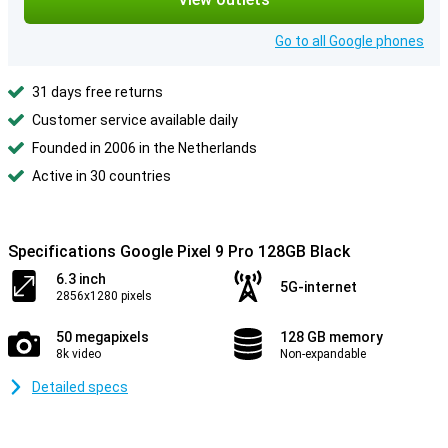
Go to all Google phones
31 days free returns
Customer service available daily
Founded in 2006 in the Netherlands
Active in 30 countries
Specifications Google Pixel 9 Pro 128GB Black
6.3 inch
5G-internet
2856x1280 pixels
50 megapixels
128 GB memory
8k video
Non-expandable
Detailed specs