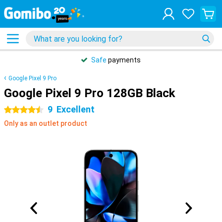
Safe
payments
Google Pixel 9 Pro
Google Pixel 9 Pro 128GB Black
9
Excellent
4.5 stars
Only as an outlet product