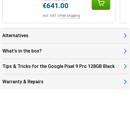
€641.00
Incl. VAT
|
Free shipping
Alternatives
What's in the box?
Tips & Tricks for the Google Pixel 9 Pro 128GB Black
Warranty & Repairs