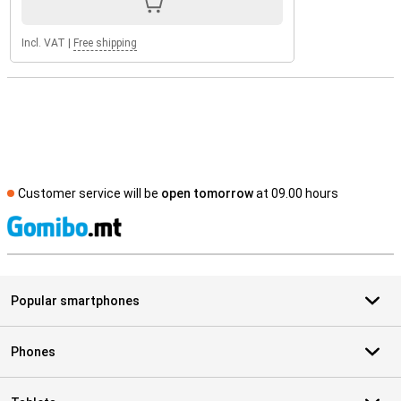
Incl. VAT
|
Free shipping
Customer service will be
open tomorrow
at 09.00 hours
S
Popular smartphones
Phones