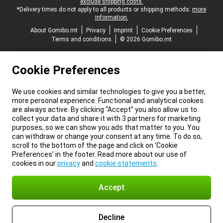
exclude shipping costs.
*Delivery times do not apply to all products or shipping methods:
more
information.
About Gomibo.mt
Privacy
Imprint
Cookie Preferences
Terms and conditions
© 2026 Gomibo.mt
Cookie Preferences
We use cookies and similar technologies to give you a better,
more personal experience. Functional and analytical cookies
are always active. By clicking “Accept” you also allow us to
collect your data and share it with 3 partners for marketing
purposes, so we can show you ads that matter to you. You
can withdraw or change your consent at any time. To do so,
scroll to the bottom of the page and click on ‘Cookie
Preferences’ in the footer. Read more about our use of
cookies in our
privacy
and
cookie statements
.
Accept
Decline