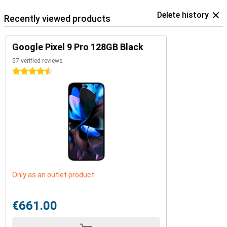
Delete history
Recently viewed products
Google Pixel 9 Pro 128GB Black
57 verified reviews
4.5 stars
Only as an outlet product
€661.00