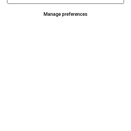
Manage preferences