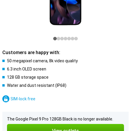
Customers are happy with:
50 megapixel camera, 8k video quality
6.3 inch OLED screen
128 GB storage space
Water and dust resistant (IP68)
SIM-lock free
The Google Pixel 9 Pro 128GB Black is no longer available.
View outlets