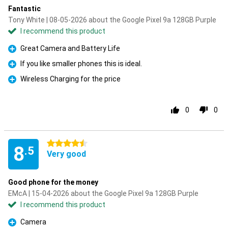
Fantastic
Tony White | 08-05-2026 about the Google Pixel 9a 128GB Purple
I recommend this product
Great Camera and Battery Life
Pro
If you like smaller phones this is ideal.
Pro
Wireless Charging for the price
Pro
0
0
4.5 stars
8
.5
Very good
Good phone for the money
EMcA | 15-04-2026 about the Google Pixel 9a 128GB Purple
I recommend this product
Camera
Pro