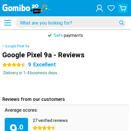
Safe
payments
Google Pixel 9a
Google Pixel 9a - Reviews
9
Excellent
4.5 stars
Delivery in 1-4 business days
Reviews from our customers
Average scores:
27 verified reviews
9
.0
4.5 stars