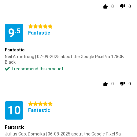
0
0
5 stars
9
.5
Fantastic
Fantastic
Neil Armstrong | 02-09-2025 about the Google Pixel 9a 128GB
Black
I recommend this product
0
0
5 stars
10
Fantastic
Fantastic
Julijus Cap. Domeika | 06-08-2025 about the Google Pixel 9a