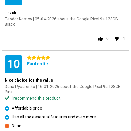
Trash
Teodor Kostov | 05-04-2026 about the Google Pixel 9a 128GB
Black
0
1
5 stars
10
Fantastic
Nice choice for the value
Daria Pysarenko | 16-01-2026 about the Google Pixel 9a 128GB
Pink
I recommend this product
Affordable price
Pro
Has all the essential features and even more
Pro
None
Con