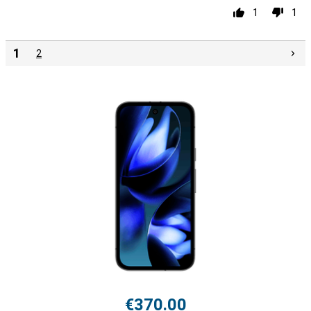
1
1
1
2
€370.00