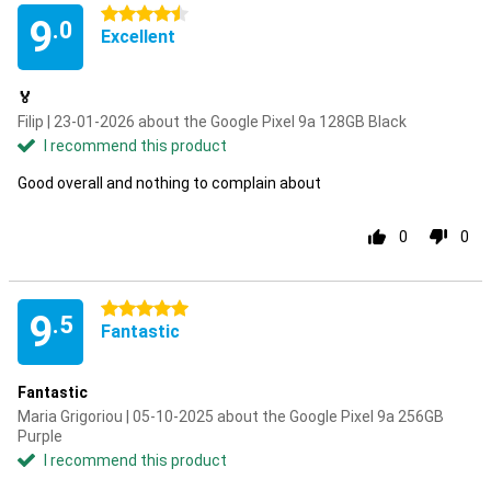
4.5 stars
9
.0
Excellent
🏅
Filip | 23-01-2026 about the Google Pixel 9a 128GB Black
I recommend this product
Good overall and nothing to complain about
0
0
5 stars
9
.5
Fantastic
Fantastic
Maria Grigoriou | 05-10-2025 about the Google Pixel 9a 256GB
Purple
I recommend this product