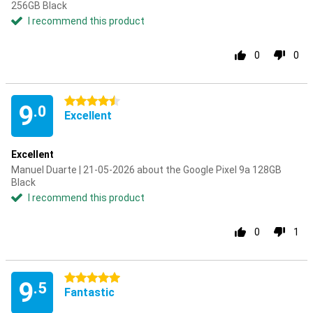
256GB Black
I recommend this product
0
0
4.5 stars
9
.0
Excellent
Excellent
Manuel Duarte | 21-05-2026 about the Google Pixel 9a 128GB
Black
I recommend this product
0
1
5 stars
9
.5
Fantastic