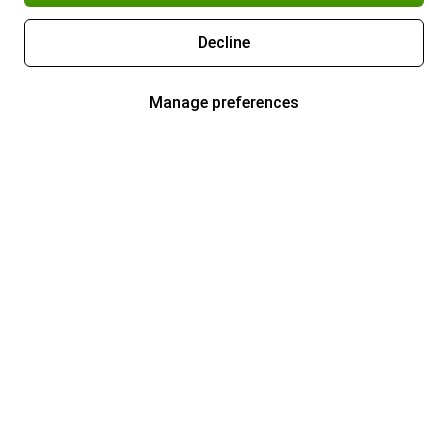
Decline
Manage preferences