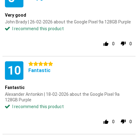
Very good
John Brady | 26-02-2026 about the Google Pixel 9a 128GB Purple
I recommend this product
0
0
5 stars
10
Fantastic
Fantastic
Alexander Antonkin | 18-02-2026 about the Google Pixel 9a
128GB Purple
I recommend this product
0
0