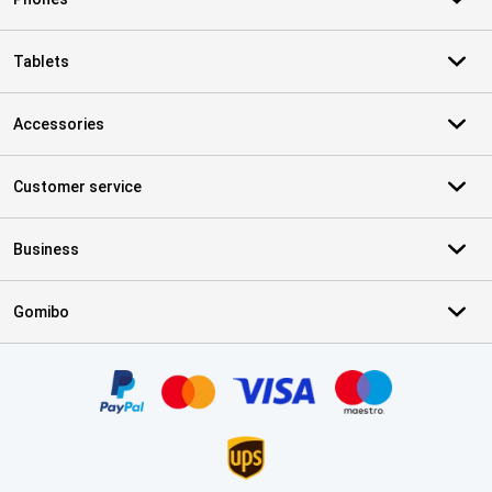
Tablets
Accessories
Customer service
Business
Gomibo
Certificates, payment methods, delivery service partners