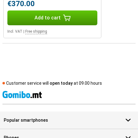
€370.00
Add to cart
Incl. VAT
|
Free shipping
Customer service will
open today
at 09.00 hours
S
Popular smartphones
Phones