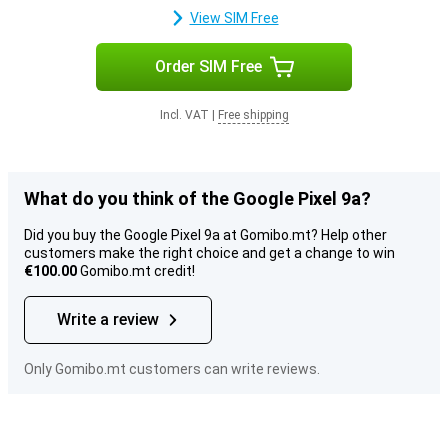
View SIM Free
Order SIM Free
Incl. VAT
|
Free shipping
What do you think of the Google Pixel 9a?
Did you buy the Google Pixel 9a at Gomibo.mt? Help other
customers make the right choice and get a change to win
€100.00
Gomibo.mt credit!
Write a review
Only Gomibo.mt customers can write reviews.