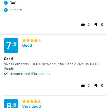
fast
Pro
camera
Pro
0
0
4 stars
7
.5
Good
Good
Nikos Pantechis | 18-03-2026 about the Google Pixel 9a 128GB
Purple
I recommend this product
0
0
4.5 stars
8
.5
Very good