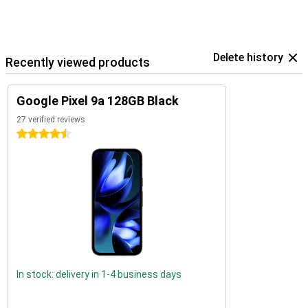
Delete history
Recently viewed products
Google Pixel 9a 128GB Black
27 verified reviews
4.5 stars
In stock: delivery in 1-4 business days