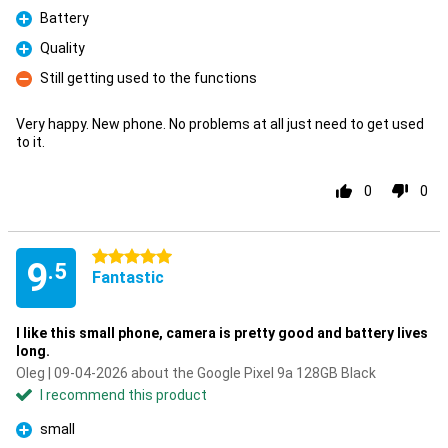
Battery
Pro
Quality
Pro
Still getting used to the functions
Con
Very happy. New phone. No problems at all just need to get used
to it.
0
0
5 stars
9
.5
Fantastic
I like this small phone, camera is pretty good and battery lives
long.
Oleg | 09-04-2026 about the Google Pixel 9a 128GB Black
I recommend this product
small
Pro