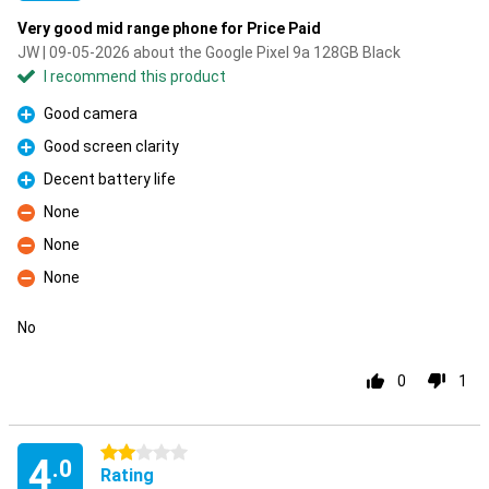
Very good mid range phone for Price Paid
JW | 09-05-2026 about the Google Pixel 9a 128GB Black
I recommend this product
Good camera
Pro
Good screen clarity
Pro
Decent battery life
Pro
None
Con
None
Con
None
Con
No
0
1
2 stars
4
.0
Rating