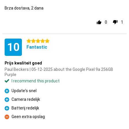
Brza dostava, 2 dana
0
1
5 stars
10
Fantastic
Prijs kwaliteit goed
Paul Beckers | 05-12-2025 about the Google Pixel 9a 256GB
Purple
I recommend this product
Update's snel
Pro
Camera redelijk
Pro
Batterij redelijk
Pro
Geen extra opslag
Con