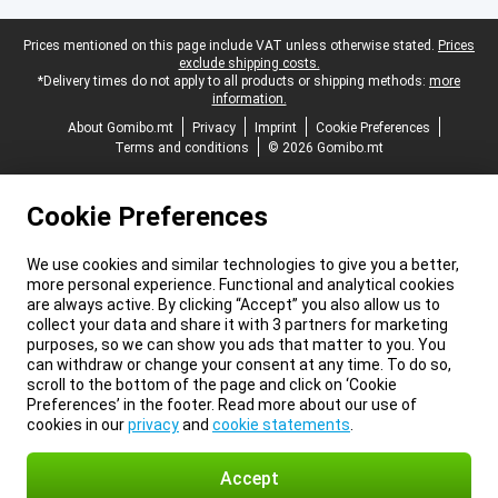
Legal footer
Prices mentioned on this page include VAT unless otherwise stated.
Prices
exclude shipping costs.
*Delivery times do not apply to all products or shipping methods:
more
information.
About Gomibo.mt
Privacy
Imprint
Cookie Preferences
Terms and conditions
© 2026 Gomibo.mt
Cookie Preferences
We use cookies and similar technologies to give you a better,
more personal experience. Functional and analytical cookies
are always active. By clicking “Accept” you also allow us to
collect your data and share it with 3 partners for marketing
purposes, so we can show you ads that matter to you. You
can withdraw or change your consent at any time. To do so,
scroll to the bottom of the page and click on ‘Cookie
Preferences’ in the footer. Read more about our use of
cookies in our
privacy
and
cookie statements
.
Accept