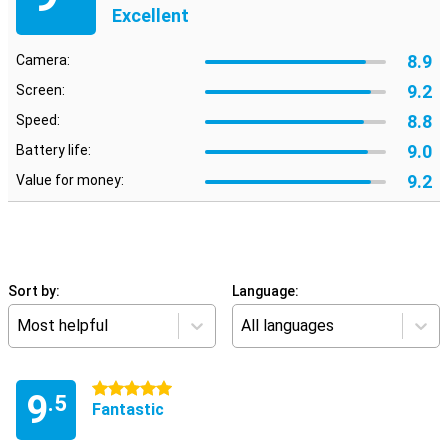
Excellent
8.9
Camera:
9.2
Screen:
8.8
Speed:
9.0
Battery life:
9.2
Value for money:
Sort by:
Language:
Most helpful
All languages
5 stars
9
.5
Fantastic