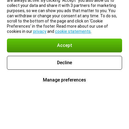
are always active. By clicking “Accept” you also allow us to
collect your data and share it with 3 partners for marketing
purposes, so we can show you ads that matter to you. You
can withdraw or change your consent at any time. To do so,
scroll to the bottom of the page and click on ‘Cookie
Preferences’ in the footer. Read more about our use of
cookies in our
privacy
and
cookie statements
.
Accept
Decline
Manage preferences