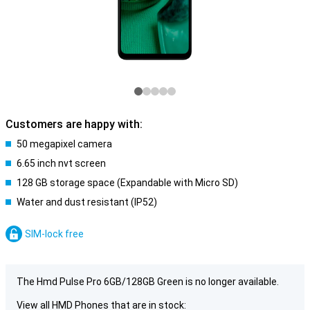
Customers are happy with:
50 megapixel camera
6.65 inch nvt screen
128 GB storage space (Expandable with Micro SD)
Water and dust resistant (IP52)
SIM-lock free
The Hmd Pulse Pro 6GB/128GB Green is no longer available.
View all HMD Phones that are in stock: