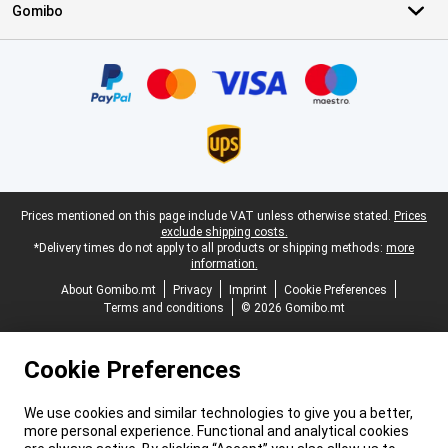
Gomibo
Certificates, payment methods, delivery service partners
Legal footer
Prices mentioned on this page include VAT unless otherwise stated.
Prices
exclude shipping costs.
*Delivery times do not apply to all products or shipping methods:
more
information.
About Gomibo.mt
Privacy
Imprint
Cookie Preferences
Terms and conditions
© 2026 Gomibo.mt
Cookie Preferences
We use cookies and similar technologies to give you a better,
more personal experience. Functional and analytical cookies