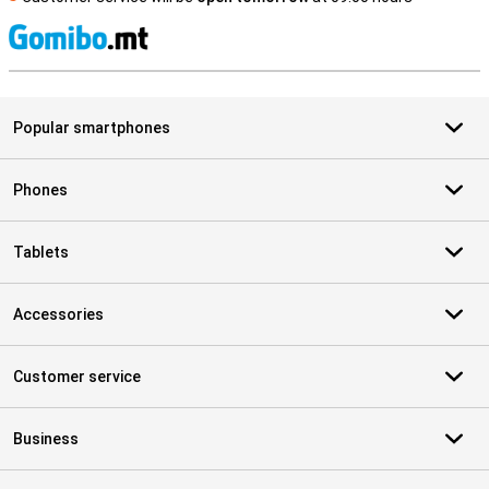
S
Popular smartphones
Phones
Tablets
Accessories
Customer service
Business