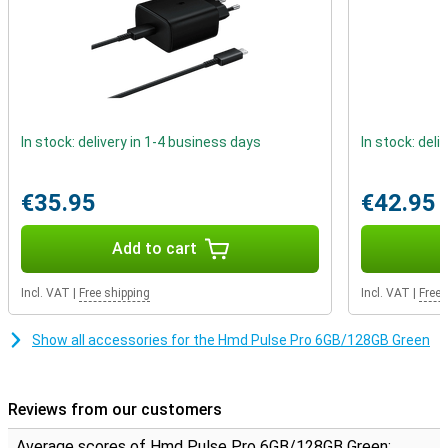
In stock: delivery in 1-4 business days
In stock: deli
€35.95
€42.95
Add to cart
Incl. VAT
|
Free shipping
Incl. VAT
|
Free 
Show all accessories for the Hmd Pulse Pro 6GB/128GB Green
Reviews from our customers
Average scores of Hmd Pulse Pro 6GB/128GB Green: