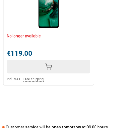
No longer available
€119.00
Incl. VAT
|
Free shipping
Customer service will be
open tomorrow
at 09.00 hours