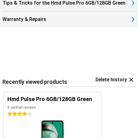
Tips & Tricks for the Hmd Pulse Pro 6GB/128GB Green
Warranty & Repairs
Delete history
Recently viewed products
Hmd Pulse Pro 6GB/128GB Green
8 verified reviews
4 stars