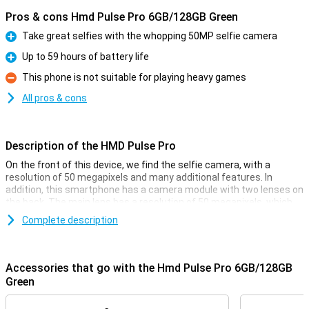
Pros & cons Hmd Pulse Pro 6GB/128GB Green
Take great selfies with the whopping 50MP selfie camera
Pro
Up to 59 hours of battery life
Pro
This phone is not suitable for playing heavy games
Con
All pros & cons
Description of the HMD Pulse Pro
On the front of this device, we find the selfie camera, with a
resolution of 50 megapixels and many additional features. In
addition, this smartphone has a camera module with two lenses on
the back. The main lens has a resolution of 50 megapixels, which
means you shoot nice pictures. You use this camera for all normal
Complete description
photos and thus use it most often! Besides this lens, there is
another depth sensor that has a resolution of 2 megapixels.
Accessories that go with the Hmd Pulse Pro 6GB/128GB
Top-quality photos and videos
Green
The screen of this smarthphone has a resolution of 720p, making
it HD-ready. This is more than enough to just do your normal tasks