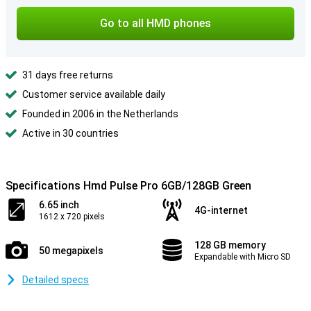
Go to all HMD phones
31 days free returns
Customer service available daily
Founded in 2006 in the Netherlands
Active in 30 countries
Specifications Hmd Pulse Pro 6GB/128GB Green
6.65 inch
4G-internet
1612 x 720 pixels
128 GB memory
50 megapixels
Expandable with Micro SD
Detailed specs