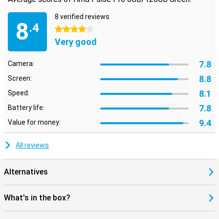
8 verified reviews
8
.4
4 stars
Very good
7.8
Camera:
8.8
Screen:
8.1
Speed:
7.8
Battery life:
9.4
Value for money:
All reviews
Alternatives
What's in the box?