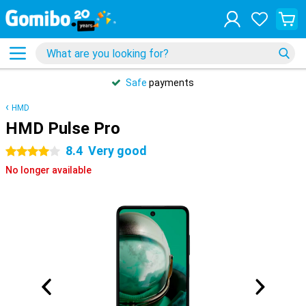
Safe
payments
HMD
HMD Pulse Pro
8.4
Very good
4 stars
No longer available