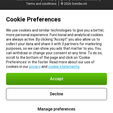
Terms and conditions
© 2026 Gomibo.mt
Cookie Preferences
We use cookies and similar technologies to give you a better,
more personal experience. Functional and analytical cookies
are always active. By clicking “Accept” you also allow us to
collect your data and share it with 3 partners for marketing
purposes, so we can show you ads that matter to you. You
can withdraw or change your consent at any time. To do so,
scroll to the bottom of the page and click on ‘Cookie
Preferences’ in the footer. Read more about our use of
cookies in our
privacy
and
cookie statements
.
Accept
Decline
Manage preferences