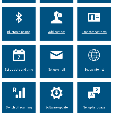
Bluetooth pairing
Add contact
Transfer contacts
Set up date and time
Set up email
Set up internet
Switch off roaming
Software update
Set up language