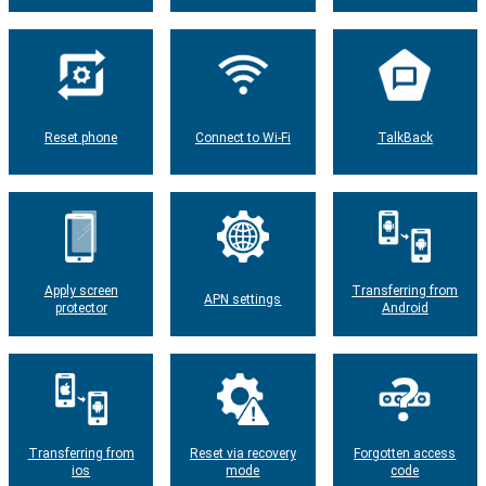
Reset phone
Connect to Wi-Fi
TalkBack
Apply screen
Transferring from
APN settings
protector
Android
Transferring from
Reset via recovery
Forgotten access
ios
mode
code