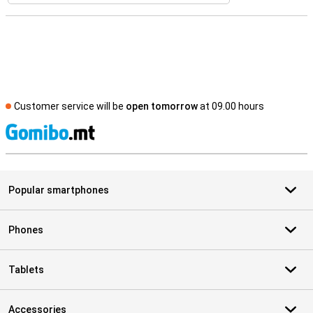
Customer service will be
open tomorrow
at 09.00 hours
S
Popular smartphones
Phones
Tablets
Accessories