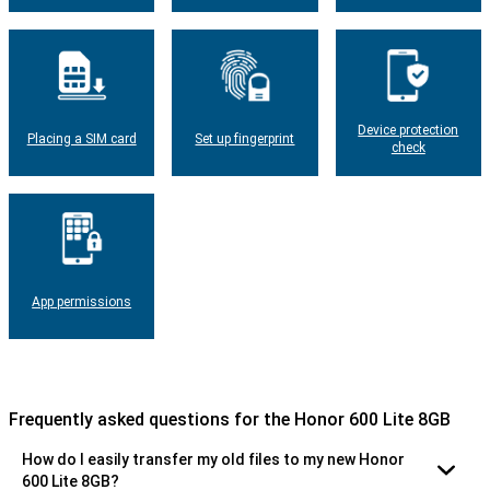
Device protection
Placing a SIM card
Set up fingerprint
check
App permissions
Frequently asked questions for the Honor 600 Lite 8GB
How do I easily transfer my old files to my new Honor
600 Lite 8GB?