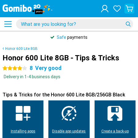
Safe
payments
Honor 600 Lite 8GB
Honor 600 Lite 8GB - Tips & Tricks
8
Very good
4 stars
Delivery in 1-4 business days
Tips & Tricks for the Honor 600 Lite 8GB/256GB Black
Installing apps
Disable app updates
Create a back-up