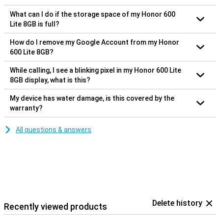
What can I do if the storage space of my Honor 600
Lite 8GB is full?
How do I remove my Google Account from my Honor
600 Lite 8GB?
While calling, I see a blinking pixel in my Honor 600 Lite
8GB display, what is this?
My device has water damage, is this covered by the
warranty?
All questions & answers
Delete history
Recently viewed products