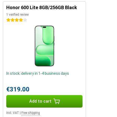
Honor 600 Lite 8GB/256GB Black
1 verified review
4 stars
In stock: delivery in 1-4 business days
€319.00
Add to cart
Incl. VAT
|
Free shipping