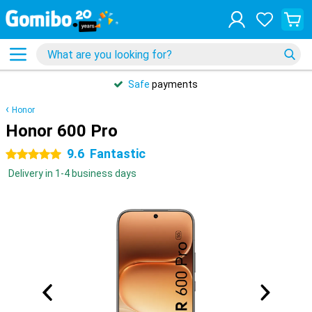
Safe
payments
Honor
Honor 600 Pro
9.6
Fantastic
5 stars
Delivery in 1-4 business days