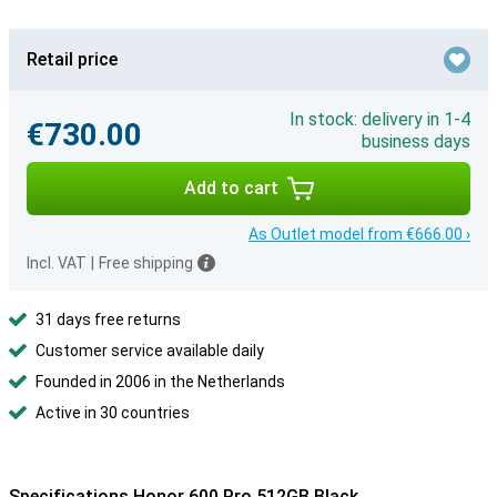
Retail price
In stock: delivery in 1-4
€730.00
business days
Add to cart
As Outlet model from €666.00 ›
Incl. VAT
|
Free shipping
31 days free returns
Customer service available daily
Founded in 2006 in the Netherlands
Active in 30 countries
Specifications Honor 600 Pro 512GB Black