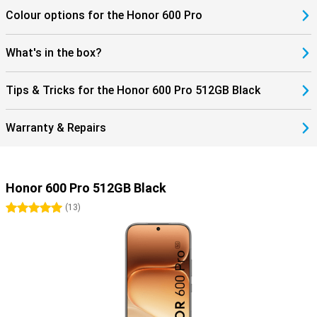
Colour options for the Honor 600 Pro
What's in the box?
Tips & Tricks for the Honor 600 Pro 512GB Black
Warranty & Repairs
Honor 600 Pro 512GB Black
5 stars
(
13
)