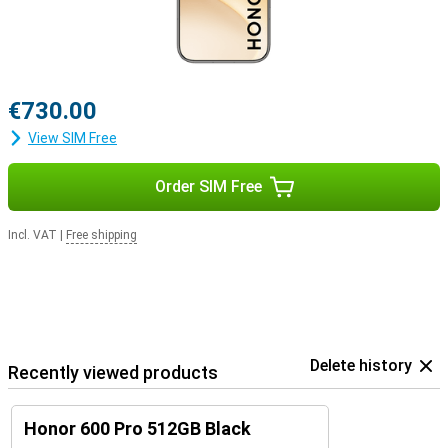
€730.00
View SIM Free
Order SIM Free
Incl. VAT
|
Free shipping
Delete history
Recently viewed products
Honor 600 Pro 512GB Black