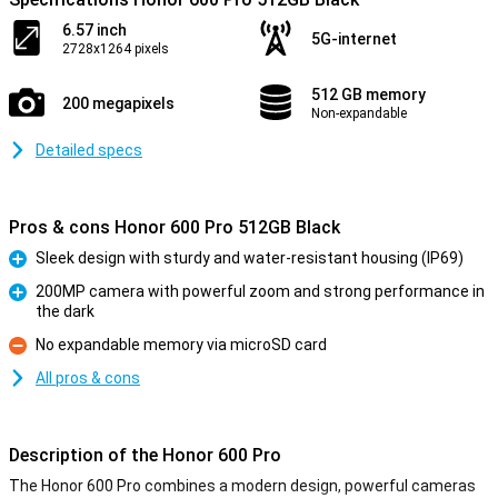
6.57 inch
5G-internet
2728x1264 pixels
512 GB memory
200 megapixels
Non-expandable
Detailed specs
Pros & cons Honor 600 Pro 512GB Black
Sleek design with sturdy and water-resistant housing (IP69)
Pro
200MP camera with powerful zoom and strong performance in
the dark
Pro
No expandable memory via microSD card
Con
All pros & cons
Description of the Honor 600 Pro
The Honor 600 Pro combines a modern design, powerful cameras