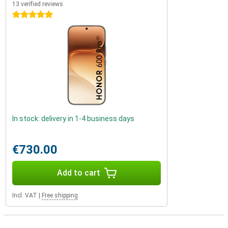
13 verified reviews
5 stars
In stock: delivery in 1-4 business days
€730.00
Add to cart
Incl. VAT
|
Free shipping