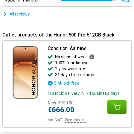
9.4
Value for money:
for drop and pressure resistance. It is also water and dust
resistant with IP68 and IP69, making it carefree to use in different
conditions.
All reviews
Outlet products of the Honor 600 Pro 512GB Black
Condition:
As new
No signs of wear
100% functioning
2 year warranty
31 days free returns
SIM-lock free
In stock: delivery in 1-4 business days
New:
€730.00
€666.00
Incl. VAT
|
Free shipping