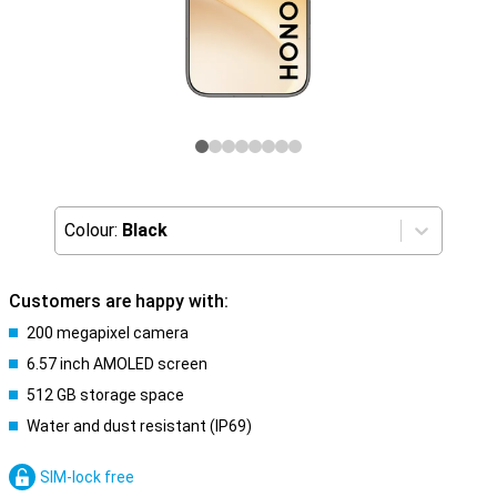
Colour:
Black
Customers are happy with:
200 megapixel camera
6.57 inch AMOLED screen
512 GB storage space
Water and dust resistant (IP69)
SIM-lock free