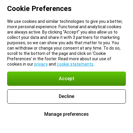
Cookie Preferences
We use cookies and similar technologies to give you a better,
more personal experience. Functional and analytical cookies
are always active. By clicking “Accept” you also allow us to
collect your data and share it with 3 partners for marketing
purposes, so we can show you ads that matter to you. You
can withdraw or change your consent at any time. To do so,
scroll to the bottom of the page and click on ‘Cookie
Preferences’ in the footer. Read more about our use of
cookies in our
privacy
and
cookie statements
.
Accept
Decline
Manage preferences