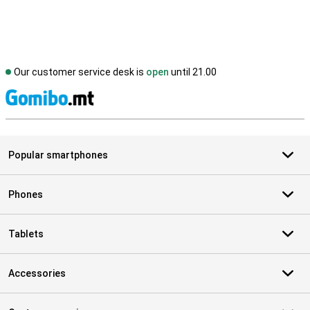
Our customer service desk is
open
until 21.00
S
Popular smartphones
Phones
Tablets
Accessories