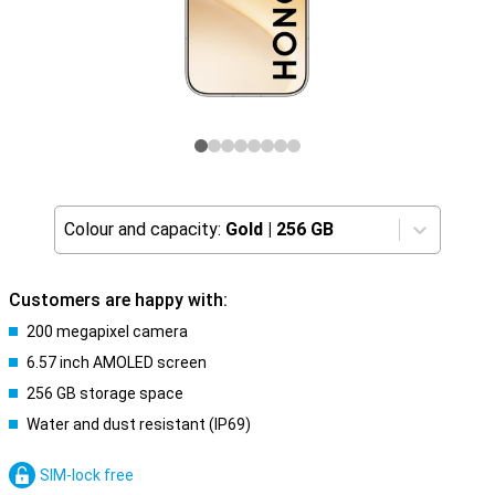
Colour and capacity:
Gold
|
256 GB
Customers are happy with:
200 megapixel camera
6.57 inch AMOLED screen
256 GB storage space
Water and dust resistant (IP69)
SIM-lock free