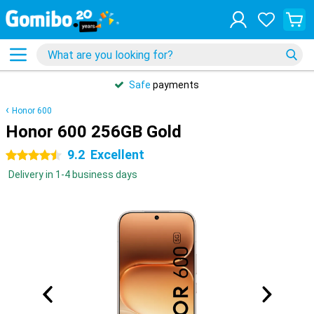
Safe
payments
Honor 600
Honor 600 256GB Gold
9.2
Excellent
4.5 stars
Delivery in 1-4 business days