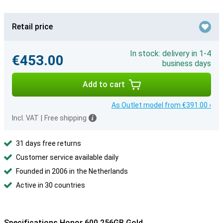
Retail price
In stock: delivery in 1-4
€453.00
business days
Add to cart
As Outlet model from €391.00 ›
Incl. VAT
|
Free shipping
31 days free returns
Customer service available daily
Founded in 2006 in the Netherlands
Active in 30 countries
Specifications Honor 600 256GB Gold