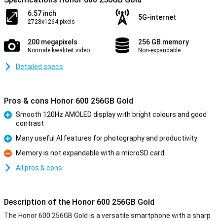
6.57 inch
5G-internet
2728x1264 pixels
200 megapixels
256 GB memory
Normale kwaliteit video
Non-expandable
Detailed specs
Pros & cons Honor 600 256GB Gold
Smooth 120Hz AMOLED display with bright colours and good
contrast
Pro
Many useful AI features for photography and productivity
Pro
Memory is not expandable with a microSD card
Con
All pros & cons
Description of the Honor 600 256GB Gold
The Honor 600 256GB Gold is a versatile smartphone with a sharp