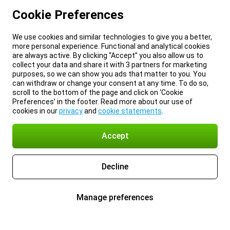
Cookie Preferences
We use cookies and similar technologies to give you a better,
more personal experience. Functional and analytical cookies
are always active. By clicking “Accept” you also allow us to
collect your data and share it with 3 partners for marketing
purposes, so we can show you ads that matter to you. You
can withdraw or change your consent at any time. To do so,
scroll to the bottom of the page and click on ‘Cookie
Preferences’ in the footer. Read more about our use of
cookies in our
privacy
and
cookie statements
.
Accept
Decline
Manage preferences