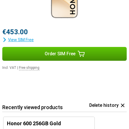
€453.00
View SIM Free
Order SIM Free
Incl. VAT
|
Free shipping
Delete history
Recently viewed products
Honor 600 256GB Gold