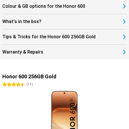
Colour & GB options for the Honor 600
What's in the box?
Tips & Tricks for the Honor 600 256GB Gold
Warranty & Repairs
Honor 600 256GB Gold
4.5 stars
(
11
)