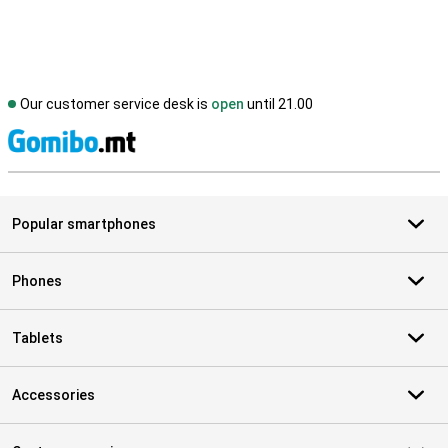
Our customer service desk is
open
until 21.00
S
Popular smartphones
Phones
Tablets
Accessories