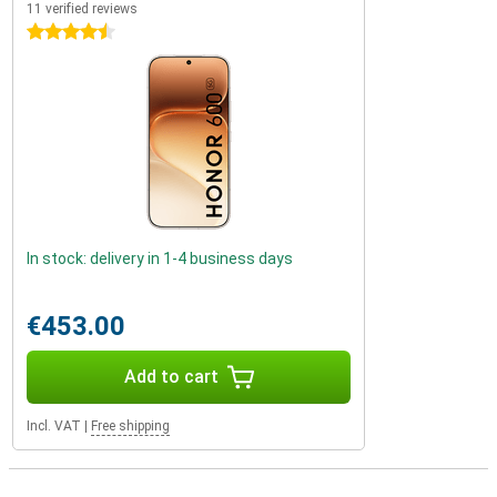
11 verified reviews
4.5 stars
In stock: delivery in 1-4 business days
€453.00
Add to cart
Incl. VAT
|
Free shipping