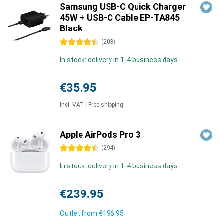
Samsung USB-C Quick Charger
45W + USB-C Cable EP-TA845
Black
4.5 stars
(
203
)
In stock: delivery in 1-4 business days
€35.95
Incl. VAT
|
Free shipping
Apple AirPods Pro 3
4.5 stars
(
294
)
In stock: delivery in 1-4 business days
€239.95
Outlet from
€196.95