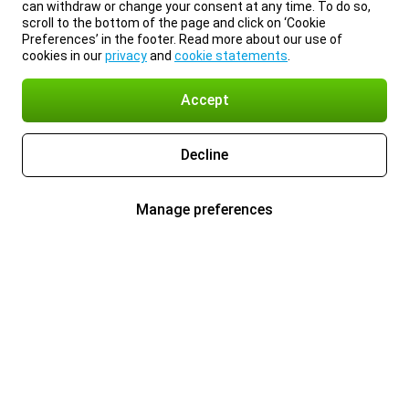
can withdraw or change your consent at any time. To do so,
scroll to the bottom of the page and click on ‘Cookie
Preferences’ in the footer. Read more about our use of
cookies in our
privacy
and
cookie statements
.
Accept
Decline
Manage preferences