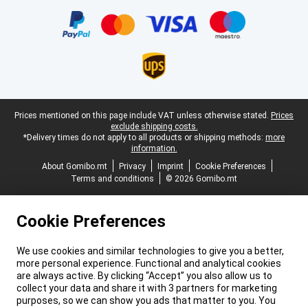
Certificates, payment methods, delivery service partners
Legal footer
Prices mentioned on this page include VAT unless otherwise stated.
Prices
exclude shipping costs.
*Delivery times do not apply to all products or shipping methods:
more
information.
About Gomibo.mt
Privacy
Imprint
Cookie Preferences
Terms and conditions
© 2026 Gomibo.mt
Cookie Preferences
We use cookies and similar technologies to give you a better,
more personal experience. Functional and analytical cookies
are always active. By clicking “Accept” you also allow us to
collect your data and share it with 3 partners for marketing
purposes, so we can show you ads that matter to you. You