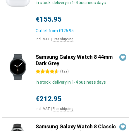
In stock: delivery in 1-4 business days
€155.95
Outlet from
€126.95
Incl. VAT
|
Free shipping
Samsung Galaxy Watch 8 44mm
Dark Grey
4.5 stars
(
129
)
In stock: delivery in 1-4 business days
€212.95
Incl. VAT
|
Free shipping
Samsung Galaxy Watch 8 Classic