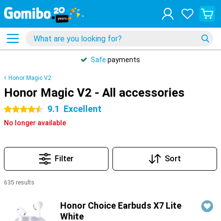
Safe
payments
Honor Magic V2
Honor Magic V2 - All accessories
9.1
Excellent
4.5 stars
No longer available
Filter
Sort
635 results
Products
Honor Choice Earbuds X7 Lite
White