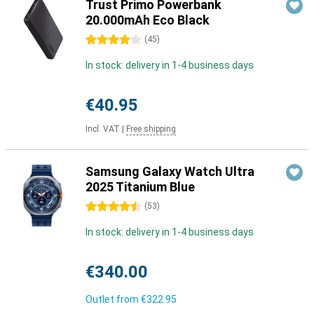
Trust Primo Powerbank
20.000mAh Eco Black
4 stars
(
45
)
In stock: delivery in 1-4 business days
€40.95
Incl. VAT
|
Free shipping
Samsung Galaxy Watch Ultra
2025 Titanium Blue
4.5 stars
(
53
)
In stock: delivery in 1-4 business days
€340.00
Outlet from
€322.95