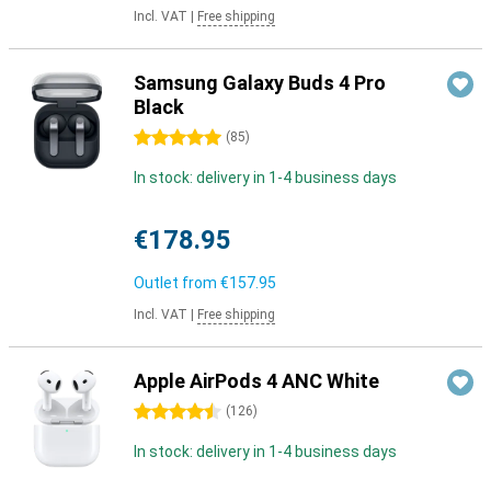
Incl. VAT
|
Free shipping
Samsung Galaxy Buds 4 Pro
Black
5 stars
(
85
)
In stock: delivery in 1-4 business days
€178.95
Outlet from
€157.95
Incl. VAT
|
Free shipping
Apple AirPods 4 ANC White
4.5 stars
(
126
)
In stock: delivery in 1-4 business days