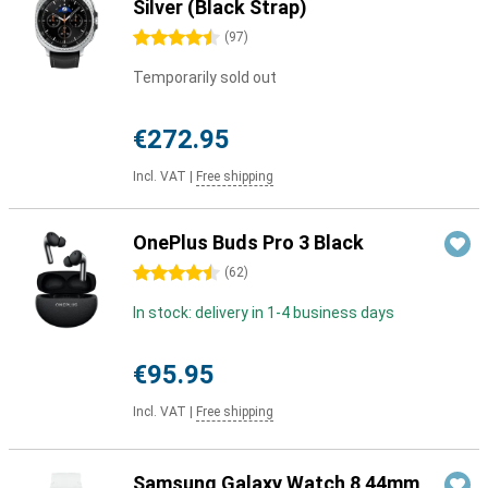
Silver (Black Strap)
4.5 stars
(
97
)
Temporarily sold out
€272.95
Incl. VAT
|
Free shipping
OnePlus Buds Pro 3 Black
4.5 stars
(
62
)
In stock: delivery in 1-4 business days
€95.95
Incl. VAT
|
Free shipping
Samsung Galaxy Watch 8 44mm