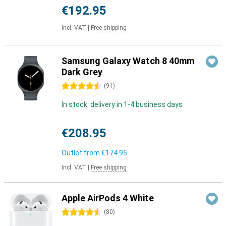
€192.95
Incl. VAT
|
Free shipping
Samsung Galaxy Watch 8 40mm
Dark Grey
4.5 stars
(
91
)
In stock: delivery in 1-4 business days
€208.95
Outlet from
€174.95
Incl. VAT
|
Free shipping
Apple AirPods 4 White
4.5 stars
(
80
)