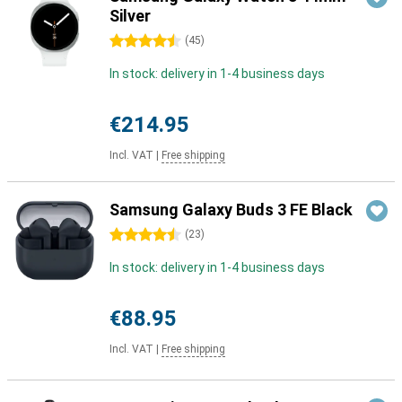
Silver
4.5 stars
(
45
)
In stock: delivery in 1-4 business days
€214.95
Incl. VAT
|
Free shipping
Samsung Galaxy Buds 3 FE Black
4.5 stars
(
23
)
In stock: delivery in 1-4 business days
€88.95
Incl. VAT
|
Free shipping