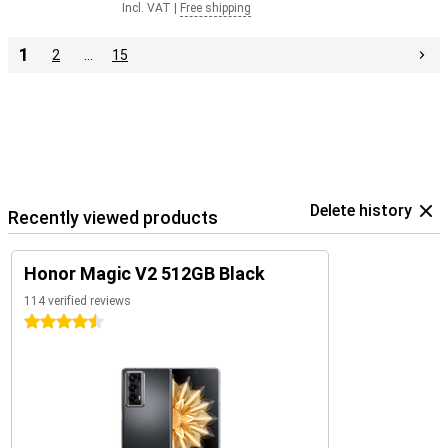
Incl. VAT
|
Free shipping
1
2
…
15
Delete history
Recently viewed products
Honor Magic V2 512GB Black
114 verified reviews
4.5 stars