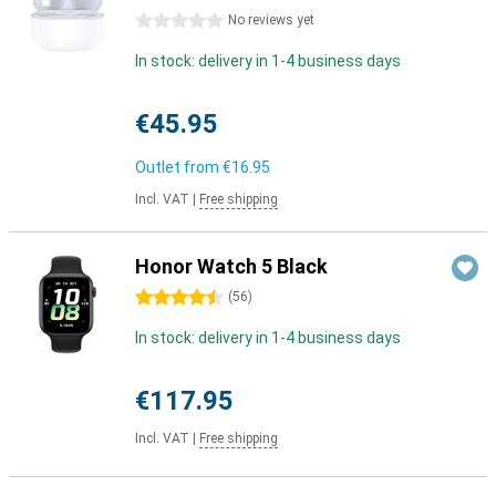
0 stars
No reviews yet
In stock: delivery in 1-4 business days
€45.95
Outlet from
€16.95
Incl. VAT
|
Free shipping
Honor Watch 5 Black
4.5 stars
(
56
)
In stock: delivery in 1-4 business days
€117.95
Incl. VAT
|
Free shipping