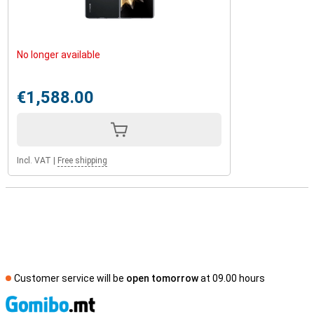
No longer available
€1,588.00
Incl. VAT
|
Free shipping
Customer service will be
open tomorrow
at 09.00 hours