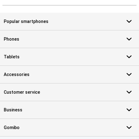
S
Popular smartphones
Phones
Tablets
Accessories
Customer service
Business
Gomibo