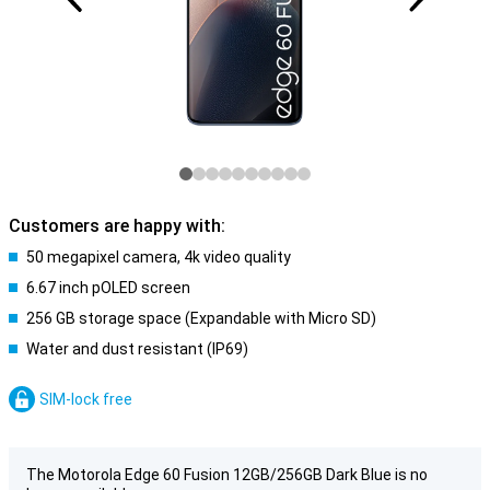
Customers are happy with:
50 megapixel camera, 4k video quality
6.67 inch pOLED screen
256 GB storage space (Expandable with Micro SD)
Water and dust resistant (IP69)
SIM-lock free
The Motorola Edge 60 Fusion 12GB/256GB Dark Blue is no