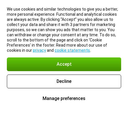
We use cookies and similar technologies to give you a better,
more personal experience. Functional and analytical cookies
are always active. By clicking “Accept” you also allow us to
collect your data and share it with 3 partners for marketing
purposes, so we can show you ads that matter to you. You
can withdraw or change your consent at any time. To do so,
scroll to the bottom of the page and click on ‘Cookie
Preferences’ in the footer. Read more about our use of
cookies in our
privacy
and
cookie statements
.
Accept
Decline
Manage preferences