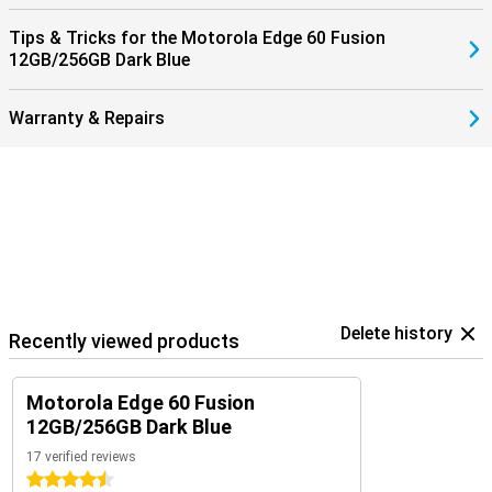
Tips & Tricks for the Motorola Edge 60 Fusion
12GB/256GB Dark Blue
Warranty & Repairs
Delete history
Recently viewed products
Motorola Edge 60 Fusion
12GB/256GB Dark Blue
17 verified reviews
4.5 stars