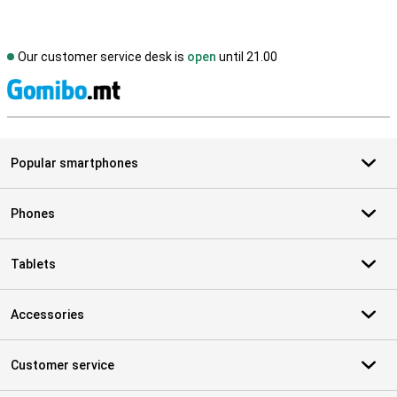
Our customer service desk is
open
until 21.00
S
Popular smartphones
Phones
Tablets
Accessories
Customer service