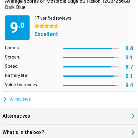
Average scores of Motorola Edge 60 Fusion 12GB/256GB
Dark Blue:
17 verified reviews
9
.0
4.5 stars
Excellent
8.8
Camera:
9.1
Screen:
8.7
Speed:
9.1
Battery life:
9.4
Value for money:
All reviews
Alternatives
What's in the box?