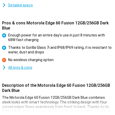
Detailed specs
Pros & cons Motorola Edge 60 Fusion 12GB/256GB Dark
Blue
Enough power for an entire day's use in just 8 minutes with
68W fast charging
Pro
Thanks to Gorilla Glass 7i and IP68/IP69 rating, it is resistant to
water, dust and drops
Pro
No wireless charging option
Con
All pros & cons
Description of the Motorola Edge 60 Fusion 12GB/256GB
Dark Blue
The Motorola Edge 60 Fusion 12GB/256GB Dark Blue combines
sleek looks with smart technology. The striking design with four
curved edges flows seamlessly from front to back. Thanks to its
IP68 & IP69 rating, it is resistant to water, dust and drops. Inside, a