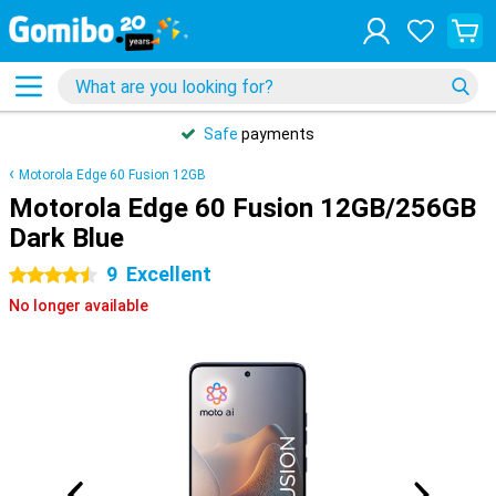
Safe
payments
Motorola Edge 60 Fusion 12GB
Motorola Edge 60 Fusion 12GB/256GB
Dark Blue
9
Excellent
4.5 stars
No longer available