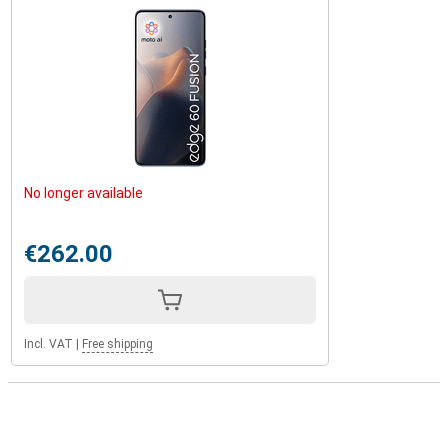
No longer available
€262.00
Incl. VAT
|
Free shipping