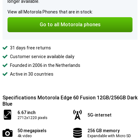
longer available.
View all Motorola Phones that are in stock:
Go to all Motorola phones
31 days free returns
Customer service available daily
Founded in 2006 in the Netherlands
Active in 30 countries
Specifications Motorola Edge 60 Fusion 12GB/256GB Dark
Blue
6.67 inch
5G-internet
2712x1220 pixels
50 megapixels
256 GB memory
4k video
Expandable with Micro SD