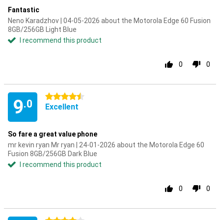
Fantastic
Neno Karadzhov | 04-05-2026 about the Motorola Edge 60 Fusion
8GB/256GB Light Blue
I recommend this product
0
0
4.5 stars
9
.0
Excellent
So fare a great value phone
mr kevin ryan Mr ryan | 24-01-2026 about the Motorola Edge 60
Fusion 8GB/256GB Dark Blue
I recommend this product
0
0