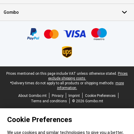
Gomibo
Certificates, payment methods, delivery service partners
Legal footer
Prices mentioned on this page include VAT unless otherwise stated.
Prices
exclude shipping costs.
*Delivery times do not apply to all products or shipping methods:
more
information.
About Gomibo.mt
Privacy
Imprint
Cookie Preferences
Terms and conditions
© 2026 Gomibo.mt
Cookie Preferences
We use cookies and similar technologies to give you a better,