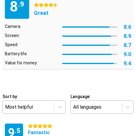
8
.9
4.5 stars
Great
8.6
Camera:
8.9
Screen:
8.7
Speed:
9.0
Battery life:
9.4
Value for money:
Sort by:
Language:
Most helpful
All languages
5 stars
9
.5
Fantastic