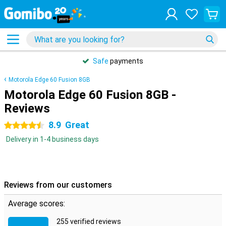
Safe
payments
Motorola Edge 60 Fusion 8GB
Motorola Edge 60 Fusion 8GB -
Reviews
8.9
Great
4.5 stars
Delivery in 1-4 business days
Reviews from our customers
Average scores:
255 verified reviews