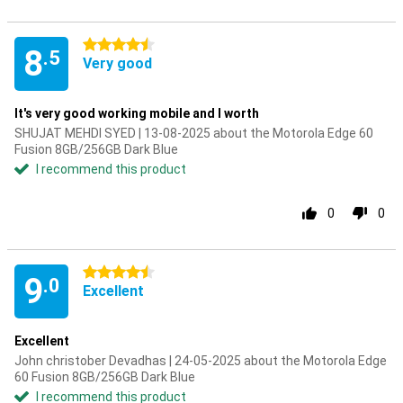
4.5 stars
8
.5
Very good
It's very good working mobile and I worth
SHUJAT MEHDI SYED | 13-08-2025 about the Motorola Edge 60
Fusion 8GB/256GB Dark Blue
I recommend this product
0
0
4.5 stars
9
.0
Excellent
Excellent
John christober Devadhas | 24-05-2025 about the Motorola Edge
60 Fusion 8GB/256GB Dark Blue
I recommend this product