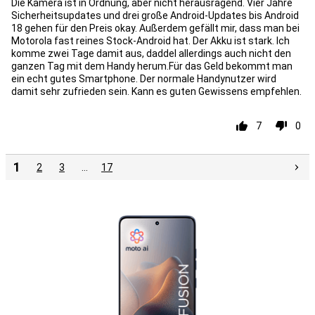
Die Kamera ist in Ordnung, aber nicht herausragend. Vier Jahre
Sicherheitsupdates und drei große Android-Updates bis Android
18 gehen für den Preis okay. Außerdem gefällt mir, dass man bei
Motorola fast reines Stock-Android hat. Der Akku ist stark. Ich
komme zwei Tage damit aus, daddel allerdings auch nicht den
ganzen Tag mit dem Handy herum.Für das Geld bekommt man
ein echt gutes Smartphone. Der normale Handynutzer wird
damit sehr zufrieden sein. Kann es guten Gewissens empfehlen.
7
0
1
2
3
…
17