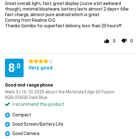
Great overall, light, fast, great display (curve a bit awkward
though), minimal bloatware, battery lasts almost 2 days+ 68w
fast charge, almost pure android which is great.
Coming from Realme Gt2.
Thanks Gomibo for superfast delivery, less than 20 hours!!!
0
0
4 stars
8
.0
Very good
Good mid-range phone
Mark G | 16-10-2025 about the Motorola Edge 60 Fusion
8GB/256GB Dark Blue
I recommend this product
Compact
Pro
Good Screen/Battery Life
Pro
Good Camera
Pro