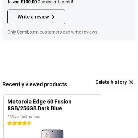
to win
€100.00
Gomibo.mt credit!
Write a review
Only Gomibo.mt customers can write reviews.
Delete history
Recently viewed products
Motorola Edge 60 Fusion
8GB/256GB Dark Blue
255 verified reviews
4.5 stars