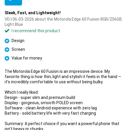
Sleek, Fast, and Lightweight!
VD | 06-03-2026 about the Motorola Edge 60 Fusion 8GB/256GB
Light Blue
I recommend this product
Design
Pro
Screen
Pro
Value for money
Pro
The Motorola Edge 60 Fusion is an impressive device. My
favorite thing is how thin, light and stylish it feels in the hand —
it's incredibly comfortable to use without being bulky.
Which I really liked:
Design - super slim and premium build
Display - gorgeous, smooth POLED screen
Software - clean Android experience with zero lag
Battery - solid battery life with very fast charging
Summary: A perfect choice if you want a powerful phone that
isn't heavy or chunky.