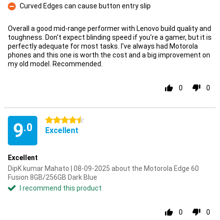
Curved Edges can cause button entry slip
Con
Overall a good mid-range performer with Lenovo build quality and
toughness. Don't expect blinding speed if you're a gamer, but it is
perfectly adequate for most tasks. I've always had Motorola
phones and this one is worth the cost and a big improvement on
my old model. Recommended.
0
0
4.5 stars
9
.0
Excellent
Excellent
DipK kumar Mahato | 08-09-2025 about the Motorola Edge 60
Fusion 8GB/256GB Dark Blue
I recommend this product
0
0