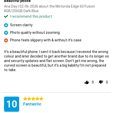
Beautiful phone
Ana Day | 02-06-2026 about the Motorola Edge 60 Fusion
8GB/256GB Dark Blue
I recommend this product
Screen clarity
Pro
Photo quality without zooming
Pro
Phone feels slippery with & without it's case
Con
It's a beautiful phone. I sent it back because I received the wrong
colour and later decided to get another brand due to its longer os
and security updates and flat screen. Don't get me wrong, the
curved screen is beautiful, but it's a big liability I'm not prepared
to take.
0
0
5 stars
10
Fantastic