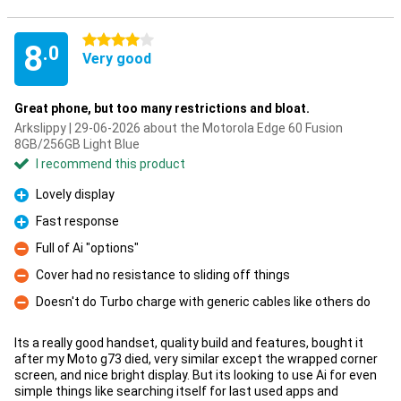
4 stars
8
.0
Very good
Great phone, but too many restrictions and bloat.
Arkslippy | 29-06-2026 about the Motorola Edge 60 Fusion
8GB/256GB Light Blue
I recommend this product
Lovely display
Pro
Fast response
Pro
Full of Ai "options"
Con
Cover had no resistance to sliding off things
Con
Doesn't do Turbo charge with generic cables like others do
Con
Its a really good handset, quality build and features, bought it
after my Moto g73 died, very similar except the wrapped corner
screen, and nice bright display. But its looking to use Ai for even
simple things like searching itself for last used apps and