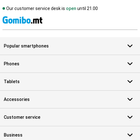
Our customer service desk is
open
until 21.00
S
Popular smartphones
Phones
Tablets
Accessories
Customer service
Business