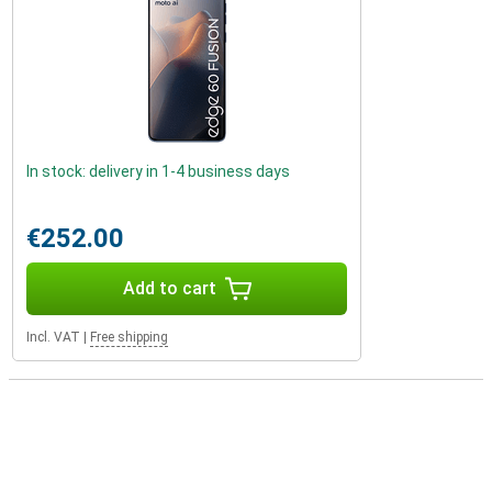
In stock: delivery in 1-4 business days
€252.00
Add to cart
Incl. VAT
|
Free shipping