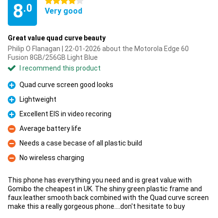
4 stars
8
.0
Very good
Great value quad curve beauty
Philip O Flanagan | 22-01-2026 about the Motorola Edge 60
Fusion 8GB/256GB Light Blue
I recommend this product
Quad curve screen good looks
Pro
Lightweight
Pro
Excellent EIS in video recoring
Pro
Average battery life
Con
Needs a case becase of all plastic build
Con
No wireless charging
Con
This phone has everything you need and is great value with
Gomibo the cheapest in UK. The shiny green plastic frame and
faux leather smooth back combined with the Quad curve screen
make this a really gorgeous phone....don't hesitate to buy