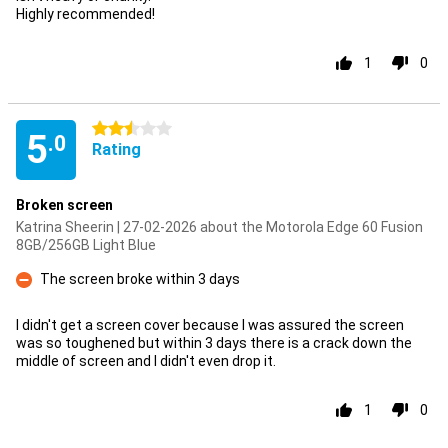
Highly recommended!
1
0
2.5 stars
5
.0
Rating
Broken screen
Katrina Sheerin | 27-02-2026 about the Motorola Edge 60 Fusion
8GB/256GB Light Blue
The screen broke within 3 days
Con
I didn't get a screen cover because I was assured the screen
was so toughened but within 3 days there is a crack down the
middle of screen and I didn't even drop it.
1
0