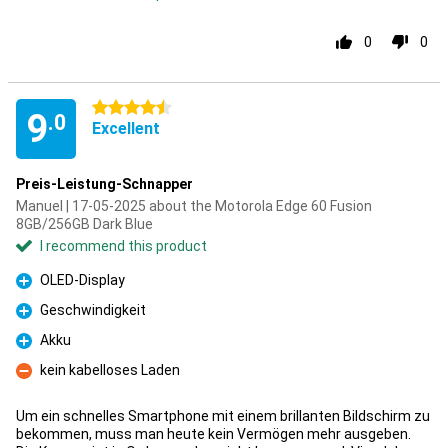
0
0
4.5 stars
9
.0
Excellent
Preis-Leistung-Schnapper
Manuel | 17-05-2025 about the Motorola Edge 60 Fusion
8GB/256GB Dark Blue
I recommend this product
OLED-Display
Pro
Geschwindigkeit
Pro
Akku
Pro
kein kabelloses Laden
Con
Um ein schnelles Smartphone mit einem brillanten Bildschirm zu
bekommen, muss man heute kein Vermögen mehr ausgeben.