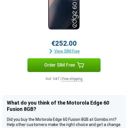
€252.00
View SIM Free
Order SIM Free
Incl. VAT
|
Free shipping
What do you think of the Motorola Edge 60
Fusion 8GB?
Did you buy the Motorola Edge 60 Fusion 8GB at Gomibo.mt?
Help other customers make the right choice and get a change