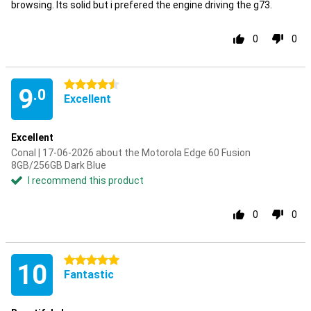
browsing. Its solid but i prefered the engine driving the g73.
0
0
4.5 stars
9
.0
Excellent
Excellent
Conal | 17-06-2026 about the Motorola Edge 60 Fusion
8GB/256GB Dark Blue
I recommend this product
0
0
5 stars
10
Fantastic