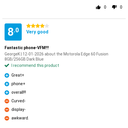
0
0
4 stars
8
.0
Very good
Fantastic phone-VFM!!!
GeorgeK | 12-01-2026 about the Motorola Edge 60 Fusion
8GB/256GB Dark Blue
I recommend this product
Great+
Pro
phone+
Pro
overall!!!
Pro
Curved-
Con
display-
Con
awkward.
Con