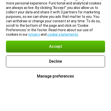
more personal experience. Functional and analytical cookies
are always active. By clicking “Accept” you also allow us to
collect your data and share it with 3 partners for marketing
purposes, so we can show you ads that matter to you. You
can withdraw or change your consent at any time. To do so,
scroll to the bottom of the page and click on ‘Cookie
Preferences’ in the footer. Read more about our use of
cookies in our
privacy
and
cookie statements
.
Accept
Decline
Manage preferences