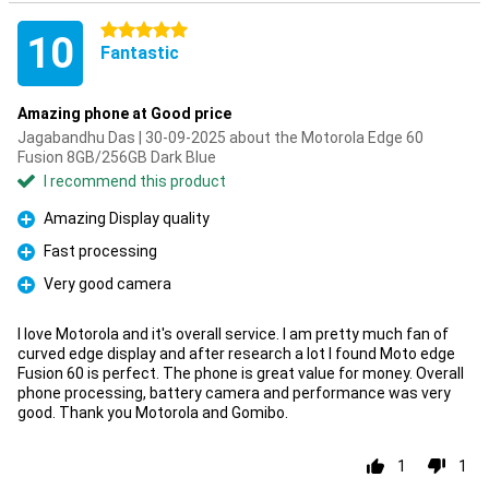
5 stars
10
Fantastic
Amazing phone at Good price
Jagabandhu Das | 30-09-2025 about the Motorola Edge 60
Fusion 8GB/256GB Dark Blue
I recommend this product
Amazing Display quality
Pro
Fast processing
Pro
Very good camera
Pro
I love Motorola and it's overall service. I am pretty much fan of
curved edge display and after research a lot I found Moto edge
Fusion 60 is perfect. The phone is great value for money. Overall
phone processing, battery camera and performance was very
good. Thank you Motorola and Gomibo.
1
1