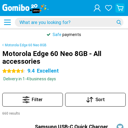
Safe
payments
Motorola Edge 60 Neo 8GB
Motorola Edge 60 Neo 8GB - All
accessories
9.4
Excellent
4.5 stars
Delivery in 1-4 business days
Filter
Sort
660 results
Products
Samsung USB-C Quick Charger