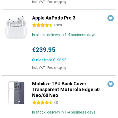
Incl. VAT
|
Free shipping
Apple AirPods Pro 3
4.5 stars
(
289
)
In stock: delivery in 1-4 business days
€239.95
Outlet from
€196.95
Incl. VAT
|
Free shipping
Mobilize TPU Back Cover
Transparent Motorola Edge 50
Neo/60 Neo
4.5 stars
(
2
)
In stock: delivery in 1-4 business days