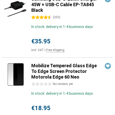
45W + USB-C Cable EP-TA845
Black
4.5 stars
(
203
)
In stock: delivery in 1-4 business days
€35.95
Incl. VAT
|
Free shipping
Mobilize Tempered Glass Edge
To Edge Screen Protector
Motorola Edge 60 Neo
0 stars
No reviews yet
In stock: delivery in 1-4 business days
€18.95