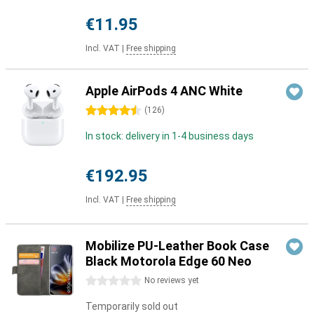
€11.95
Incl. VAT
|
Free shipping
Apple AirPods 4 ANC White
4.5 stars
(
126
)
In stock: delivery in 1-4 business days
€192.95
Incl. VAT
|
Free shipping
Mobilize PU-Leather Book Case
Black Motorola Edge 60 Neo
0 stars
No reviews yet
Temporarily sold out