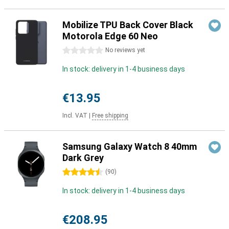
Mobilize TPU Back Cover Black
Motorola Edge 60 Neo
0 stars
No reviews yet
In stock: delivery in 1-4 business days
€13.95
Incl. VAT
|
Free shipping
Samsung Galaxy Watch 8 40mm
Dark Grey
4.5 stars
(
90
)
In stock: delivery in 1-4 business days
€208.95