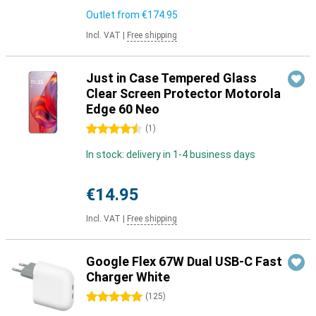
Outlet from
€174.95
Incl. VAT
|
Free shipping
Just in Case Tempered Glass
Clear Screen Protector Motorola
Edge 60 Neo
4.5 stars
(
1
)
In stock: delivery in 1-4 business days
€14.95
Incl. VAT
|
Free shipping
Google Flex 67W Dual USB-C Fast
Charger White
5 stars
(
125
)