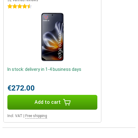
32 verified reviews
4.5 stars
In stock: delivery in 1-4 business days
€272.00
Add to cart
Incl. VAT
|
Free shipping