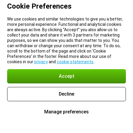
Cookie Preferences
We use cookies and similar technologies to give you a better,
more personal experience. Functional and analytical cookies
are always active. By clicking “Accept” you also allow us to
collect your data and share it with 3 partners for marketing
purposes, so we can show you ads that matter to you. You
can withdraw or change your consent at any time. To do so,
scroll to the bottom of the page and click on ‘Cookie
Preferences’ in the footer. Read more about our use of
cookies in our
privacy
and
cookie statements
.
Accept
Decline
Manage preferences