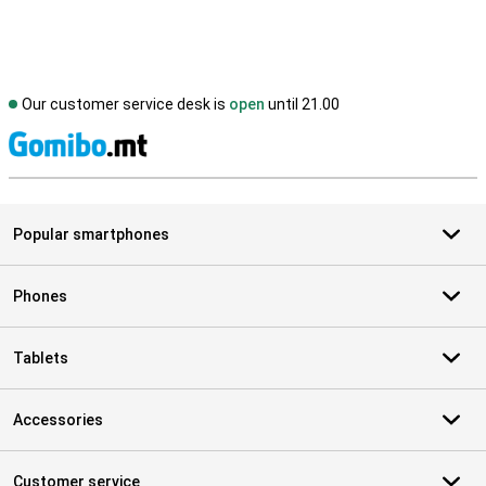
Our customer service desk is
open
until 21.00
S
Popular smartphones
Phones
Tablets
Accessories
Customer service