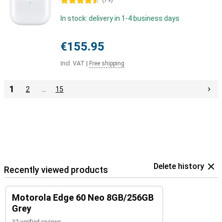
4.5 stars
(
79
)
In stock: delivery in 1-4 business days
€155.95
Incl. VAT
|
Free shipping
1
2
…
15
Delete history
Recently viewed products
Motorola Edge 60 Neo 8GB/256GB
Grey