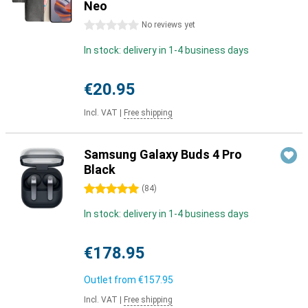
Neo
0 stars
No reviews yet
In stock: delivery in 1-4 business days
€20.95
Incl. VAT
|
Free shipping
Samsung Galaxy Buds 4 Pro
Black
5 stars
(
84
)
In stock: delivery in 1-4 business days
€178.95
Outlet from
€157.95
Incl. VAT
|
Free shipping