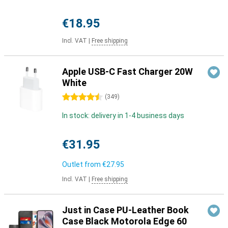
€18.95
Incl. VAT
|
Free shipping
Apple USB-C Fast Charger 20W
White
4.5 stars
(
349
)
In stock: delivery in 1-4 business days
€31.95
Outlet from
€27.95
Incl. VAT
|
Free shipping
Just in Case PU-Leather Book
Case Black Motorola Edge 60