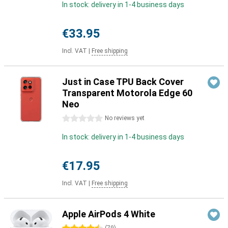
In stock: delivery in 1-4 business days
€33.95
Incl. VAT
|
Free shipping
Just in Case TPU Back Cover
Transparent Motorola Edge 60
Neo
0 stars
No reviews yet
In stock: delivery in 1-4 business days
€17.95
Incl. VAT
|
Free shipping
Apple AirPods 4 White