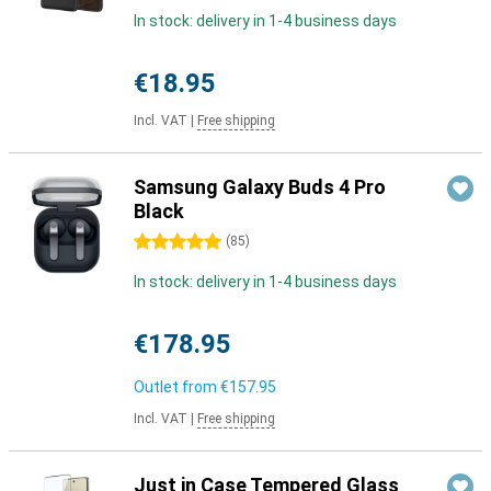
In stock: delivery in 1-4 business days
€18.95
Incl. VAT
|
Free shipping
Samsung Galaxy Buds 4 Pro
Black
5 stars
(
85
)
In stock: delivery in 1-4 business days
€178.95
Outlet from
€157.95
Incl. VAT
|
Free shipping
Just in Case Tempered Glass