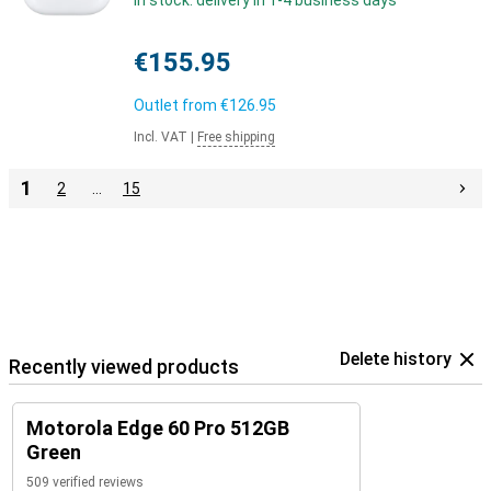
In stock: delivery in 1-4 business days
€155.95
Outlet from
€126.95
Incl. VAT
|
Free shipping
1
2
…
15
Delete history
Recently viewed products
Motorola Edge 60 Pro 512GB
Green
509 verified reviews