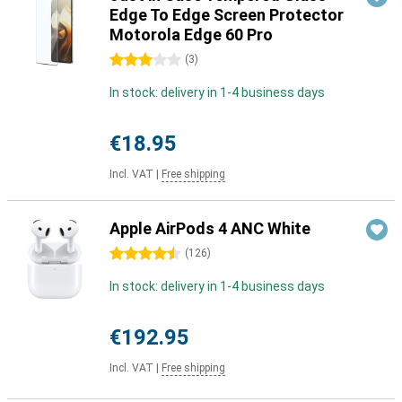
Edge To Edge Screen Protector
Motorola Edge 60 Pro
3 stars
(
3
)
In stock: delivery in 1-4 business days
€18.95
Incl. VAT
|
Free shipping
Apple AirPods 4 ANC White
4.5 stars
(
126
)
In stock: delivery in 1-4 business days
€192.95
Incl. VAT
|
Free shipping