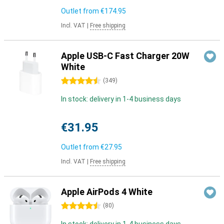
Outlet from
€174.95
Incl. VAT
|
Free shipping
Apple USB-C Fast Charger 20W
White
4.5 stars
(
349
)
In stock: delivery in 1-4 business days
€31.95
Outlet from
€27.95
Incl. VAT
|
Free shipping
Apple AirPods 4 White
4.5 stars
(
80
)