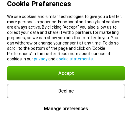
Cookie Preferences
We use cookies and similar technologies to give you a better,
more personal experience. Functional and analytical cookies
are always active. By clicking “Accept” you also allow us to
collect your data and share it with 3 partners for marketing
purposes, so we can show you ads that matter to you. You
can withdraw or change your consent at any time. To do so,
scroll to the bottom of the page and click on ‘Cookie
Preferences’ in the footer. Read more about our use of
cookies in our
privacy
and
cookie statements
.
Accept
Decline
Manage preferences