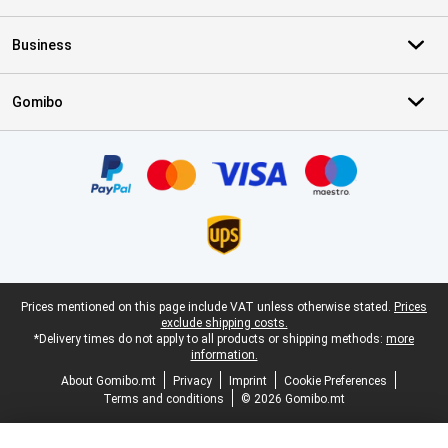
Business
Gomibo
Certificates, payment methods, delivery service partners
Legal footer
Prices mentioned on this page include VAT unless otherwise stated.
Prices
exclude shipping costs.
*Delivery times do not apply to all products or shipping methods:
more
information.
About Gomibo.mt
Privacy
Imprint
Cookie Preferences
Terms and conditions
© 2026 Gomibo.mt