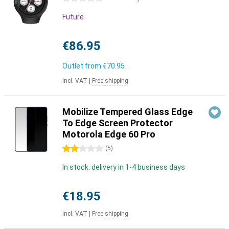
Future
€86.95
Outlet from
€70.95
Incl. VAT
|
Free shipping
Mobilize Tempered Glass Edge
To Edge Screen Protector
Motorola Edge 60 Pro
2 stars
(
5
)
In stock: delivery in 1-4 business days
€18.95
Incl. VAT
|
Free shipping