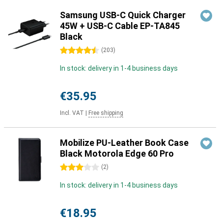
Samsung USB-C Quick Charger
45W + USB-C Cable EP-TA845
Black
4.5 stars
(
203
)
In stock: delivery in 1-4 business days
€35.95
Incl. VAT
|
Free shipping
Mobilize PU-Leather Book Case
Black Motorola Edge 60 Pro
3 stars
(
2
)
In stock: delivery in 1-4 business days
€18.95