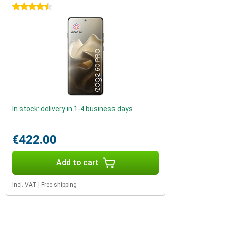
4.5 stars
In stock: delivery in 1-4 business days
€422.00
Add to cart
Incl. VAT
|
Free shipping