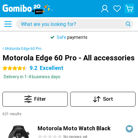
Safe
payments
Motorola Edge 60 Pro
Motorola Edge 60 Pro - All accessories
9.2
Excellent
4.5 stars
Delivery in 1-4 business days
Filter
Sort
631 results
Products
Motorola Moto Watch Black
0 stars
No reviews yet