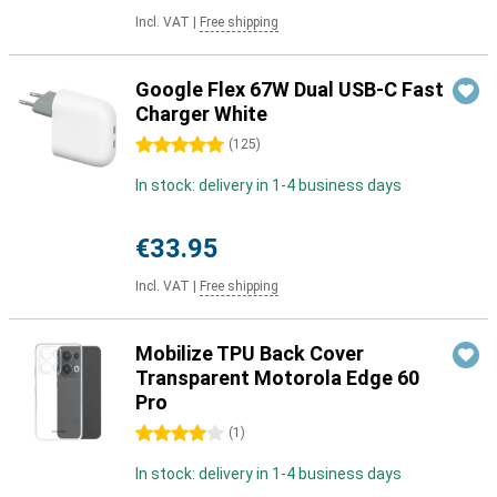
Incl. VAT
|
Free shipping
Google Flex 67W Dual USB-C Fast
Charger White
5 stars
(
125
)
In stock: delivery in 1-4 business days
€33.95
Incl. VAT
|
Free shipping
Mobilize TPU Back Cover
Transparent Motorola Edge 60
Pro
4 stars
(
1
)
In stock: delivery in 1-4 business days