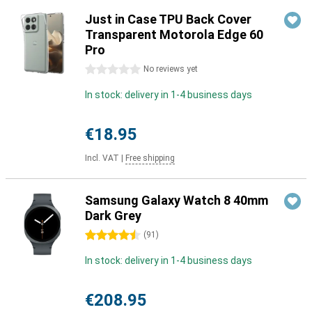
Just in Case TPU Back Cover
Transparent Motorola Edge 60
Pro
0 stars
No reviews yet
In stock: delivery in 1-4 business days
€18.95
Incl. VAT
|
Free shipping
Samsung Galaxy Watch 8 40mm
Dark Grey
4.5 stars
(
91
)
In stock: delivery in 1-4 business days
€208.95