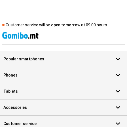
Customer service will be
open tomorrow
at 09.00 hours
S
Popular smartphones
Phones
Tablets
Accessories
Customer service