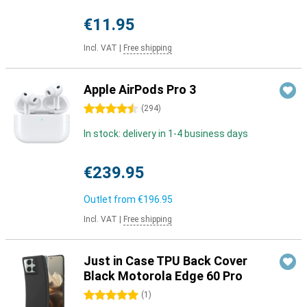
€11.95
Incl. VAT
|
Free shipping
Apple AirPods Pro 3
4.5 stars
(
294
)
In stock: delivery in 1-4 business days
€239.95
Outlet from
€196.95
Incl. VAT
|
Free shipping
Just in Case TPU Back Cover
Black Motorola Edge 60 Pro
5 stars
(
1
)