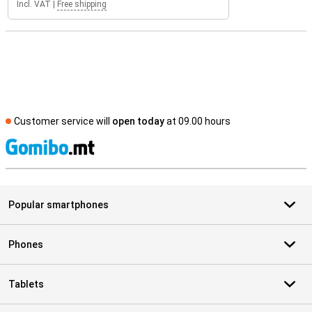
Incl. VAT
|
Free shipping
Customer service will
open today
at 09.00 hours
S
Popular smartphones
Phones
Tablets