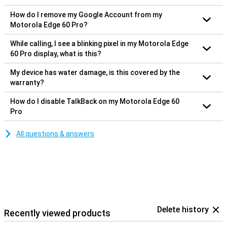
How do I remove my Google Account from my
Motorola Edge 60 Pro?
While calling, I see a blinking pixel in my Motorola Edge
60 Pro display, what is this?
My device has water damage, is this covered by the
warranty?
How do I disable TalkBack on my Motorola Edge 60
Pro
All questions & answers
Delete history
Recently viewed products