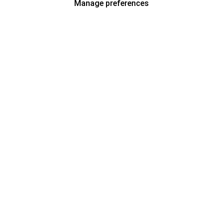
Manage preferences