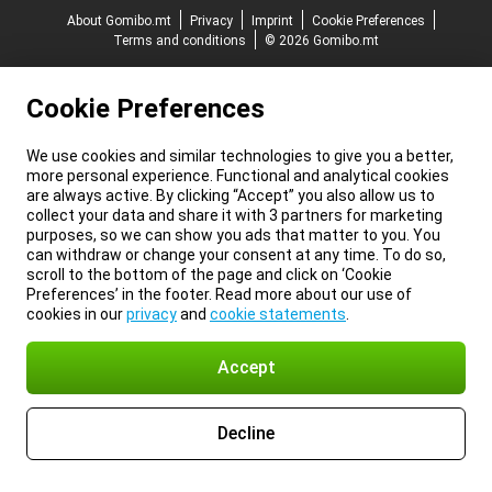
About Gomibo.mt
Privacy
Imprint
Cookie Preferences
Terms and conditions
© 2026 Gomibo.mt
Cookie Preferences
We use cookies and similar technologies to give you a better,
more personal experience. Functional and analytical cookies
are always active. By clicking “Accept” you also allow us to
collect your data and share it with 3 partners for marketing
purposes, so we can show you ads that matter to you. You
can withdraw or change your consent at any time. To do so,
scroll to the bottom of the page and click on ‘Cookie
Preferences’ in the footer. Read more about our use of
cookies in our
privacy
and
cookie statements
.
Accept
Decline