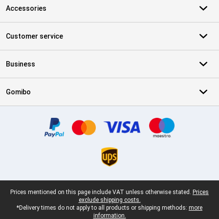
Accessories
Customer service
Business
Gomibo
Certificates, payment methods, delivery service partners
Legal footer
Prices mentioned on this page include VAT unless otherwise stated.
Prices
exclude shipping costs.
*Delivery times do not apply to all products or shipping methods:
more
information.