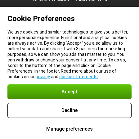
Cookie Preferences
We use cookies and similar technologies to give you a better,
more personal experience. Functional and analytical cookies
are always active. By clicking “Accept” you also allow us to
collect your data and share it with 3 partners for marketing
purposes, so we can show you ads that matter to you. You
can withdraw or change your consent at any time. To do so,
scroll to the bottom of the page and click on ‘Cookie
Preferences’ in the footer. Read more about our use of
cookies in our
privacy
and
cookie statements
.
Accept
Decline
Manage preferences