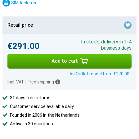
SIM-lock free
Retail price
In stock: delivery in 1-4
€291.00
business days
Add to cart
As Outlet model from €270.00 ›
Incl. VAT
|
Free shipping
31 days free returns
Customer service available daily
Founded in 2006 in the Netherlands
Active in 30 countries