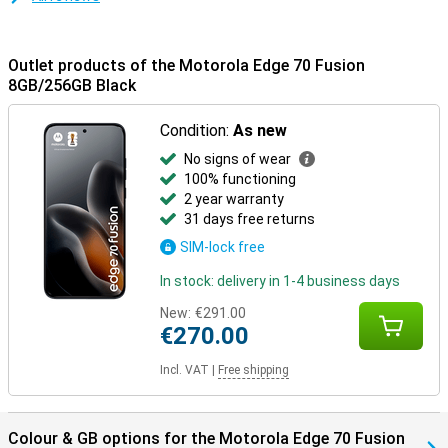
Outlet products of the Motorola Edge 70 Fusion
8GB/256GB Black
Condition:
As new
No signs of wear
100% functioning
2 year warranty
31 days free returns
SIM-lock free
In stock: delivery in 1-4 business days
New:
€291.00
€270.00
Incl. VAT
|
Free shipping
Colour & GB options for the Motorola Edge 70 Fusion