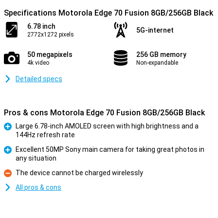
Specifications Motorola Edge 70 Fusion 8GB/256GB Black
6.78 inch
5G-internet
2772x1272 pixels
50 megapixels
256 GB memory
4k video
Non-expandable
Detailed specs
Pros & cons Motorola Edge 70 Fusion 8GB/256GB Black
Large 6.78-inch AMOLED screen with high brightness and a
144Hz refresh rate
Pro
Excellent 50MP Sony main camera for taking great photos in
any situation
Pro
The device cannot be charged wirelessly
Con
All pros & cons