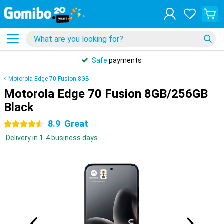
Safe
payments
Motorola Edge 70 Fusion 8GB
Motorola Edge 70 Fusion 8GB/256GB
Black
8.9
Great
4.5 stars
Delivery in 1-4 business days