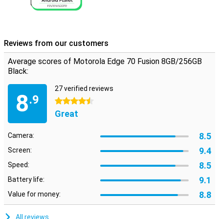
Reviews from our customers
Average scores of Motorola Edge 70 Fusion 8GB/256GB
Black:
27 verified reviews
8
.9
4.5 stars
Great
8.5
Camera:
9.4
Screen:
8.5
Speed:
9.1
Battery life:
8.8
Value for money:
All reviews