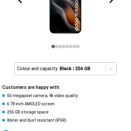
Colour and capacity:
Black
|
256 GB
Customers are happy with:
50 megapixel camera, 4k video quality
6.78 inch AMOLED screen
256 GB storage space
Water and dust resistant (IP68)