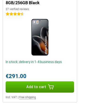
8GB/256GB Black
27 verified reviews
4.5 stars
In stock: delivery in 1-4 business days
€291.00
Add to cart
Incl. VAT
|
Free shipping