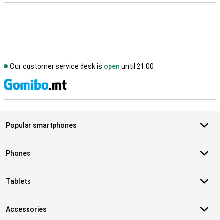
Our customer service desk is
open
until 21.00
S
Popular smartphones
Phones
Tablets
Accessories