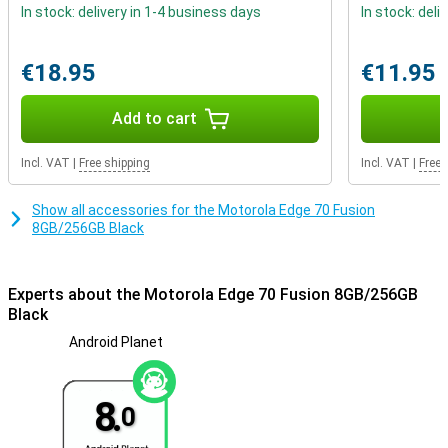
Always connected and secure
In stock: delivery in 1-4 business days
In stock: deli
The Motorola Edge 70 Fusion 8GB/256GB Black is IP68/IP69
certified and meets MIL-STD-810H standards. This means it’s
resistant to water, dust and impacts. You can use 5G, Wi-Fi 6E and
€18.95
€11.95
Bluetooth 6.0 for fast connections. With dual SIM, including eSIM,
you can easily combine multiple numbers. You can unlock the
Add to cart
phone using the in-display fingerprint scanner or facial recognition.
Incl. VAT
|
Free shipping
Incl. VAT
|
Free 
Show all accessories for the Motorola Edge 70 Fusion
8GB/256GB Black
Experts about the Motorola Edge 70 Fusion 8GB/256GB
Black
Android Planet
8.
0