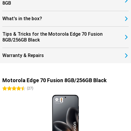
8GB
What's in the box?
Tips & Tricks for the Motorola Edge 70 Fusion
8GB/256GB Black
Warranty & Repairs
Motorola Edge 70 Fusion 8GB/256GB Black
4.5 stars
(
27
)