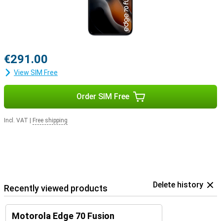
€291.00
View SIM Free
Order SIM Free
Incl. VAT
|
Free shipping
Delete history
Recently viewed products
Motorola Edge 70 Fusion