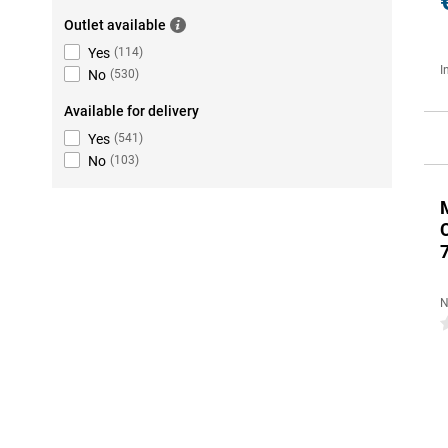
Outlet available
Yes
(
114
)
I
No
(
530
)
Available for delivery
Yes
(
541
)
No
(
103
)
N
0