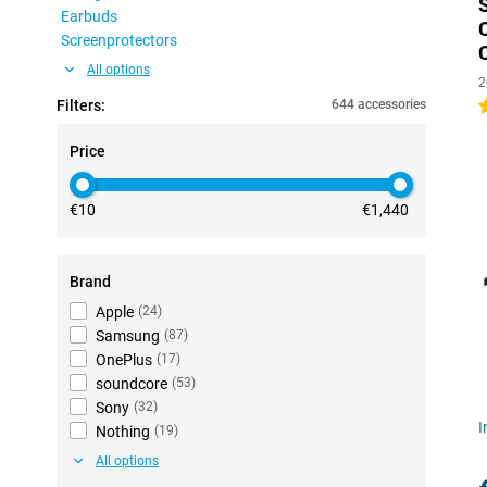
Earbuds
Screenprotectors
All options
2
Filters:
644 accessories
4
Price
€10
€1,440
Brand
Apple
(
24
)
Samsung
(
87
)
OnePlus
(
17
)
soundcore
(
53
)
Sony
(
32
)
I
Nothing
(
19
)
All options