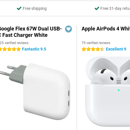
Free shipping
Free 31-day retu
Google Flex 67W Dual USB-
Apple AirPods 4 Whi
C Fast Charger White
25 verified reviews
79 verified reviews
Fantastic 9.5
Excellent 9
 stars
4.5 stars