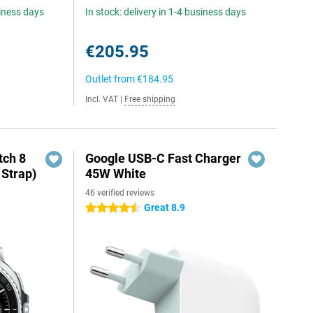
siness days
In stock: delivery in 1-4 business days
€205.95
Outlet from
€184.95
Incl. VAT
|
Free shipping
ch 8
Google USB-C Fast Charger
 Strap)
45W White
46 verified reviews
Great 8.9
4.5 stars