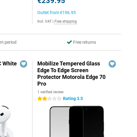
€239.95
Outlet from
€196.95
Incl. VAT
|
Free shipping
rn period
Free returns
C White
Mobilize Tempered Glass
Edge To Edge Screen
Protector Motorola Edge 70
Pro
1 verified review
Rating 3.5
2 stars