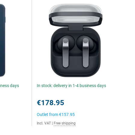
siness days
In stock: delivery in 1-4 business days
€178.95
Outlet from
€157.95
Incl. VAT
|
Free shipping