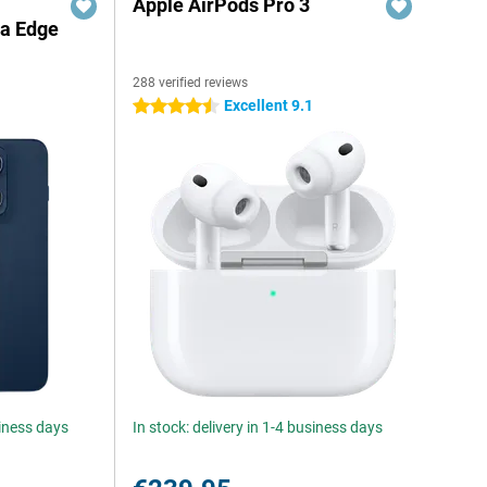
Apple AirPods Pro 3
la Edge
288 verified reviews
Excellent 9.1
4.5 stars
siness days
In stock: delivery in 1-4 business days