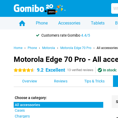
Phone
Accessories
Tablets
B
Customers rate Gomibo
4.4/5
Home
Phone
Motorola
Motorola Edge 70 Pro
All accessories
Motorola Edge 70 Pro - All acc
9.2
Excellent
In stock:
4.5 stars
13 verified reviews
Overview
Reviews
Tips & Tricks
Choose a category:
S
All accessories
Cases
Pro
Chargers